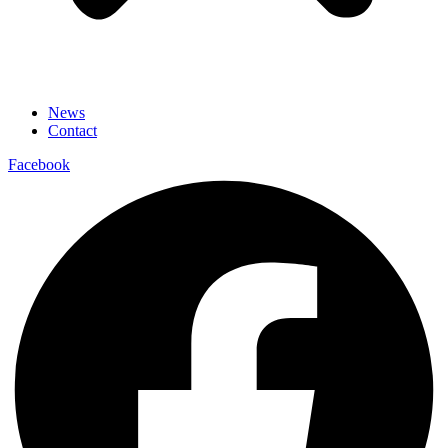
News
Contact
Facebook