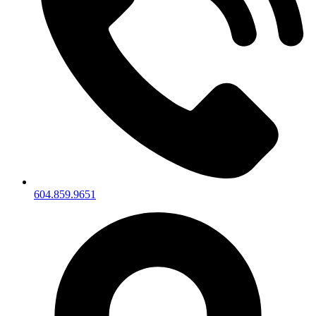
604.859.9651