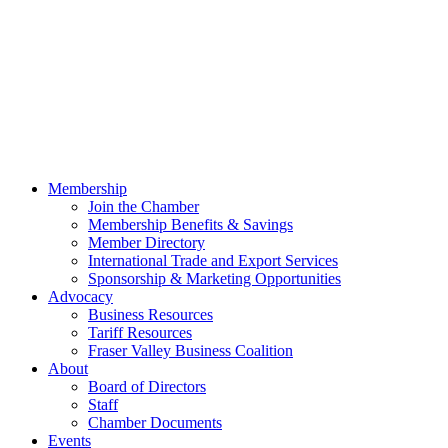
Membership
Join the Chamber
Membership Benefits & Savings
Member Directory
International Trade and Export Services
Sponsorship & Marketing Opportunities
Advocacy
Business Resources
Tariff Resources
Fraser Valley Business Coalition
About
Board of Directors
Staff
Chamber Documents
Events