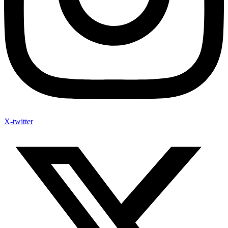
X-twitter