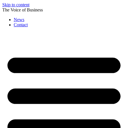
Skip to content
The Voice of Business
News
Contact