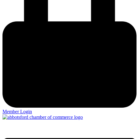
Member Login