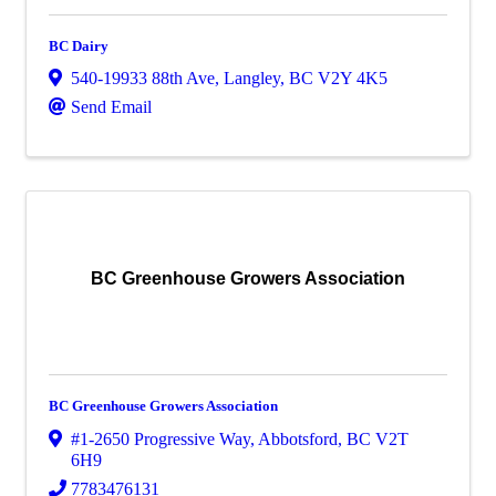
BC Dairy
540-19933 88th Ave
,
Langley
,
BC
V2Y 4K5
Send Email
BC Greenhouse Growers Association
BC Greenhouse Growers Association
#1-2650 Progressive Way
,
Abbotsford
,
BC
V2T
6H9
7783476131