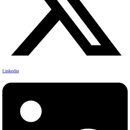
Linkedin