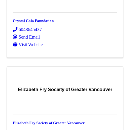
Crystal Gala Foundation
6048645437
Send Email
Visit Website
Elizabeth Fry Society of Greater Vancouver
Elizabeth Fry Society of Greater Vancouver