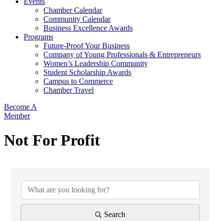
Events
Chamber Calendar
Community Calendar
Business Excellence Awards
Programs
Future-Proof Your Business
Company of Young Professionals & Entrepreneurs
Women’s Leadership Community
Student Scholarship Awards
Campus to Commerce
Chamber Travel
Become A
Member
Not For Profit
{Directory Results}
Search