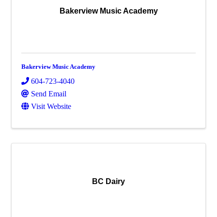
Bakerview Music Academy
Bakerview Music Academy
604-723-4040
Send Email
Visit Website
BC Dairy