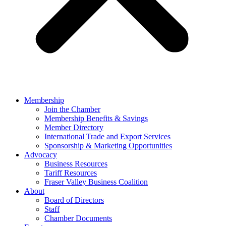
Membership
Join the Chamber
Membership Benefits & Savings
Member Directory
International Trade and Export Services
Sponsorship & Marketing Opportunities
Advocacy
Business Resources
Tariff Resources
Fraser Valley Business Coalition
About
Board of Directors
Staff
Chamber Documents