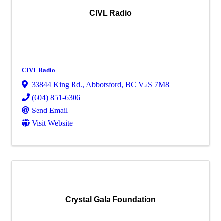
CIVL Radio
CIVL Radio
33844 King Rd.
,
Abbotsford
,
BC
V2S 7M8
(604) 851-6306
Send Email
Visit Website
Crystal Gala Foundation