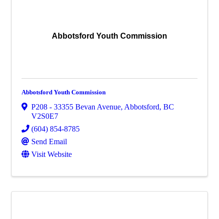
Abbotsford Youth Commission
Abbotsford Youth Commission
P208 - 33355 Bevan Avenue
,
Abbotsford
,
BC
V2S0E7
(604) 854-8785
Send Email
Visit Website