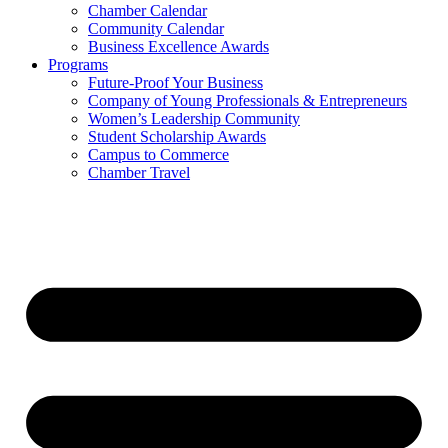
Chamber Calendar
Community Calendar
Business Excellence Awards
Programs
Future-Proof Your Business
Company of Young Professionals & Entrepreneurs
Women’s Leadership Community
Student Scholarship Awards
Campus to Commerce
Chamber Travel