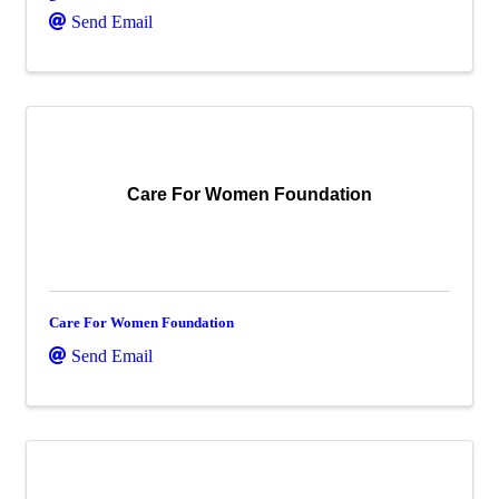
Send Email
Care For Women Foundation
Care For Women Foundation
Send Email