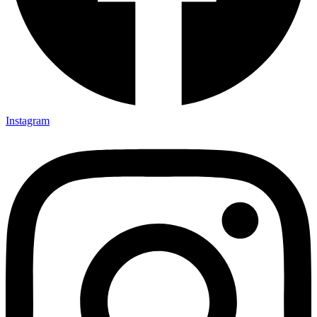
Instagram