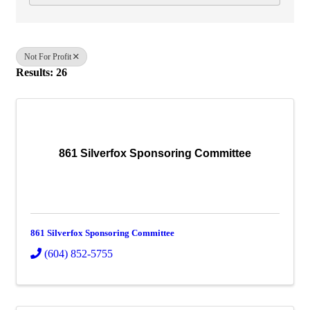
Not For Profit
Results: 26
861 Silverfox Sponsoring Committee
861 Silverfox Sponsoring Committee
(604) 852-5755