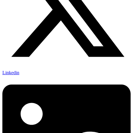
Linkedin