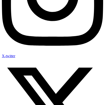
X-twitter