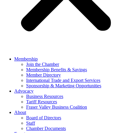
Membership
Join the Chamber
Membership Benefits & Savings
Member Directory
International Trade and Export Services
Sponsorship & Marketing Opportunities
Advocacy
Business Resources
Tariff Resources
Fraser Valley Business Coalition
About
Board of Directors
Staff
Chamber Documents