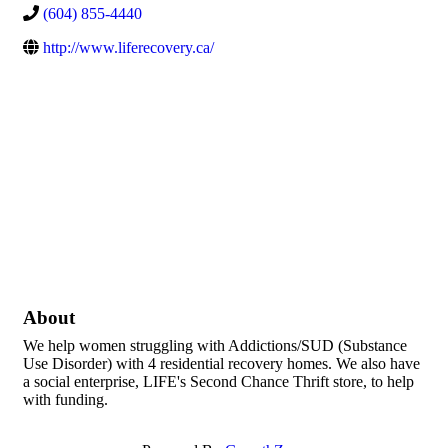
(604) 855-4440
http://www.liferecovery.ca/
About
We help women struggling with Addictions/SUD (Substance
Use Disorder) with 4 residential recovery homes. We also have
a social enterprise, LIFE's Second Chance Thrift store, to help
with funding.