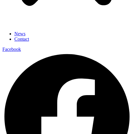
News
Contact
Facebook