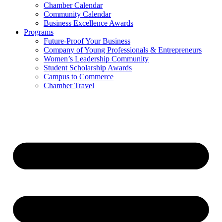
Chamber Calendar
Community Calendar
Business Excellence Awards
Programs
Future-Proof Your Business
Company of Young Professionals & Entrepreneurs
Women’s Leadership Community
Student Scholarship Awards
Campus to Commerce
Chamber Travel