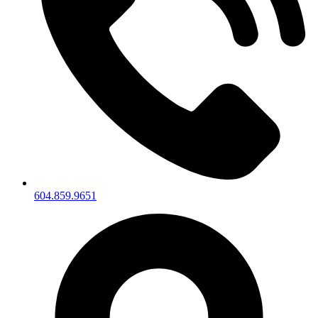
604.859.9651