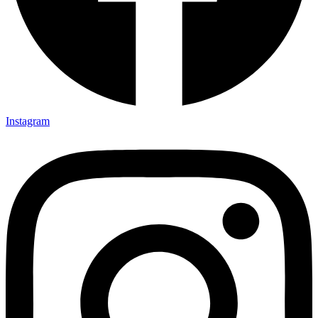
Instagram