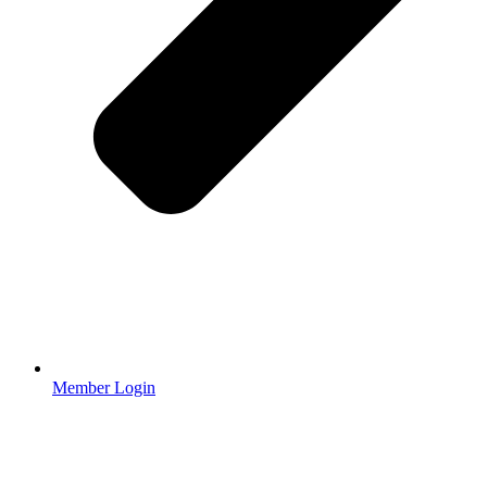
Member Login