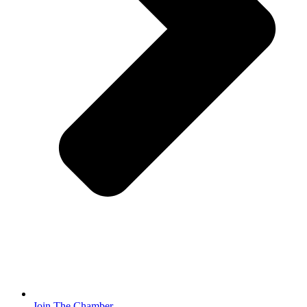
Join The Chamber