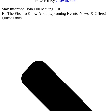
Powered By
GrowthZone
Stay Informed! Join Our Mailing List.
Be The First To Know About Upcoming Events, News, & Offers!
Quick Links