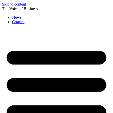
Skip to content
The Voice of Business
News
Contact