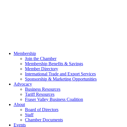
Membership
Join the Chamber
Membership Benefits & Savings
Member Directory
International Trade and Export Services
Sponsorship & Marketing Opportunities
Advocacy
Business Resources
Tariff Resources
Fraser Valley Business Coalition
About
Board of Directors
Staff
Chamber Documents
Events