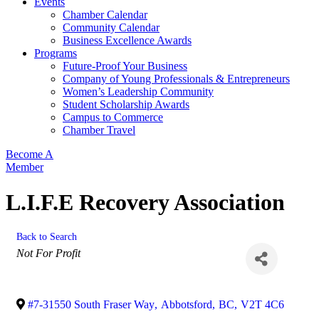
Events
Chamber Calendar
Community Calendar
Business Excellence Awards
Programs
Future-Proof Your Business
Company of Young Professionals & Entrepreneurs
Women’s Leadership Community
Student Scholarship Awards
Campus to Commerce
Chamber Travel
Become A
Member
L.I.F.E Recovery Association
Back to Search
Categories
Not For Profit
#7-31550 South Fraser Way
,
Abbotsford
,
BC
,
V2T 4C6