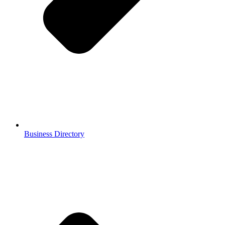
Business Directory