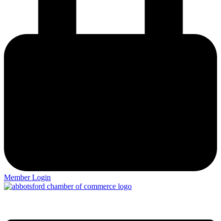
Member Login