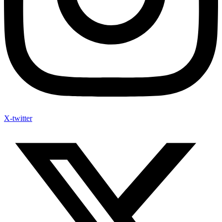
X-twitter