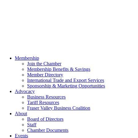
Membership
Join the Chamber
Membership Benefits & Savings
Member Directory
International Trade and Export Services
Sponsorship & Marketing Opportunities
Advocacy
Business Resources
Tariff Resources
Fraser Valley Business Coalition
About
Board of Directors
Staff
Chamber Documents
Events