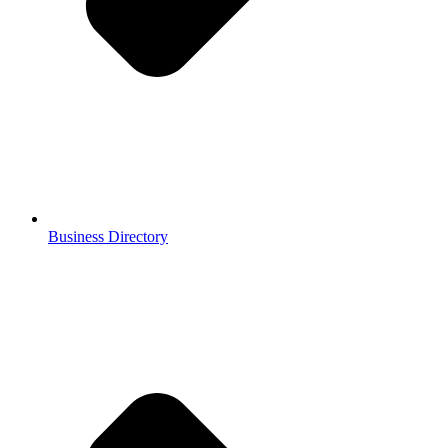
Business Directory