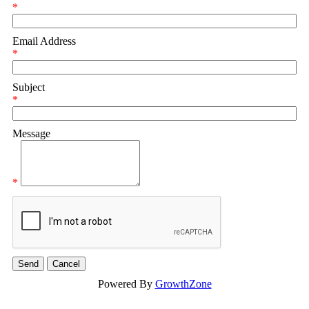
*
Email Address
*
Subject
*
Message
*
Powered By
GrowthZone