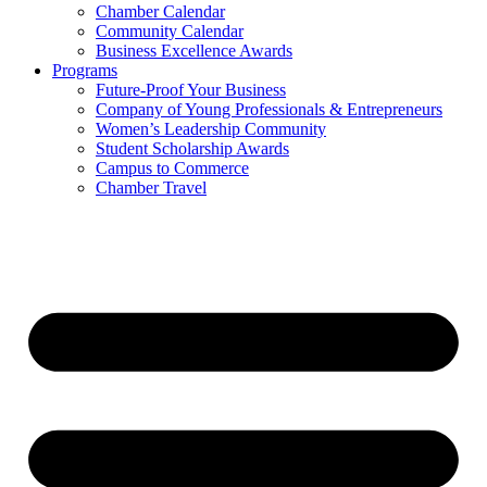
Chamber Calendar
Community Calendar
Business Excellence Awards
Programs
Future-Proof Your Business
Company of Young Professionals & Entrepreneurs
Women’s Leadership Community
Student Scholarship Awards
Campus to Commerce
Chamber Travel