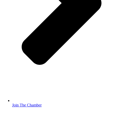
Join The Chamber