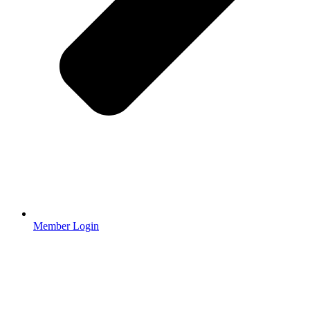
Member Login