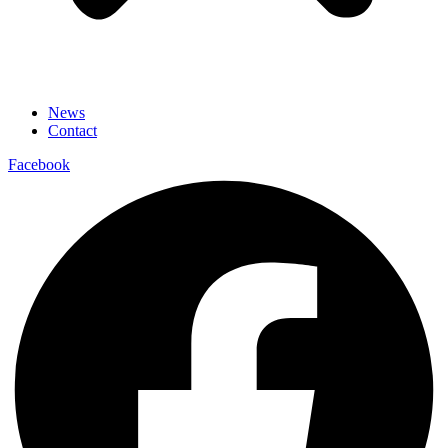
News
Contact
Facebook