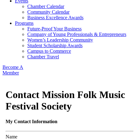
Events
Chamber Calendar
Community Calendar
Business Excellence Awards
Programs
Future-Proof Your Business
Company of Young Professionals & Entrepreneurs
Women’s Leadership Community
Student Scholarship Awards
Campus to Commerce
Chamber Travel
Become A
Member
Contact Mission Folk Music
Festival Society
My Contact Information
Name