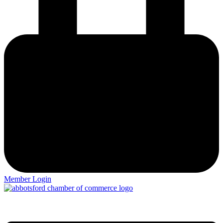
Member Login