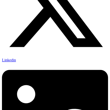
Linkedin