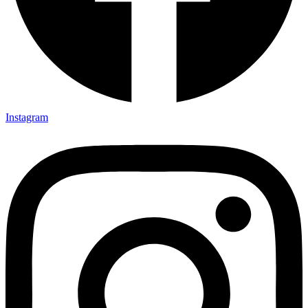
Instagram