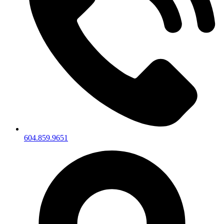
604.859.9651