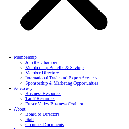
Membership
Join the Chamber
Membership Benefits & Savings
Member Directory
International Trade and Export Services
Sponsorship & Marketing Opportunities
Advocacy
Business Resources
Tariff Resources
Fraser Valley Business Coalition
About
Board of Directors
Staff
Chamber Documents