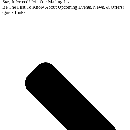
Stay Informed! Join Our Mailing List.
Be The First To Know About Upcoming Events, News, & Offers!
Quick Links