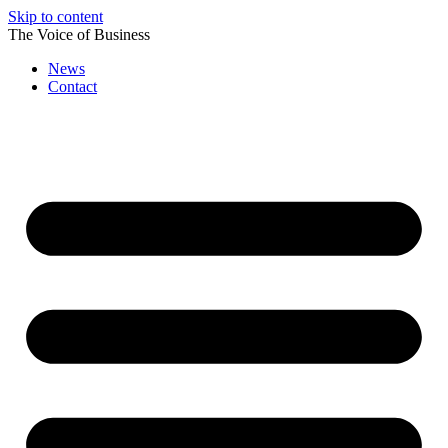
Skip to content
The Voice of Business
News
Contact