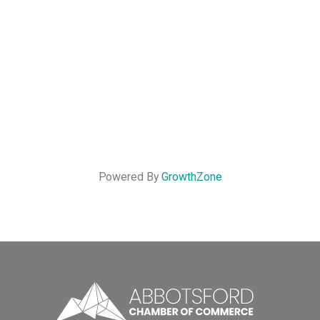
Powered By
GrowthZone