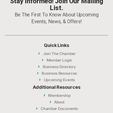
Stay Informed! Join Our Mailing
List.
Be The First To Know About Upcoming
Events, News, & Offers!
Quick Links
Join The Chamber
Member Login
Business Directory
Business Resources
Upcoming Events
Additional Resources
Membership
About
Chamber Documents