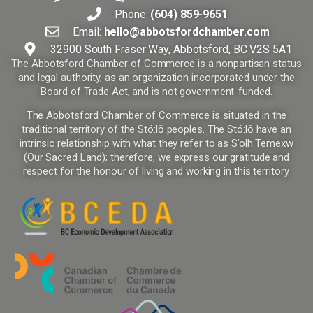
Phone:
(604) 859-9651
Email:
hello@abbotsfordchamber.com
32900 South Fraser Way, Abbotsford, BC V2S 5A1
The Abbotsford Chamber of Commerce is a nonpartisan status
and legal authority, as an organization incorporated under the
Board of Trade Act, and is not government-funded.
The Abbotsford Chamber of Commerce is situated in the
traditional territory of the Stó:lō peoples. The Stó:lō have an
intrinsic relationship with what they refer to as S’olh Temexw
(Our Sacred Land); therefore, we express our gratitude and
respect for the honour of living and working in this territory.