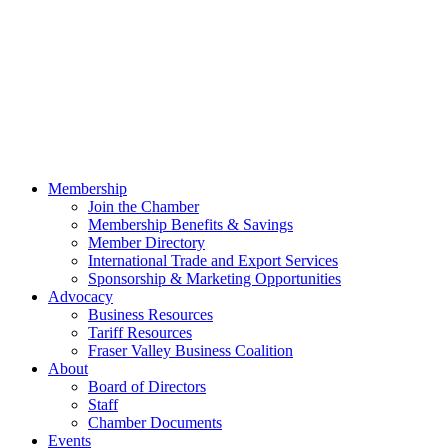
Membership
Join the Chamber
Membership Benefits & Savings
Member Directory
International Trade and Export Services
Sponsorship & Marketing Opportunities
Advocacy
Business Resources
Tariff Resources
Fraser Valley Business Coalition
About
Board of Directors
Staff
Chamber Documents
Events