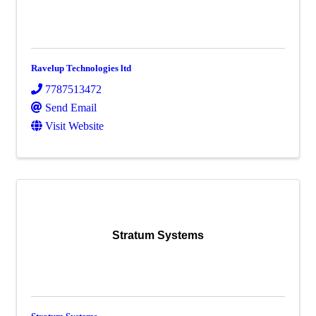
Ravelup Technologies ltd
7787513472
Send Email
Visit Website
Stratum Systems