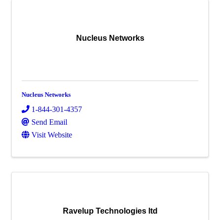
Nucleus Networks
Nucleus Networks
1-844-301-4357
Send Email
Visit Website
Ravelup Technologies ltd