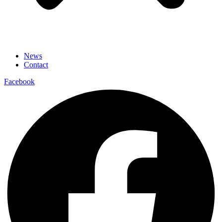
News
Contact
Facebook