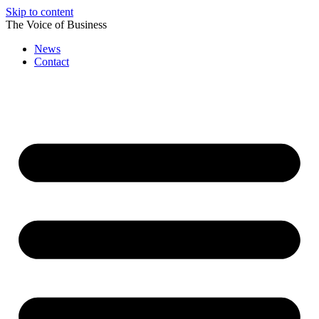
Skip to content
The Voice of Business
News
Contact