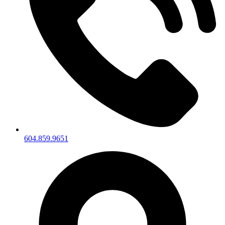
604.859.9651