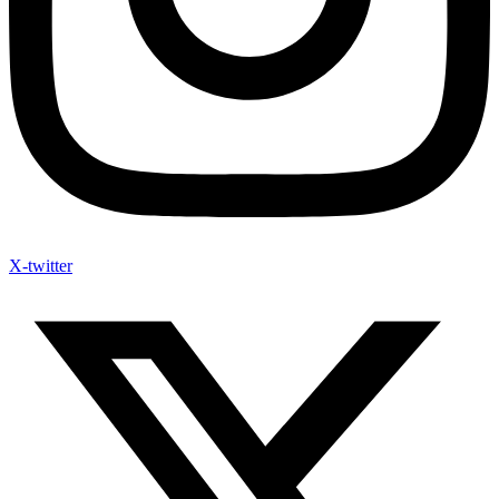
X-twitter