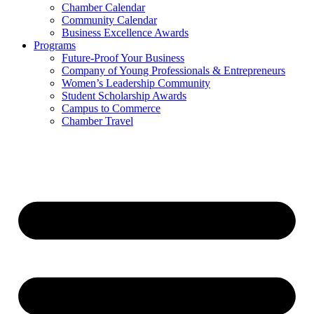
Chamber Calendar
Community Calendar
Business Excellence Awards
Programs
Future-Proof Your Business
Company of Young Professionals & Entrepreneurs
Women’s Leadership Community
Student Scholarship Awards
Campus to Commerce
Chamber Travel