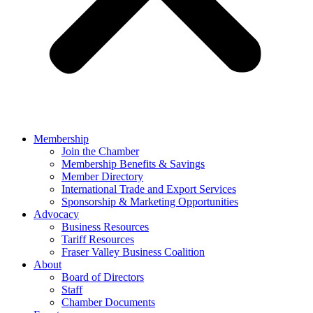
Membership
Join the Chamber
Membership Benefits & Savings
Member Directory
International Trade and Export Services
Sponsorship & Marketing Opportunities
Advocacy
Business Resources
Tariff Resources
Fraser Valley Business Coalition
About
Board of Directors
Staff
Chamber Documents