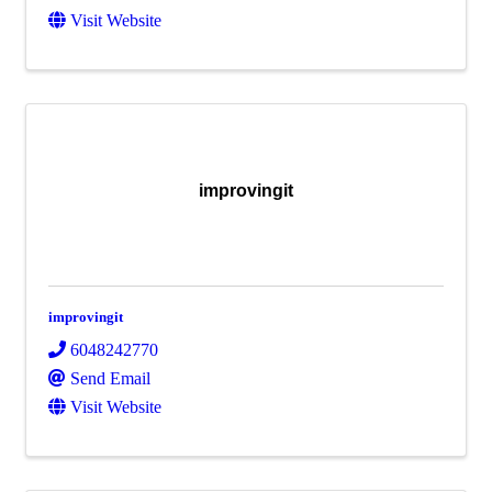
Visit Website
improvingit
improvingit
6048242770
Send Email
Visit Website