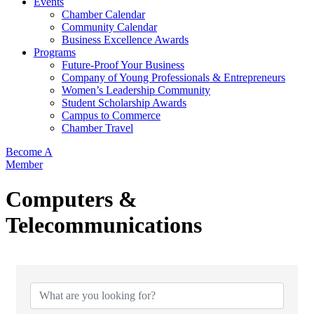
Events
Chamber Calendar
Community Calendar
Business Excellence Awards
Programs
Future-Proof Your Business
Company of Young Professionals & Entrepreneurs
Women’s Leadership Community
Student Scholarship Awards
Campus to Commerce
Chamber Travel
Become A
Member
Computers &
Telecommunications
{Directory Results}