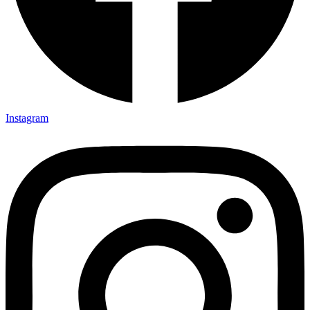
Instagram