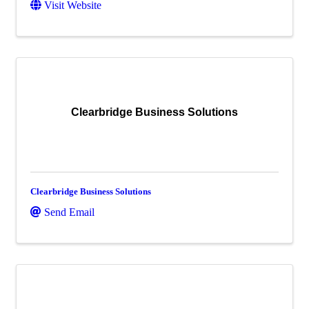
Visit Website
Clearbridge Business Solutions
Clearbridge Business Solutions
Send Email