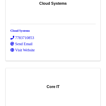
Cloud Systems
Cloud Systems
7783710853
Send Email
Visit Website
Core IT