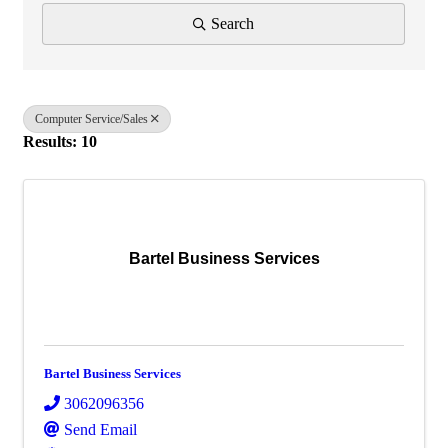
Search
Computer Service/Sales
Results: 10
Bartel Business Services
Bartel Business Services
3062096356
Send Email