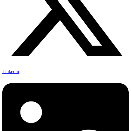
Linkedin