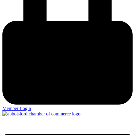
Member Login