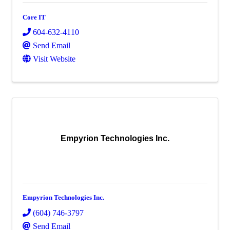
Core IT
604-632-4110
Send Email
Visit Website
Empyrion Technologies Inc.
Empyrion Technologies Inc.
(604) 746-3797
Send Email