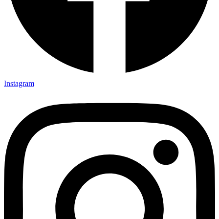
Instagram