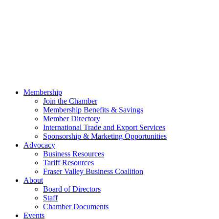
Membership
Join the Chamber
Membership Benefits & Savings
Member Directory
International Trade and Export Services
Sponsorship & Marketing Opportunities
Advocacy
Business Resources
Tariff Resources
Fraser Valley Business Coalition
About
Board of Directors
Staff
Chamber Documents
Events