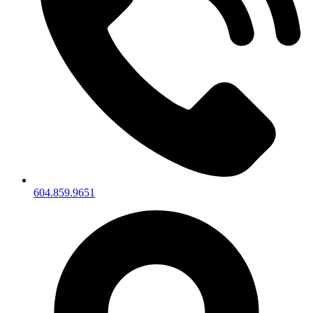
604.859.9651