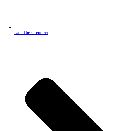
Join The Chamber