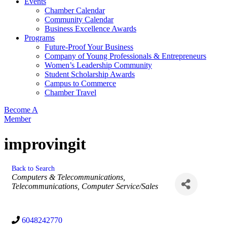
Events
Chamber Calendar
Community Calendar
Business Excellence Awards
Programs
Future-Proof Your Business
Company of Young Professionals & Entrepreneurs
Women’s Leadership Community
Student Scholarship Awards
Campus to Commerce
Chamber Travel
Become A
Member
improvingit
Back to Search
Categories
Computers & Telecommunications
Telecommunications
Computer Service/Sales
6048242770