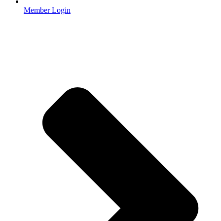
Member Login