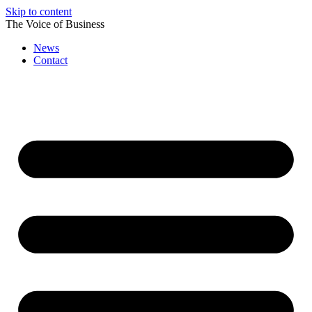
Skip to content
The Voice of Business
News
Contact