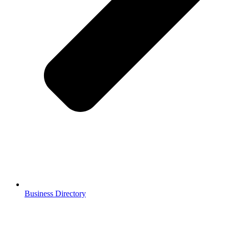
Business Directory