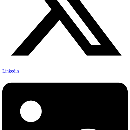
Linkedin