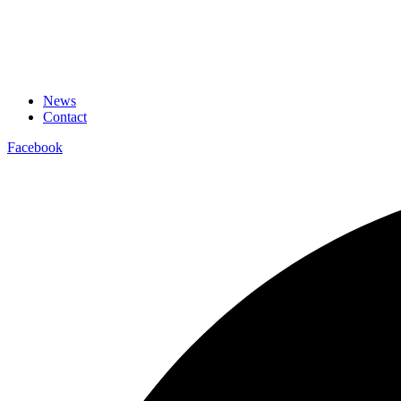
News
Contact
Facebook