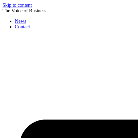
Skip to content
The Voice of Business
News
Contact