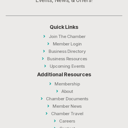
Quick Links
Join The Chamber
Member Login
Business Directory
Business Resources
Upcoming Events
Additional Resources
Membership
About
Chamber Documents
Member News
Chamber Travel
Careers