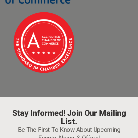
Stay Informed! Join Our Mailing
List.
Be The First To Know About Upcoming
Events, News, & Offers!