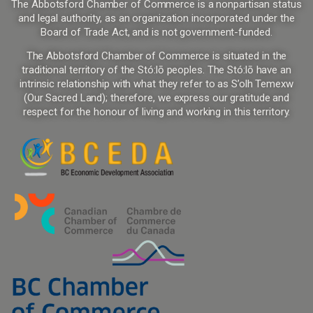
The Abbotsford Chamber of Commerce is a nonpartisan status
and legal authority, as an organization incorporated under the
Board of Trade Act, and is not government-funded.
The Abbotsford Chamber of Commerce is situated in the
traditional territory of the Stó:lō peoples. The Stó:lō have an
intrinsic relationship with what they refer to as S’olh Temexw
(Our Sacred Land); therefore, we express our gratitude and
respect for the honour of living and working in this territory.