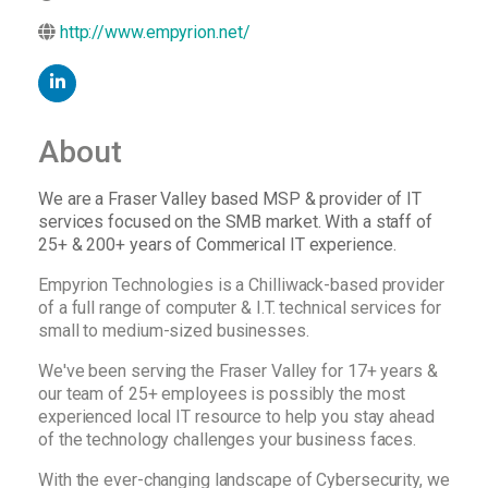
http://www.empyrion.net/
About
We are a Fraser Valley based MSP & provider of IT
services focused on the SMB market. With a staff of
25+ & 200+ years of Commerical IT experience.
Empyrion Technologies is a Chilliwack-based provider
of a full range of computer & I.T. technical services for
small to medium-sized businesses.
We've been serving the Fraser Valley for 17+ years &
our team of 25+ employees is possibly the most
experienced local IT resource to help you stay ahead
of the technology challenges your business faces.
With the ever-changing landscape of Cybersecurity, we