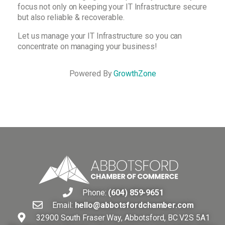
focus not only on keeping your IT Infrastructure secure
but also reliable & recoverable.
Let us manage your IT Infrastructure so you can
concentrate on managing your business!
Powered By
GrowthZone
Phone:
(604) 859-9651
Email:
hello@abbotsfordchamber.com
32900 South Fraser Way, Abbotsford, BC V2S 5A1