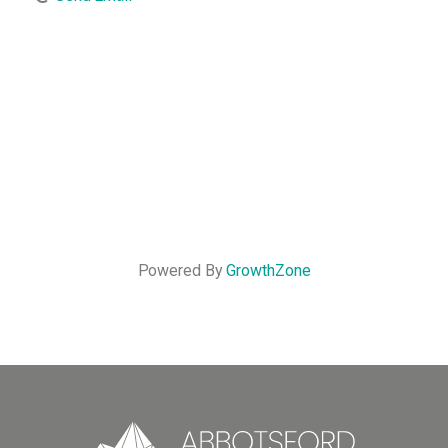
Powered By
GrowthZone