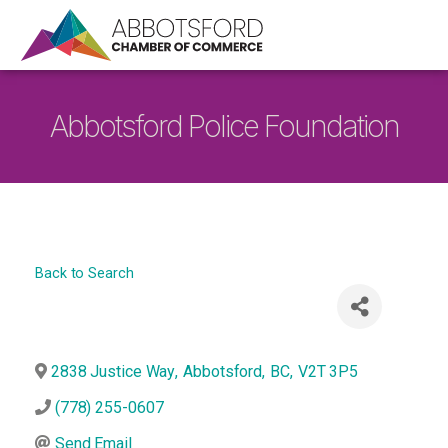
Abbotsford Police Foundation
Back to Search
2838 Justice Way
,
Abbotsford
,
BC
,
V2T 3P5
(778) 255-0607
Send Email