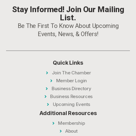
Stay Informed! Join Our Mailing
List.
Be The First To Know About Upcoming
Events, News, & Offers!
Quick Links
Join The Chamber
Member Login
Business Directory
Business Resources
Upcoming Events
Additional Resources
Membership
About