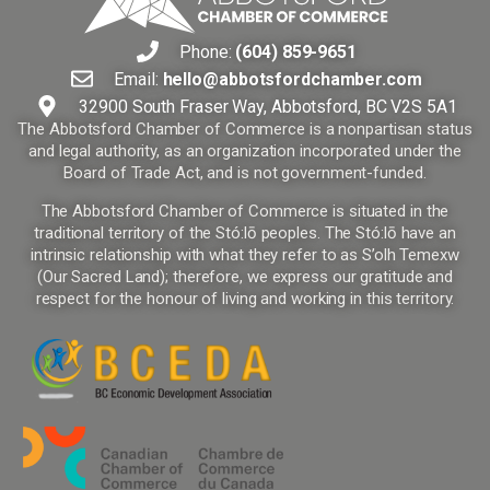
Phone:
(604) 859-9651
Email:
hello@abbotsfordchamber.com
32900 South Fraser Way, Abbotsford, BC V2S 5A1
The Abbotsford Chamber of Commerce is a nonpartisan status
and legal authority, as an organization incorporated under the
Board of Trade Act, and is not government-funded.
The Abbotsford Chamber of Commerce is situated in the
traditional territory of the Stó:lō peoples. The Stó:lō have an
intrinsic relationship with what they refer to as S’olh Temexw
(Our Sacred Land); therefore, we express our gratitude and
respect for the honour of living and working in this territory.