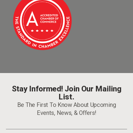
Stay Informed! Join Our Mailing
List.
Be The First To Know About Upcoming
Events, News, & Offers!