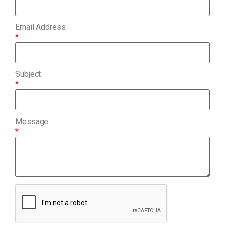
Email Address
*
Subject
*
Message
*