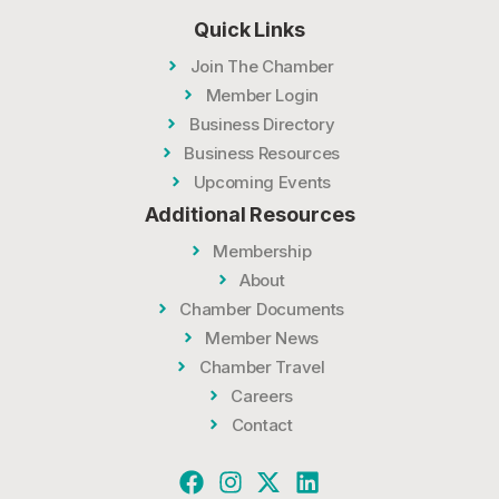
Quick Links
Join The Chamber
Member Login
Business Directory
Business Resources
Upcoming Events
Additional Resources
Membership
About
Chamber Documents
Member News
Chamber Travel
Careers
Contact