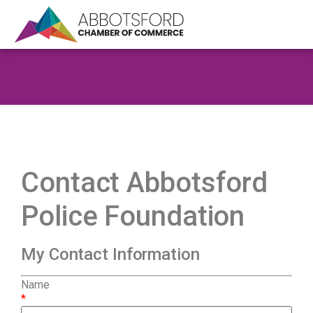
Contact Abbotsford
Police Foundation
My Contact Information
Name
*