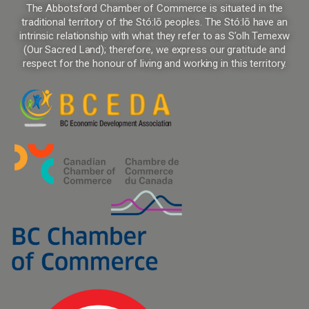
The Abbotsford Chamber of Commerce is situated in the
traditional territory of the Stó:lō peoples. The Stó:lō have an
intrinsic relationship with what they refer to as S’olh Temexw
(Our Sacred Land); therefore, we express our gratitude and
respect for the honour of living and working in this territory.