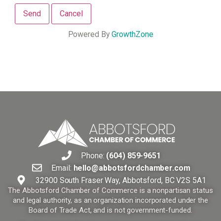
Powered By
GrowthZone
Phone:
(604) 859-9651
Email:
hello@abbotsfordchamber.com
32900 South Fraser Way, Abbotsford, BC V2S 5A1
The Abbotsford Chamber of Commerce is a nonpartisan status
and legal authority, as an organization incorporated under the
Board of Trade Act, and is not government-funded.