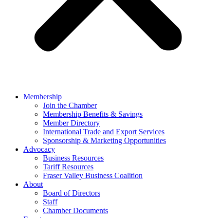
Membership
Join the Chamber
Membership Benefits & Savings
Member Directory
International Trade and Export Services
Sponsorship & Marketing Opportunities
Advocacy
Business Resources
Tariff Resources
Fraser Valley Business Coalition
About
Board of Directors
Staff
Chamber Documents