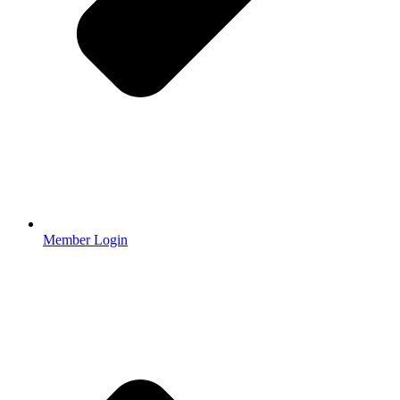
Member Login