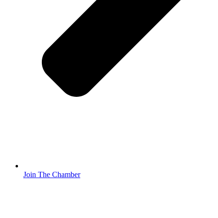
Join The Chamber