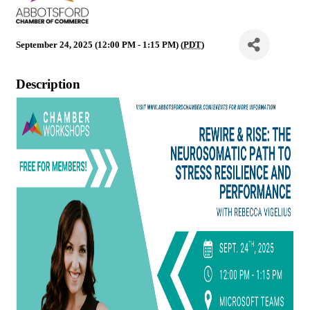
September 24, 2025 (12:00 PM - 1:15 PM) (
PDT
)
Description