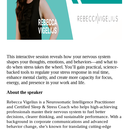
This interactive session reveals how your nervous system
shapes your thoughts, emotions, and behaviors—and what to
do when stress takes the wheel. You’ll gain practical, science-
backed tools to regulate your stress response in real time,
enhance mental clarity, and create more capacity for focus,
energy, and presence in your work and life.
About the speaker
Rebecca Vigelius is a Neurosomatic Intelligence Practitioner
and Certified Sleep & Stress Coach who helps high-achieving
professionals master their nervous system to fuel better
decisions, clearer thinking, and sustainable performance.
With a
background in corporate communications and advanced
behavior change, she’s known for translating cutting-edge