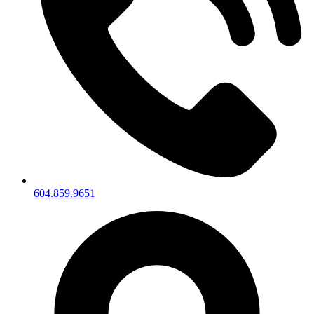
604.859.9651