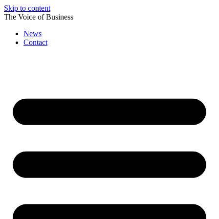
Skip to content
The Voice of Business
News
Contact