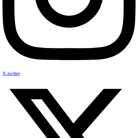
X-twitter