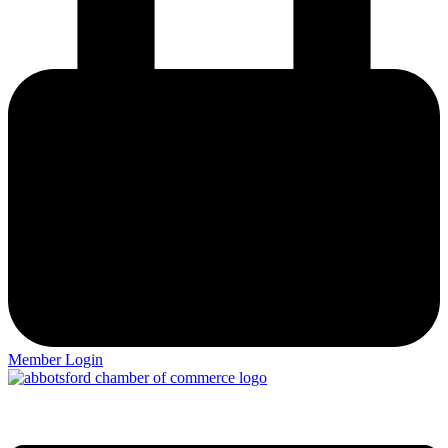
Member Login