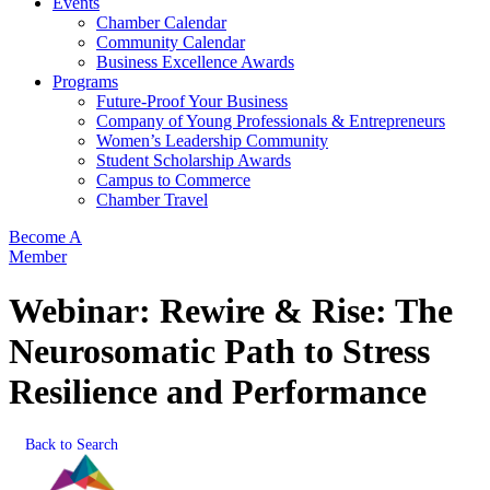
Events
Chamber Calendar
Community Calendar
Business Excellence Awards
Programs
Future-Proof Your Business
Company of Young Professionals & Entrepreneurs
Women’s Leadership Community
Student Scholarship Awards
Campus to Commerce
Chamber Travel
Become A
Member
Webinar: Rewire & Rise: The
Neurosomatic Path to Stress
Resilience and Performance
Back to Search