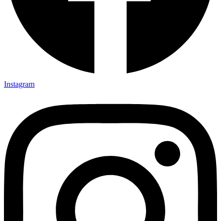
Instagram