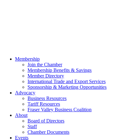
Membership
Join the Chamber
Membership Benefits & Savings
Member Directory
International Trade and Export Services
Sponsorship & Marketing Opportunities
Advocacy
Business Resources
Tariff Resources
Fraser Valley Business Coalition
About
Board of Directors
Staff
Chamber Documents
Events