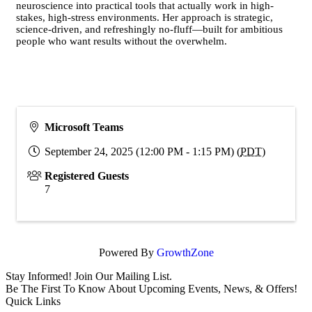
neuroscience into practical tools that actually work in high-
stakes, high-stress environments. Her approach is strategic,
science-driven, and refreshingly no-fluff—built for ambitious
people who want results without the overwhelm.
Microsoft Teams
September 24, 2025 (12:00 PM - 1:15 PM) (
PDT
)
Registered Guests
7
Powered By
GrowthZone
Stay Informed! Join Our Mailing List.
Be The First To Know About Upcoming Events, News, & Offers!
Quick Links