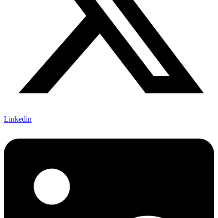
Linkedin