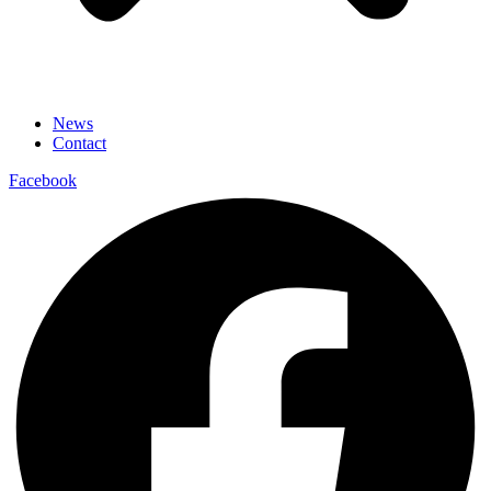
News
Contact
Facebook