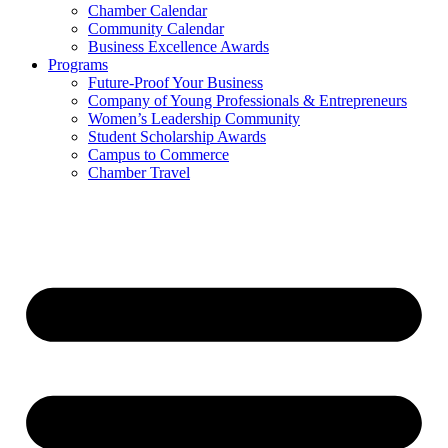
Chamber Calendar
Community Calendar
Business Excellence Awards
Programs
Future-Proof Your Business
Company of Young Professionals & Entrepreneurs
Women’s Leadership Community
Student Scholarship Awards
Campus to Commerce
Chamber Travel