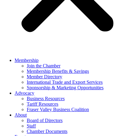
Membership
Join the Chamber
Membership Benefits & Savings
Member Directory
International Trade and Export Services
Sponsorship & Marketing Opportunities
Advocacy
Business Resources
Tariff Resources
Fraser Valley Business Coalition
About
Board of Directors
Staff
Chamber Documents