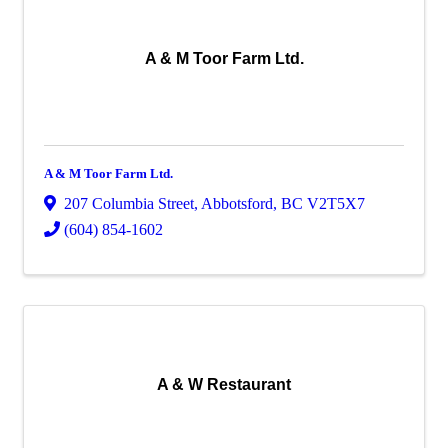
A & M Toor Farm Ltd.
A & M Toor Farm Ltd.
207 Columbia Street
,
Abbotsford
,
BC
V2T5X7
(604) 854-1602
A & W Restaurant