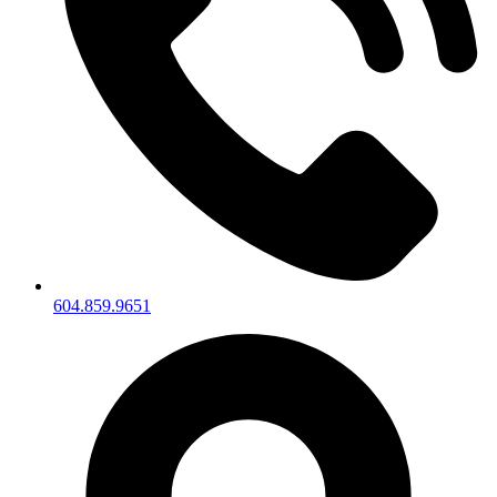
604.859.9651