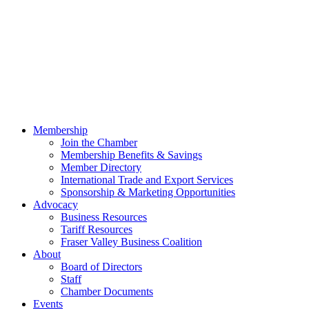
Membership
Join the Chamber
Membership Benefits & Savings
Member Directory
International Trade and Export Services
Sponsorship & Marketing Opportunities
Advocacy
Business Resources
Tariff Resources
Fraser Valley Business Coalition
About
Board of Directors
Staff
Chamber Documents
Events