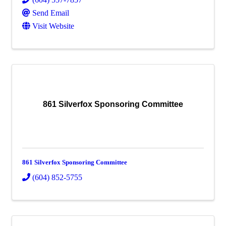
Send Email
Visit Website
861 Silverfox Sponsoring Committee
861 Silverfox Sponsoring Committee
(604) 852-5755