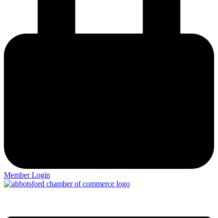
Member Login