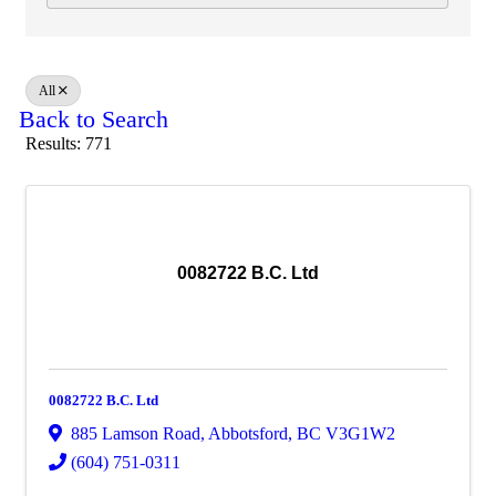
All
Back to Search
Results: 771
0082722 B.C. Ltd
0082722 B.C. Ltd
885 Lamson Road
,
Abbotsford
,
BC
V3G1W2
(604) 751-0311