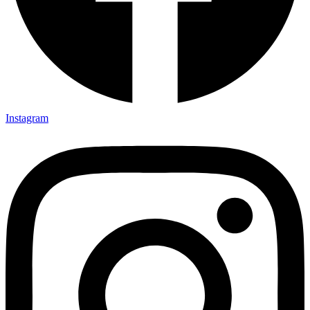
Instagram