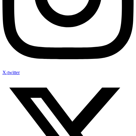
X-twitter