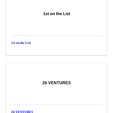
1st on the List
1st on the List
2b VENTURES
2b VENTURES