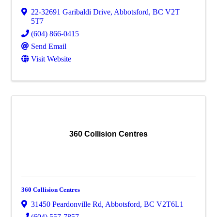
22-32691 Garibaldi Drive
,
Abbotsford
,
BC
V2T
5T7
(604) 866-0415
Send Email
Visit Website
360 Collision Centres
360 Collision Centres
31450 Peardonville Rd
,
Abbotsford
,
BC
V2T6L1
(604) 557-7857