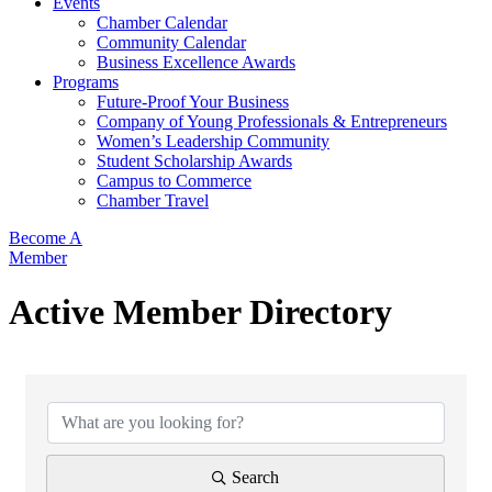
Events
Chamber Calendar
Community Calendar
Business Excellence Awards
Programs
Future-Proof Your Business
Company of Young Professionals & Entrepreneurs
Women’s Leadership Community
Student Scholarship Awards
Campus to Commerce
Chamber Travel
Become A
Member
Active Member Directory
Search