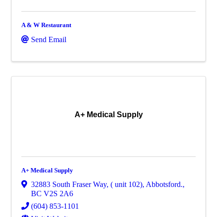
A & W Restaurant
Send Email
A+ Medical Supply
A+ Medical Supply
32883 South Fraser Way, ( unit 102)
,
Abbotsford.
,
BC
V2S 2A6
(604) 853-1101