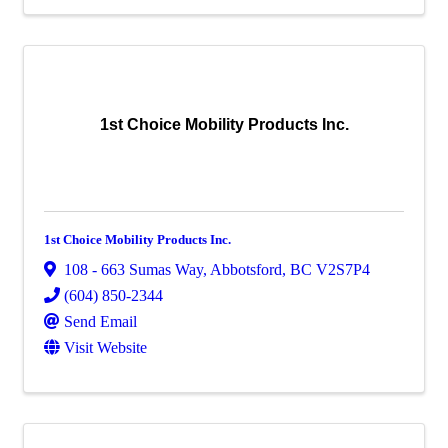
1st Choice Mobility Products Inc.
1st Choice Mobility Products Inc.
108 - 663 Sumas Way
,
Abbotsford
,
BC
V2S7P4
(604) 850-2344
Send Email
Visit Website