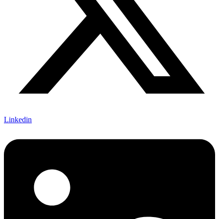
Linkedin