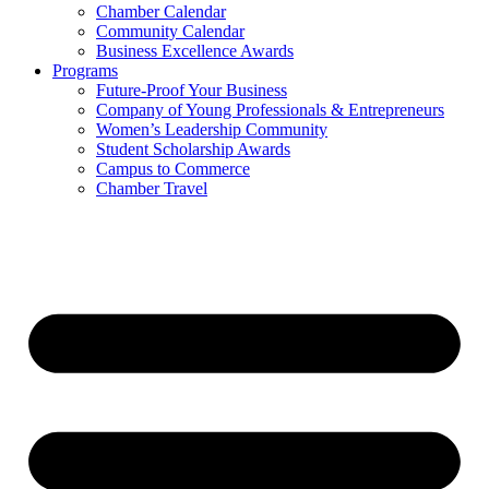
Chamber Calendar
Community Calendar
Business Excellence Awards
Programs
Future-Proof Your Business
Company of Young Professionals & Entrepreneurs
Women’s Leadership Community
Student Scholarship Awards
Campus to Commerce
Chamber Travel