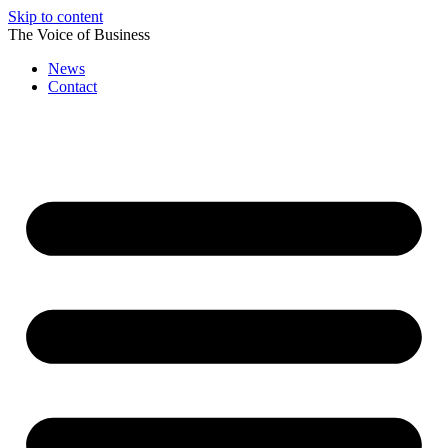
Skip to content
The Voice of Business
News
Contact