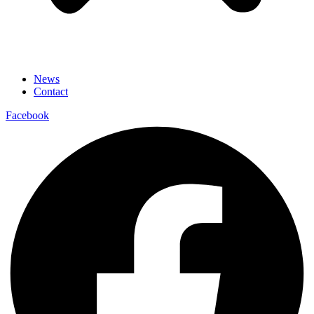
News
Contact
Facebook