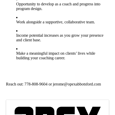
Opportunity to develop as a coach and progress into
program design.
Work alongside a supportive, collaborative team.
Income potential increases as you grow your presence
and client base.
Make a meaningful impact on clients’ lives while
building your coaching career.
Reach out: 778-808-9604 or jerome@opexabbotsford.com
Images