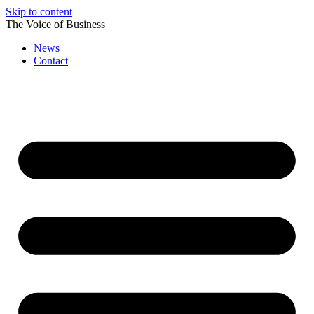
Skip to content
The Voice of Business
News
Contact