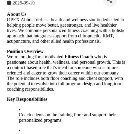
2025-09-10
About Us
OPEX Abbotsford is a health and wellness studio dedicated to
helping people move better, get stronger, and live healthier
lives. We combine personalized fitness coaching with a holistic
approach that integrates support from chiropractic, RMT,
acupuncture, and other allied health professionals.
Position Overview
We’re looking for a motivated
Fitness Coach
who is
passionate about health, wellness, and personal growth. This is
a contract-based role that’s ideal for someone who is future-
oriented and eager to grow their career within our company.
The role includes both floor coaching and client support, with
the potential to evolve into full program design and long-term
coaching responsibilities.
Key Responsibilities
Coach clients on the training floor and support their
personalized programs.