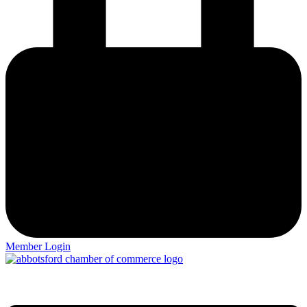
Member Login