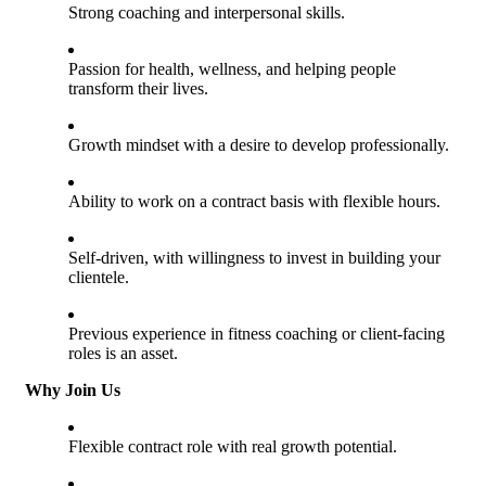
Strong coaching and interpersonal skills.
Passion for health, wellness, and helping people
transform their lives.
Growth mindset with a desire to develop professionally.
Ability to work on a contract basis with flexible hours.
Self-driven, with willingness to invest in building your
clientele.
Previous experience in fitness coaching or client-facing
roles is an asset.
Why Join Us
Flexible contract role with real growth potential.