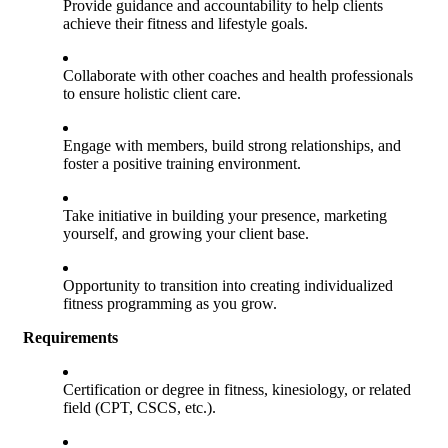
Provide guidance and accountability to help clients
achieve their fitness and lifestyle goals.
Collaborate with other coaches and health professionals
to ensure holistic client care.
Engage with members, build strong relationships, and
foster a positive training environment.
Take initiative in building your presence, marketing
yourself, and growing your client base.
Opportunity to transition into creating individualized
fitness programming as you grow.
Requirements
Certification or degree in fitness, kinesiology, or related
field (CPT, CSCS, etc.).