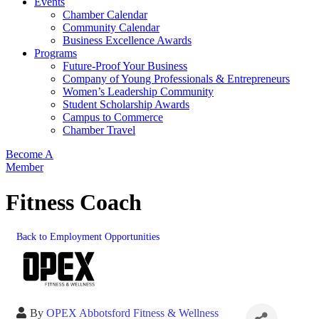
Events
Chamber Calendar
Community Calendar
Business Excellence Awards
Programs
Future-Proof Your Business
Company of Young Professionals & Entrepreneurs
Women’s Leadership Community
Student Scholarship Awards
Campus to Commerce
Chamber Travel
Become A
Member
Fitness Coach
Back to Employment Opportunities
By
OPEX Abbotsford Fitness & Wellness