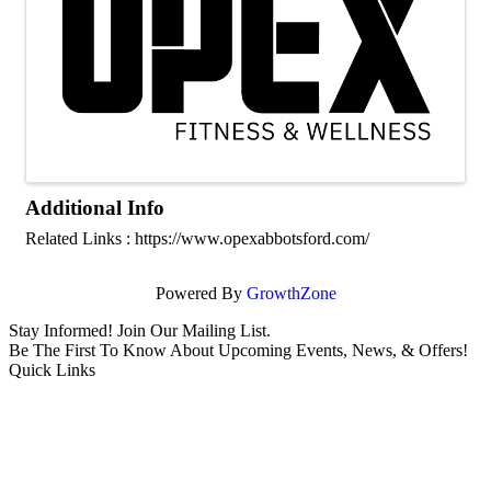
Additional Info
Related Links : https://www.opexabbotsford.com/
Powered By
GrowthZone
Stay Informed! Join Our Mailing List.
Be The First To Know About Upcoming Events, News, & Offers!
Quick Links