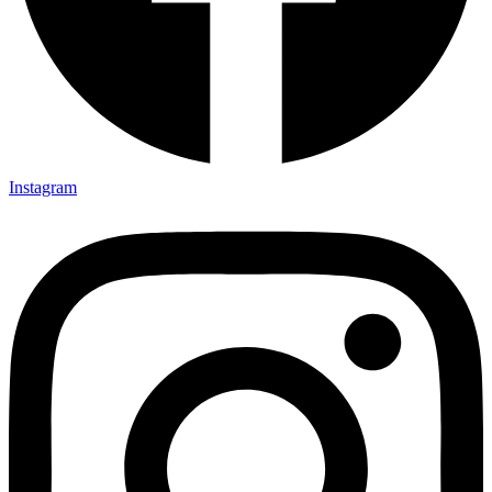
Instagram