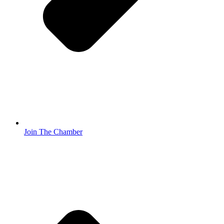
Join The Chamber