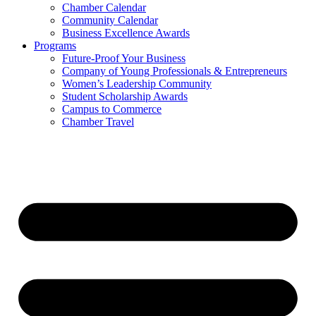
Chamber Calendar
Community Calendar
Business Excellence Awards
Programs
Future-Proof Your Business
Company of Young Professionals & Entrepreneurs
Women’s Leadership Community
Student Scholarship Awards
Campus to Commerce
Chamber Travel