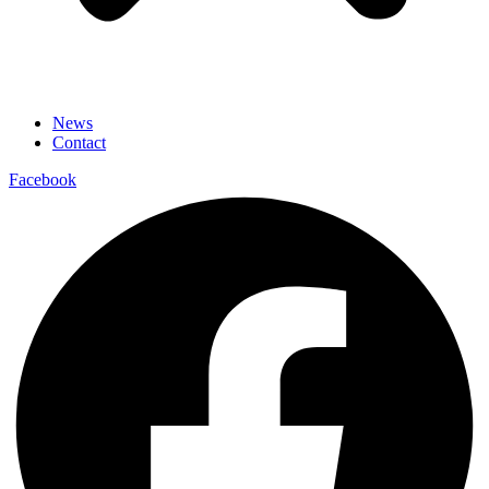
News
Contact
Facebook