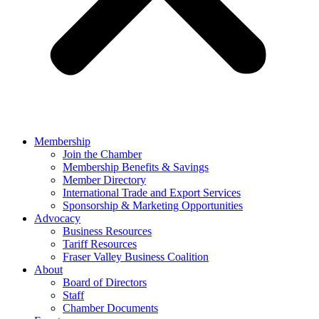
Membership
Join the Chamber
Membership Benefits & Savings
Member Directory
International Trade and Export Services
Sponsorship & Marketing Opportunities
Advocacy
Business Resources
Tariff Resources
Fraser Valley Business Coalition
About
Board of Directors
Staff
Chamber Documents