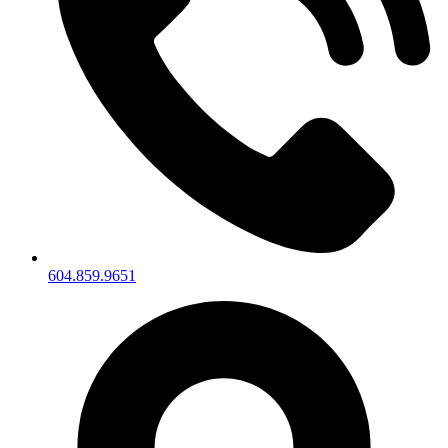
604.859.9651