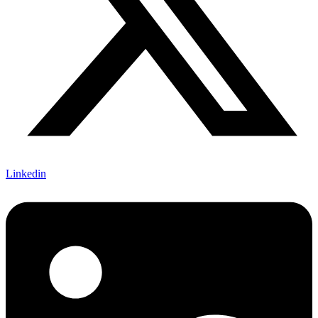
Linkedin