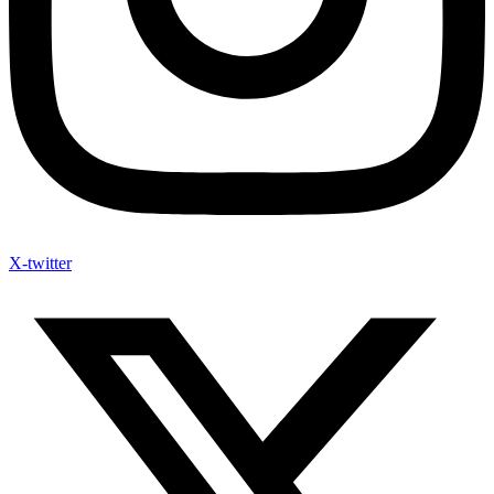
X-twitter