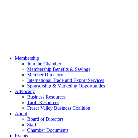
Membership
Join the Chamber
Membership Benefits & Savings
Member Directory
International Trade and Export Services
Sponsorship & Marketing Opportunities
Advocacy
Business Resources
Tariff Resources
Fraser Valley Business Coalition
About
Board of Directors
Staff
Chamber Documents
Events