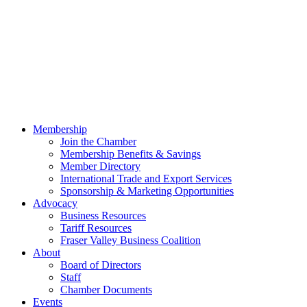
Membership
Join the Chamber
Membership Benefits & Savings
Member Directory
International Trade and Export Services
Sponsorship & Marketing Opportunities
Advocacy
Business Resources
Tariff Resources
Fraser Valley Business Coalition
About
Board of Directors
Staff
Chamber Documents
Events