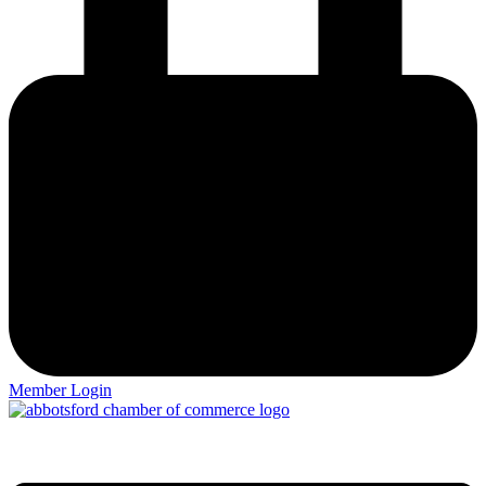
Member Login