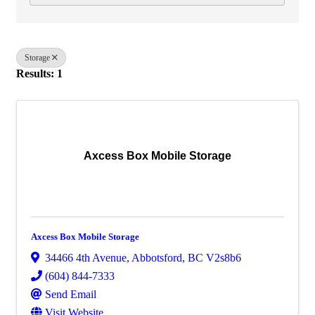
Storage
Results: 1
Axcess Box Mobile Storage
Axcess Box Mobile Storage
34466 4th Avenue
,
Abbotsford
,
BC
V2s8b6
(604) 844-7333
Send Email
Visit Website