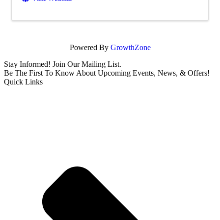
Powered By
GrowthZone
Stay Informed! Join Our Mailing List.
Be The First To Know About Upcoming Events, News, & Offers!
Quick Links