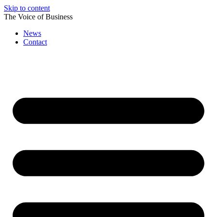
Skip to content
The Voice of Business
News
Contact