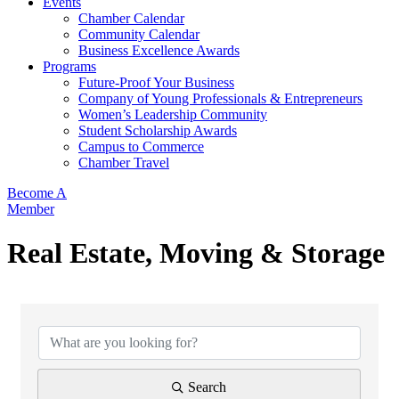
Events
Chamber Calendar
Community Calendar
Business Excellence Awards
Programs
Future-Proof Your Business
Company of Young Professionals & Entrepreneurs
Women’s Leadership Community
Student Scholarship Awards
Campus to Commerce
Chamber Travel
Become A
Member
Real Estate, Moving & Storage
{Directory Results}
Search