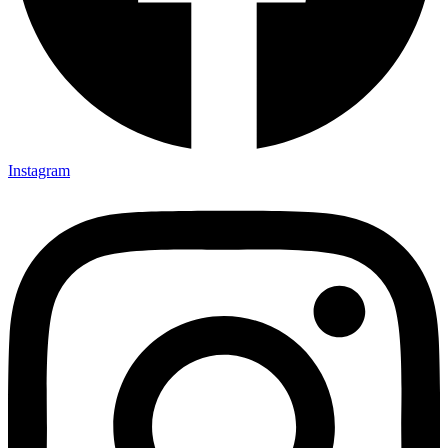
Instagram