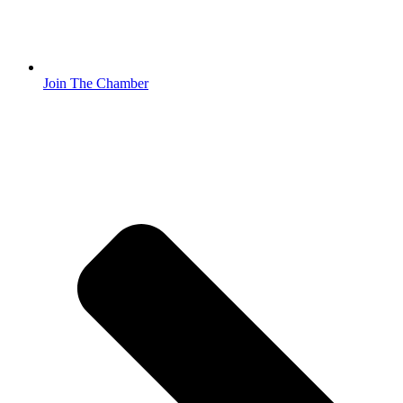
Join The Chamber