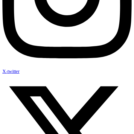
X-twitter