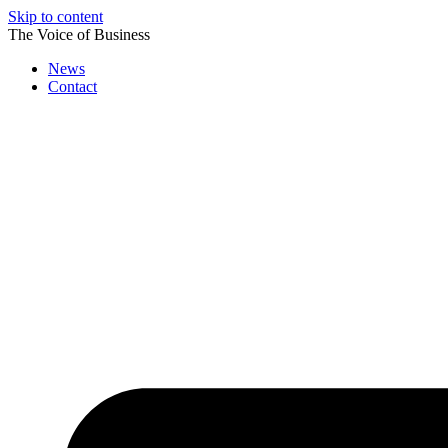
Skip to content
The Voice of Business
News
Contact