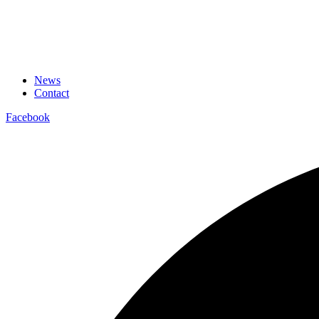
News
Contact
Facebook