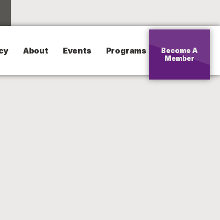
cy
About
Events
Programs
Become A
Member