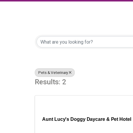
{Directory Results
Pets & Veterinary
Results: 2
Aunt Lucy's Doggy Daycare & Pet Hotel