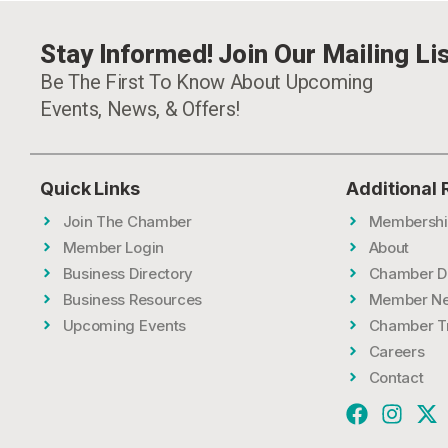
Stay Informed! Join Our Mailing Lis
Be The First To Know About Upcoming
Events, News, & Offers!
Quick Links
Additional
Join The Chamber
Membershi
Member Login
About
Business Directory
Chamber D
Business Resources
Member N
Upcoming Events
Chamber T
Careers
Contact