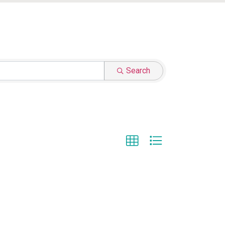
Search