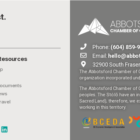
t.
Phone:
(604) 859-
Email:
hello@abbo
 Resources
32900 South Fraser
p
The Abbotsford Chamber of Co
organization incorporated und
ocuments
The Abbotsford Chamber of Com
ews
peoples. The Stó:lō have an in
Sacred Land); therefore, we ex
ravel
working in this territory.