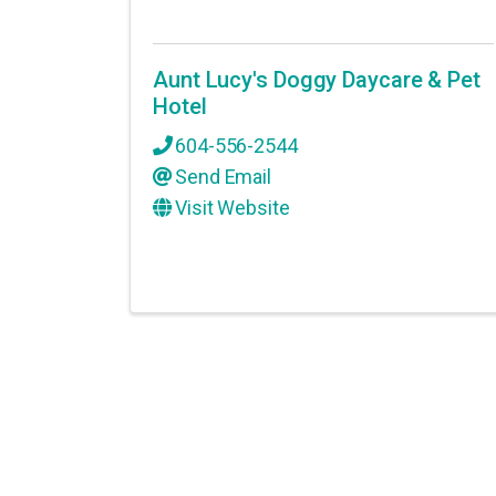
Aunt Lucy's Doggy Daycare & Pet
Hotel
604-556-2544
Send Email
Visit Website