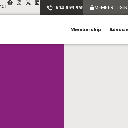
ACT
604.859.9651
MEMBER LOGIN
Membership
Advoca