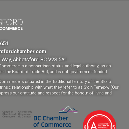
9651
tsfordchamber.com
 Way, Abbotsford, BC V2S 5A1
mmerce is a nonpartisan status and legal authority, as an
er the Board of Trade Act, and is not government-funded.
merce is situated in the traditional territory of the Stó:lō
trinsic relationship with what they refer to as S’olh Temexw (Our
press our gratitude and respect for the honour of living and