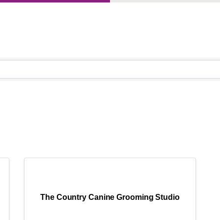
}
The Country Canine Grooming Studio