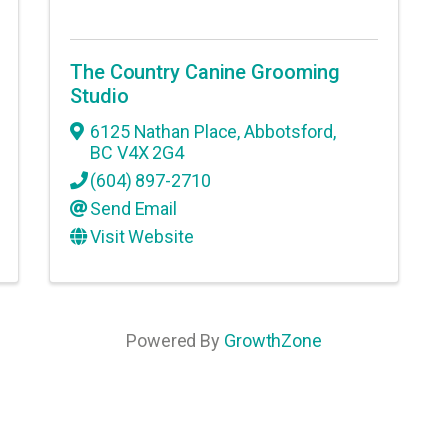
The Country Canine Grooming
Studio
6125 Nathan Place
,
Abbotsford
,
BC
V4X 2G4
(604) 897-2710
Send Email
Visit Website
Powered By
GrowthZone