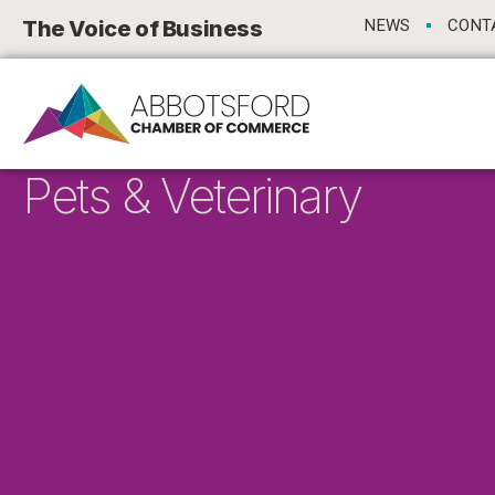
The Voice of Business
NEWS
CONT
Pets & Veterinary