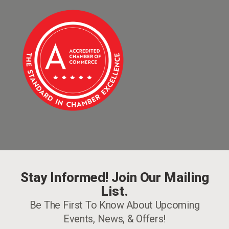
Stay Informed! Join Our Mailing
List.
Be The First To Know About Upcoming
Events, News, & Offers!