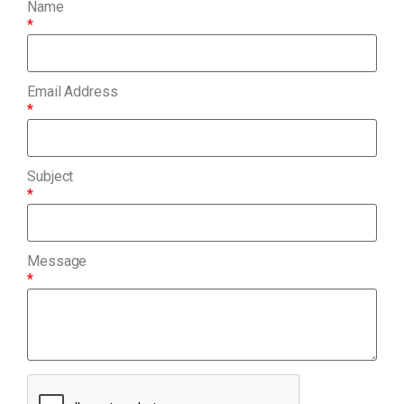
Name
*
Email Address
*
Subject
*
Message
*