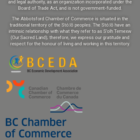
and legal authority, as an organization incorporated under the
Board of Trade Act, and is not government-funded.
The Abbotsford Chamber of Commerce is situated in the
traditional territory of the Stó:lō peoples. The Stó:lō have an
intrinsic relationship with what they refer to as S’olh Temexw
(Our Sacred Land); therefore, we express our gratitude and
respect for the honour of living and working in this territory.