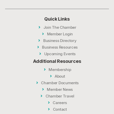
Quick Links
Join The Chamber
Member Login
Business Directory
Business Resources
Upcoming Events
Additional Resources
Membership
About
Chamber Documents
Member News
Chamber Travel
Careers
Contact