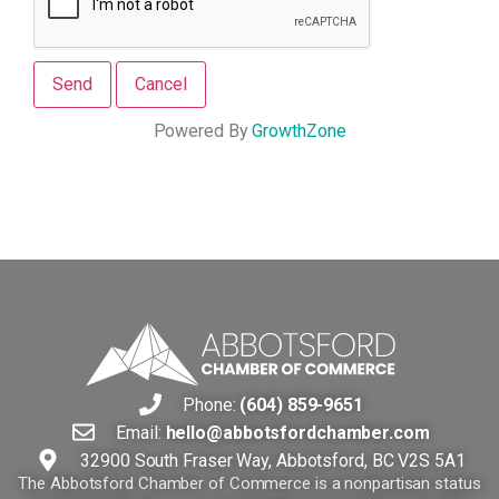
Powered By
GrowthZone
Phone:
(604) 859-9651
Email:
hello@abbotsfordchamber.com
32900 South Fraser Way, Abbotsford, BC V2S 5A1
The Abbotsford Chamber of Commerce is a nonpartisan status