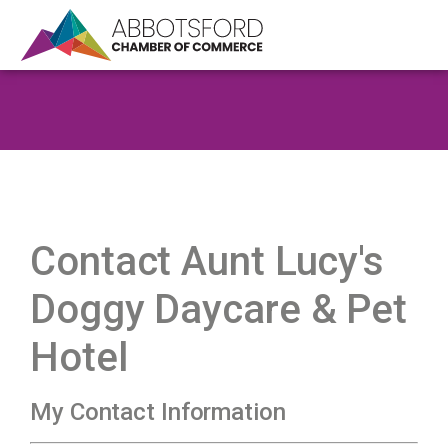
Contact Aunt Lucy's
Doggy Daycare & Pet
Hotel
My Contact Information