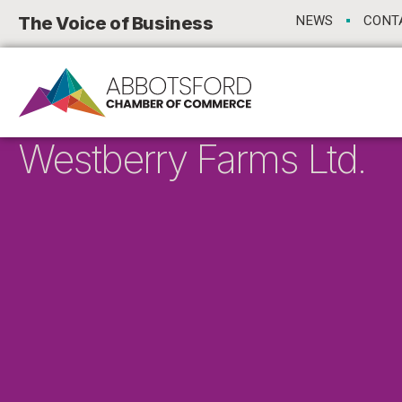
The Voice of Business
NEWS
CONT
Westberry Farms Ltd.