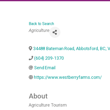
Back to Search
Categories
Agriculture
34488 Bateman Road
,
Abbotsford
,
BC
,
V
(604) 209-1370
Send Email
https://www.westberryfarms.com/
About
Agriculture Tourism