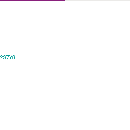
2S7Y8