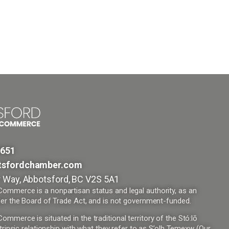
9651
tsfordchamber.com
 Way, Abbotsford, BC V2S 5A1
mmerce is a nonpartisan status and legal authority, as an
er the Board of Trade Act, and is not government-funded.
merce is situated in the traditional territory of the Stó:lō
trinsic relationship with what they refer to as S’olh Temexw (Our