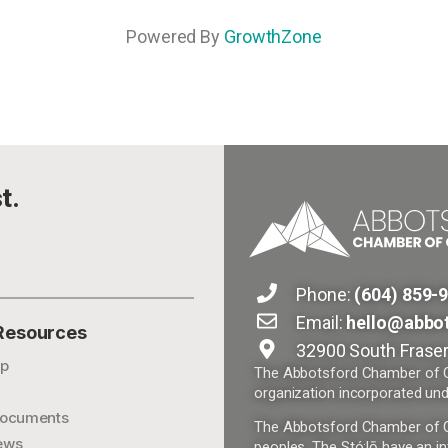
Powered By
GrowthZone
t.
Phone:
(604) 859-
Email:
hello@abbo
 Resources
32900 South Fraser
p
The Abbotsford Chamber of Co
organization incorporated und
ocuments
The Abbotsford Chamber of Com
ews
peoples. The Stó:lō have an in