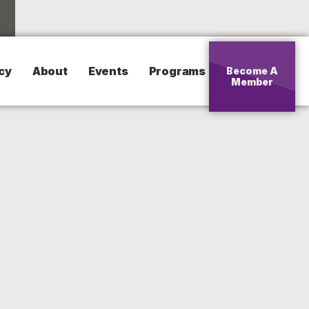
cy
About
Events
Programs
Become A
Member