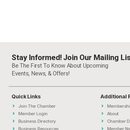
Stay Informed! Join Our Mailing Lis
Be The First To Know About Upcoming
Events, News, & Offers!
Quick Links
Additional
Join The Chamber
Membershi
Member Login
About
Business Directory
Chamber D
Business Resources
Member N