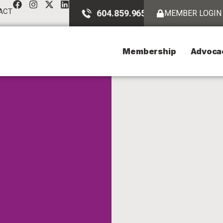
ACT
604.859.9651
MEMBER LOGIN
Membership
Advoca