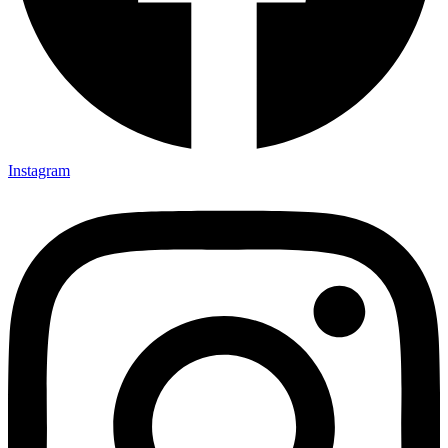
Instagram