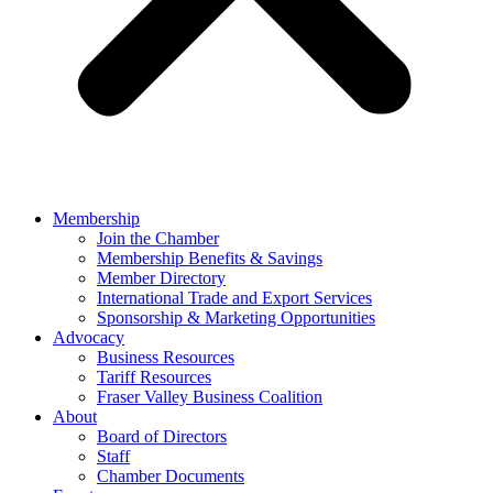
Membership
Join the Chamber
Membership Benefits & Savings
Member Directory
International Trade and Export Services
Sponsorship & Marketing Opportunities
Advocacy
Business Resources
Tariff Resources
Fraser Valley Business Coalition
About
Board of Directors
Staff
Chamber Documents