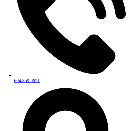
604.859.9651