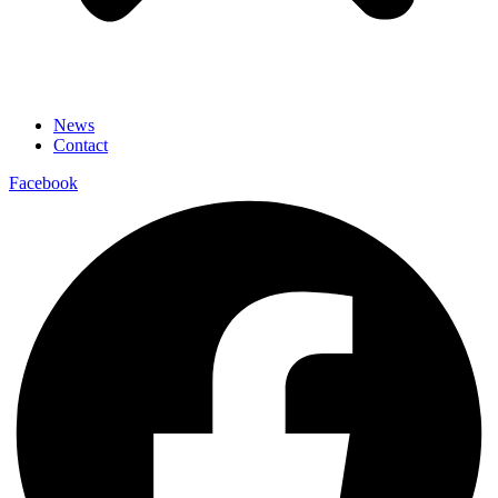
News
Contact
Facebook