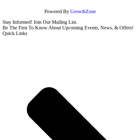
Powered By
GrowthZone
Stay Informed! Join Our Mailing List.
Be The First To Know About Upcoming Events, News, & Offers!
Quick Links