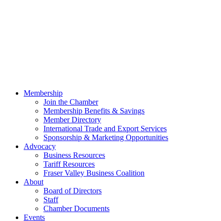
Membership
Join the Chamber
Membership Benefits & Savings
Member Directory
International Trade and Export Services
Sponsorship & Marketing Opportunities
Advocacy
Business Resources
Tariff Resources
Fraser Valley Business Coalition
About
Board of Directors
Staff
Chamber Documents
Events