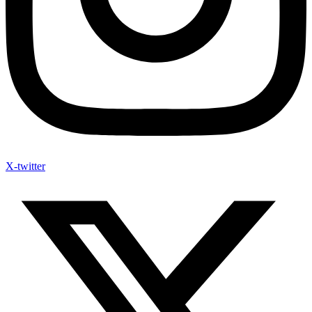
X-twitter