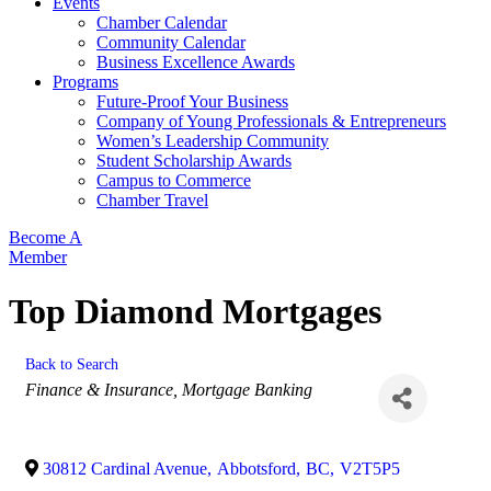
Events
Chamber Calendar
Community Calendar
Business Excellence Awards
Programs
Future-Proof Your Business
Company of Young Professionals & Entrepreneurs
Women’s Leadership Community
Student Scholarship Awards
Campus to Commerce
Chamber Travel
Become A
Member
Top Diamond Mortgages
Back to Search
Categories
Finance & Insurance
Mortgage Banking
30812 Cardinal Avenue
,
Abbotsford
,
BC
,
V2T5P5