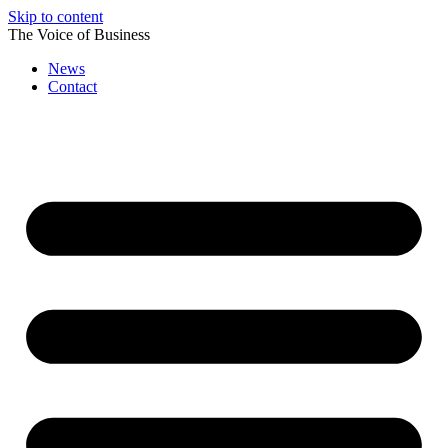
Skip to content
The Voice of Business
News
Contact