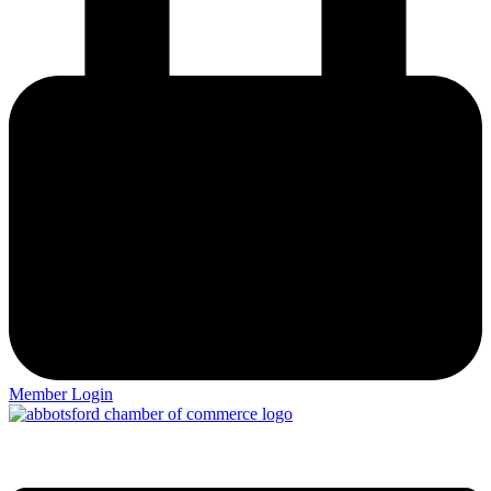
Member Login