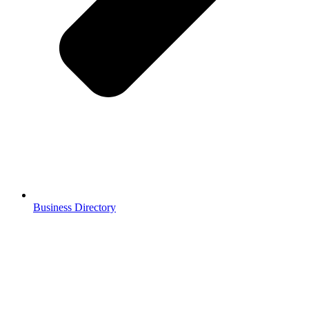
Business Directory