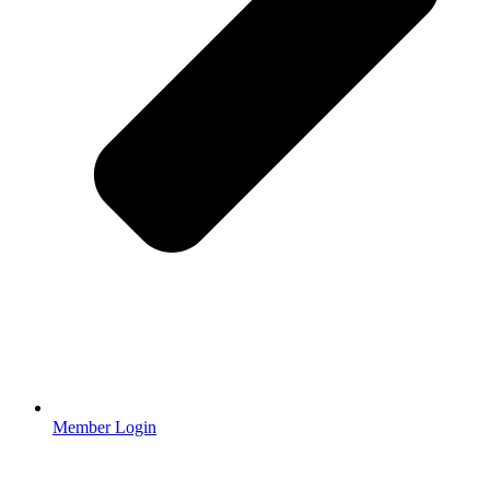
Member Login