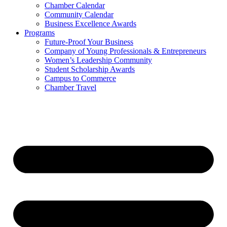
Chamber Calendar
Community Calendar
Business Excellence Awards
Programs
Future-Proof Your Business
Company of Young Professionals & Entrepreneurs
Women’s Leadership Community
Student Scholarship Awards
Campus to Commerce
Chamber Travel