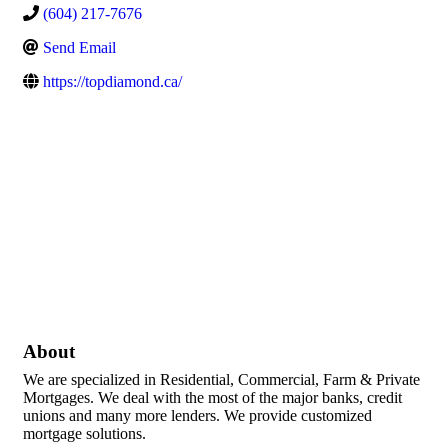
(604) 217-7676
Send Email
https://topdiamond.ca/
About
We are specialized in Residential, Commercial, Farm & Private
Mortgages. We deal with the most of the major banks, credit
unions and many more lenders. We provide customized
mortgage solutions.