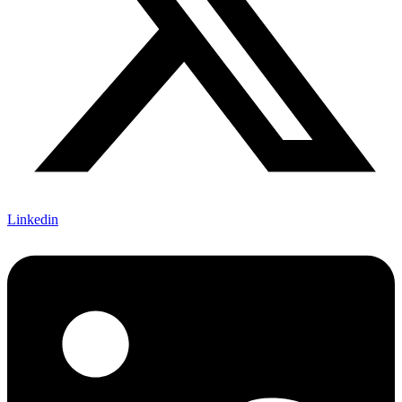
Linkedin