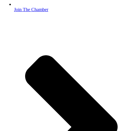
Join The Chamber