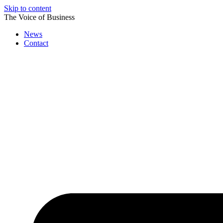
Skip to content
The Voice of Business
News
Contact