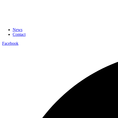
News
Contact
Facebook