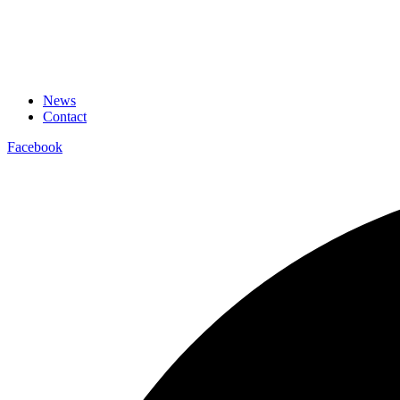
News
Contact
Facebook