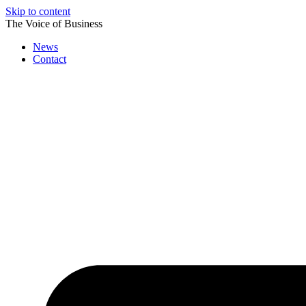
Skip to content
The Voice of Business
News
Contact