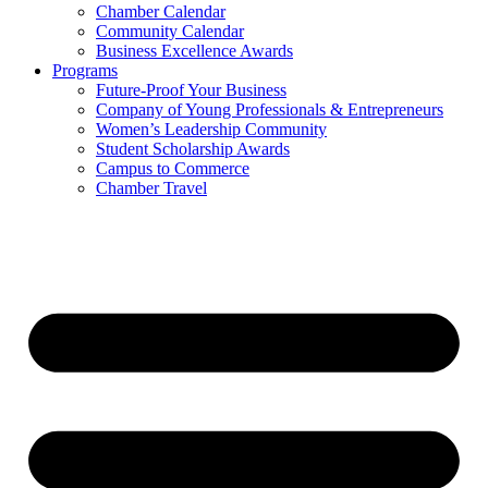
Chamber Calendar
Community Calendar
Business Excellence Awards
Programs
Future-Proof Your Business
Company of Young Professionals & Entrepreneurs
Women’s Leadership Community
Student Scholarship Awards
Campus to Commerce
Chamber Travel