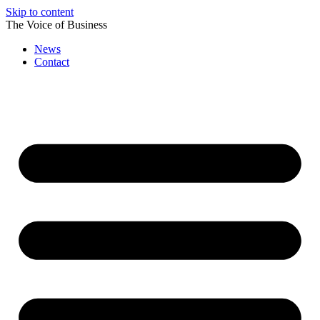
Skip to content
The Voice of Business
News
Contact