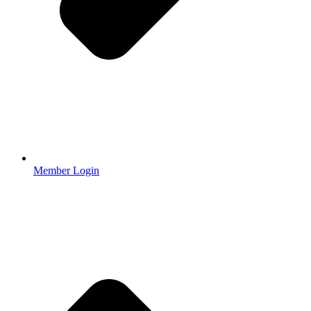
Member Login