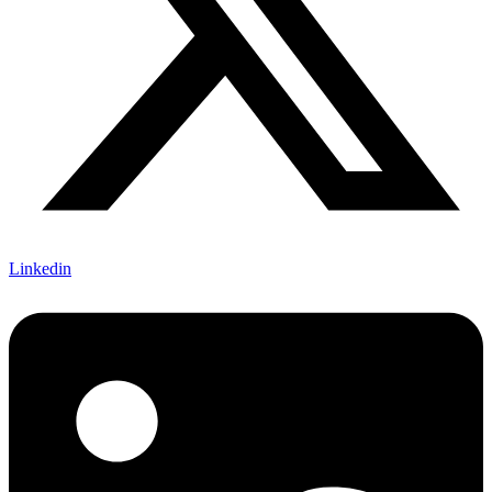
Linkedin