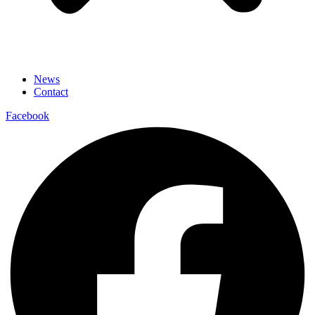
News
Contact
Facebook