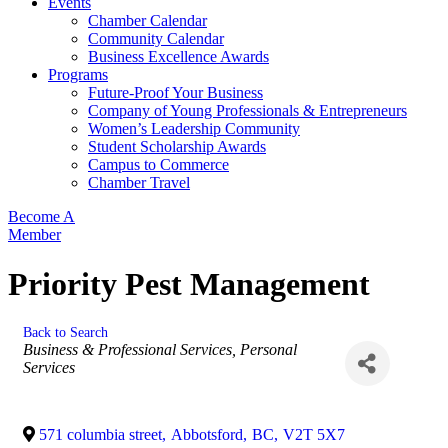
Events
Chamber Calendar
Community Calendar
Business Excellence Awards
Programs
Future-Proof Your Business
Company of Young Professionals & Entrepreneurs
Women’s Leadership Community
Student Scholarship Awards
Campus to Commerce
Chamber Travel
Become A
Member
Priority Pest Management
Back to Search
Categories
Business & Professional Services
Personal
Services
571 columbia street
,
Abbotsford
,
BC
,
V2T 5X7