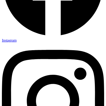
Instagram