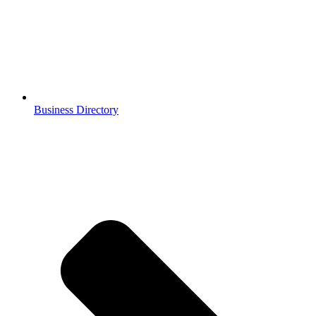
Business Directory