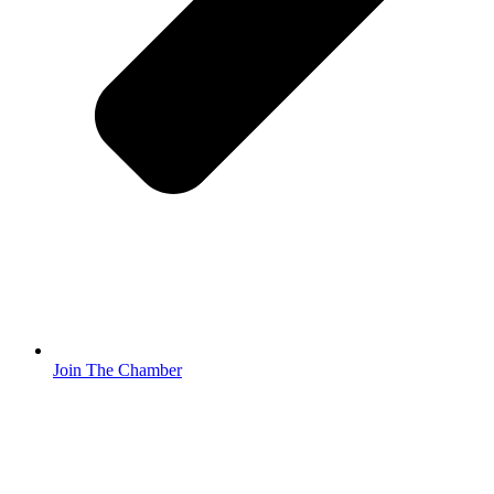
Join The Chamber