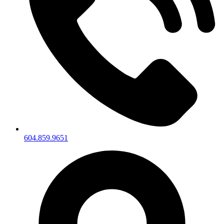
604.859.9651