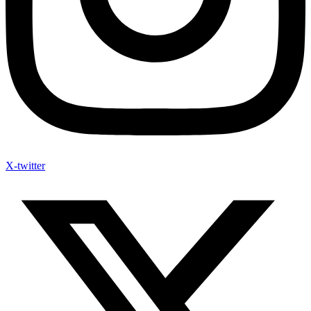
X-twitter