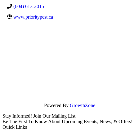
(604) 613-2015
www.prioritypest.ca
Powered By
GrowthZone
Stay Informed! Join Our Mailing List.
Be The First To Know About Upcoming Events, News, & Offers!
Quick Links