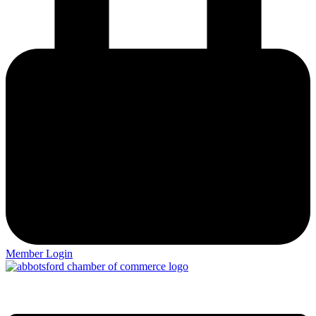
Member Login