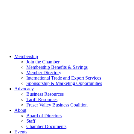
Membership
Join the Chamber
Membership Benefits & Savings
Member Directory
International Trade and Export Services
Sponsorship & Marketing Opportunities
Advocacy
Business Resources
Tariff Resources
Fraser Valley Business Coalition
About
Board of Directors
Staff
Chamber Documents
Events