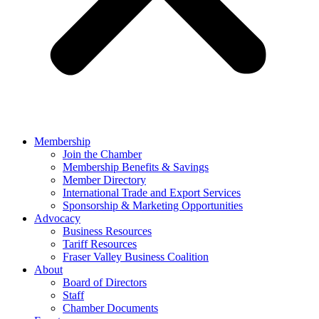
Membership
Join the Chamber
Membership Benefits & Savings
Member Directory
International Trade and Export Services
Sponsorship & Marketing Opportunities
Advocacy
Business Resources
Tariff Resources
Fraser Valley Business Coalition
About
Board of Directors
Staff
Chamber Documents