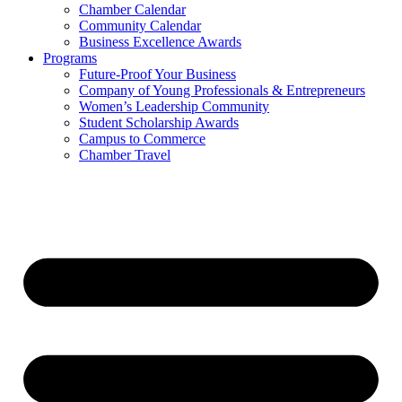
Chamber Calendar
Community Calendar
Business Excellence Awards
Programs
Future-Proof Your Business
Company of Young Professionals & Entrepreneurs
Women’s Leadership Community
Student Scholarship Awards
Campus to Commerce
Chamber Travel