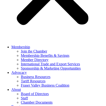
Membership
Join the Chamber
Membership Benefits & Savings
Member Directory
International Trade and Export Services
Sponsorship & Marketing Opportunities
Advocacy
Business Resources
Tariff Resources
Fraser Valley Business Coalition
About
Board of Directors
Staff
Chamber Documents