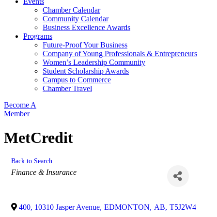
Events
Chamber Calendar
Community Calendar
Business Excellence Awards
Programs
Future-Proof Your Business
Company of Young Professionals & Entrepreneurs
Women’s Leadership Community
Student Scholarship Awards
Campus to Commerce
Chamber Travel
Become A
Member
MetCredit
Back to Search
Categories
Finance & Insurance
400, 10310 Jasper Avenue
,
EDMONTON
,
AB
,
T5J2W4