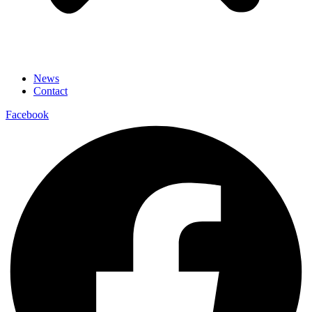
News
Contact
Facebook