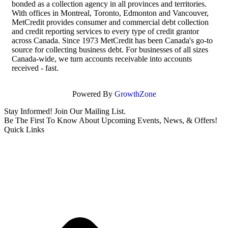
bonded as a collection agency in all provinces and territories.
With offices in Montreal, Toronto, Edmonton and Vancouver,
MetCredit provides consumer and commercial debt collection
and credit reporting services to every type of credit grantor
across Canada. Since 1973 MetCredit has been Canada's go-to
source for collecting business debt. For businesses of all sizes
Canada-wide, we turn accounts receivable into accounts
received - fast.
Powered By
GrowthZone
Stay Informed! Join Our Mailing List.
Be The First To Know About Upcoming Events, News, & Offers!
Quick Links