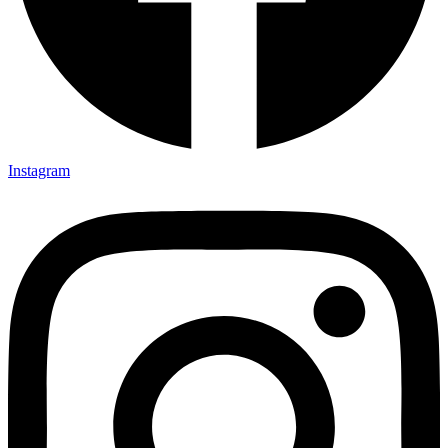
Instagram