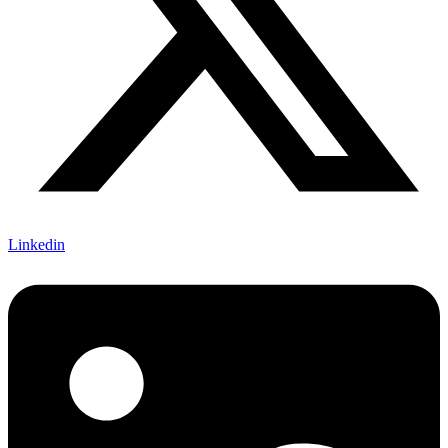
Linkedin