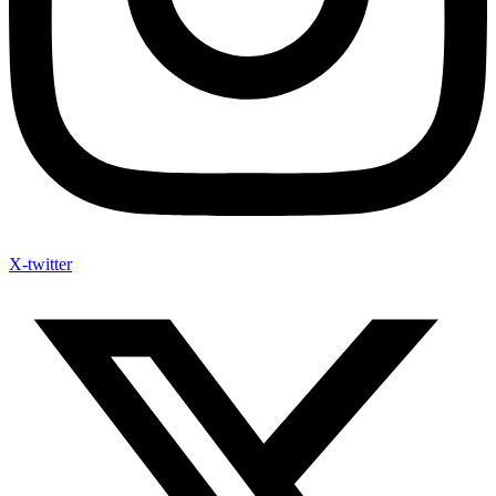
X-twitter