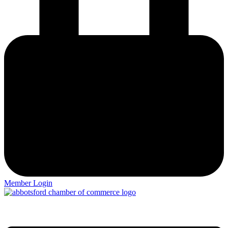
Member Login