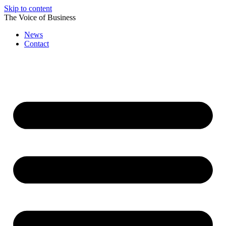
Skip to content
The Voice of Business
News
Contact