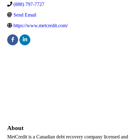
(888) 797-7727
Send Email
https://www.metcredit.com/
About
MetCredit is a Canadian debt recovery company licensed and