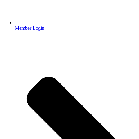
Member Login