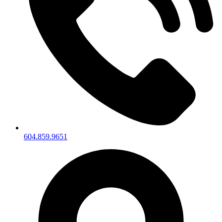
604.859.9651