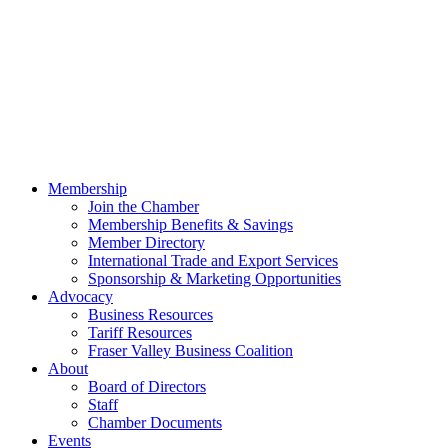
Membership
Join the Chamber
Membership Benefits & Savings
Member Directory
International Trade and Export Services
Sponsorship & Marketing Opportunities
Advocacy
Business Resources
Tariff Resources
Fraser Valley Business Coalition
About
Board of Directors
Staff
Chamber Documents
Events