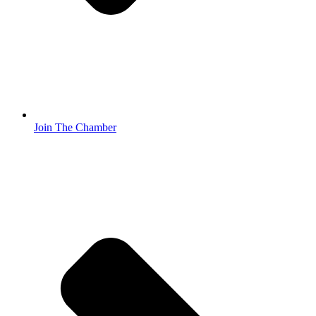
Join The Chamber