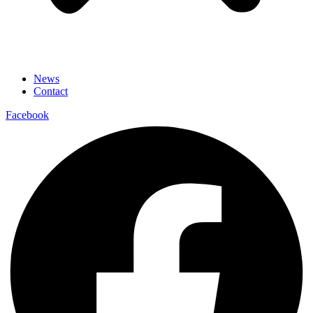
News
Contact
Facebook