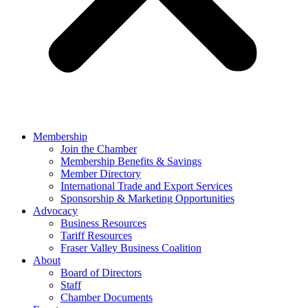
Membership
Join the Chamber
Membership Benefits & Savings
Member Directory
International Trade and Export Services
Sponsorship & Marketing Opportunities
Advocacy
Business Resources
Tariff Resources
Fraser Valley Business Coalition
About
Board of Directors
Staff
Chamber Documents