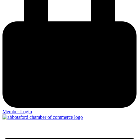
Member Login