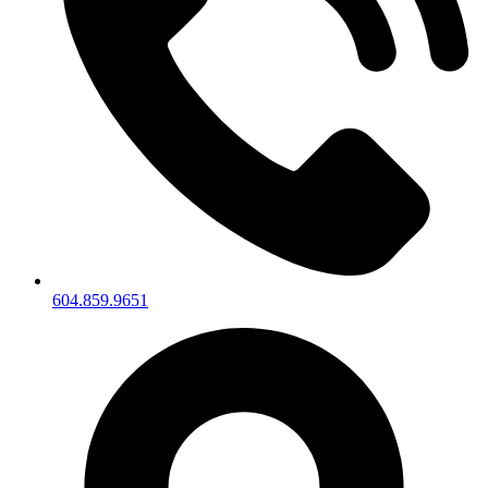
604.859.9651