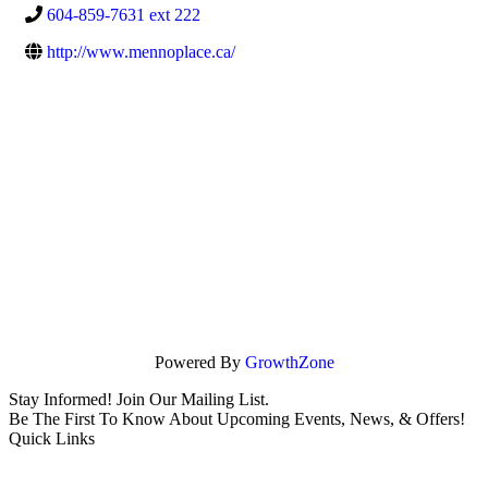
604-859-7631 ext 222
http://www.mennoplace.ca/
Powered By
GrowthZone
Stay Informed! Join Our Mailing List.
Be The First To Know About Upcoming Events, News, & Offers!
Quick Links