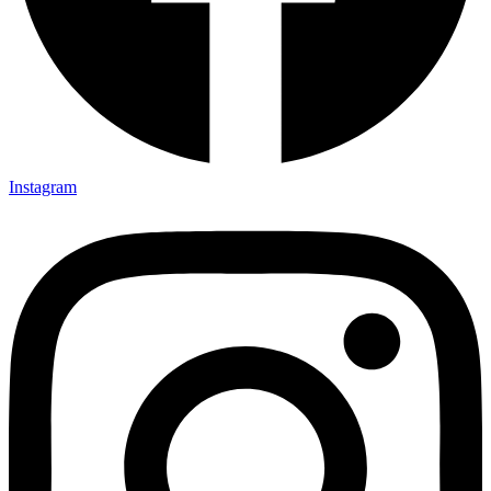
Instagram