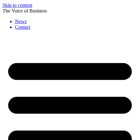
Skip to content
The Voice of Business
News
Contact