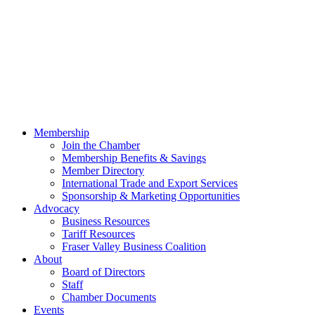
Membership
Join the Chamber
Membership Benefits & Savings
Member Directory
International Trade and Export Services
Sponsorship & Marketing Opportunities
Advocacy
Business Resources
Tariff Resources
Fraser Valley Business Coalition
About
Board of Directors
Staff
Chamber Documents
Events