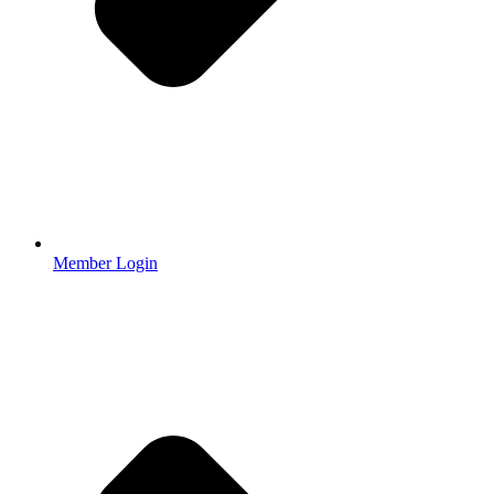
Member Login