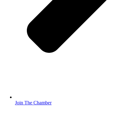
Join The Chamber