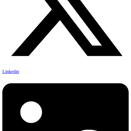
Linkedin