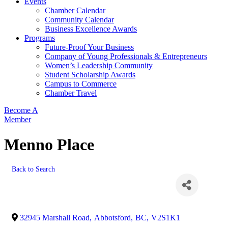
Events
Chamber Calendar
Community Calendar
Business Excellence Awards
Programs
Future-Proof Your Business
Company of Young Professionals & Entrepreneurs
Women’s Leadership Community
Student Scholarship Awards
Campus to Commerce
Chamber Travel
Become A
Member
Menno Place
Back to Search
32945 Marshall Road
,
Abbotsford
,
BC
,
V2S1K1