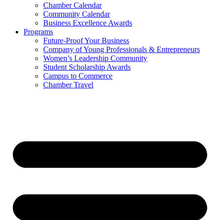
Chamber Calendar
Community Calendar
Business Excellence Awards
Programs
Future-Proof Your Business
Company of Young Professionals & Entrepreneurs
Women’s Leadership Community
Student Scholarship Awards
Campus to Commerce
Chamber Travel