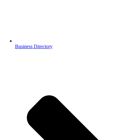
Business Directory