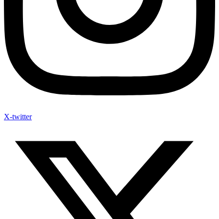
X-twitter