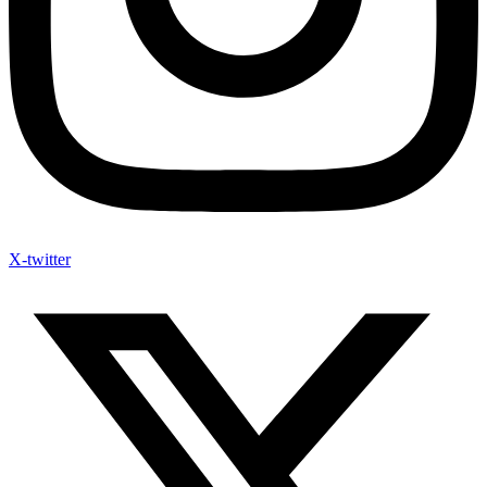
X-twitter