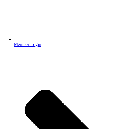
Member Login