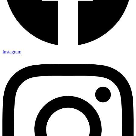
Instagram