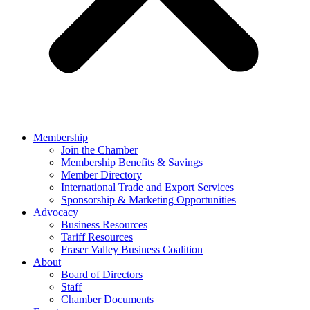
Membership
Join the Chamber
Membership Benefits & Savings
Member Directory
International Trade and Export Services
Sponsorship & Marketing Opportunities
Advocacy
Business Resources
Tariff Resources
Fraser Valley Business Coalition
About
Board of Directors
Staff
Chamber Documents