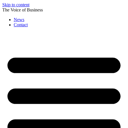
Skip to content
The Voice of Business
News
Contact