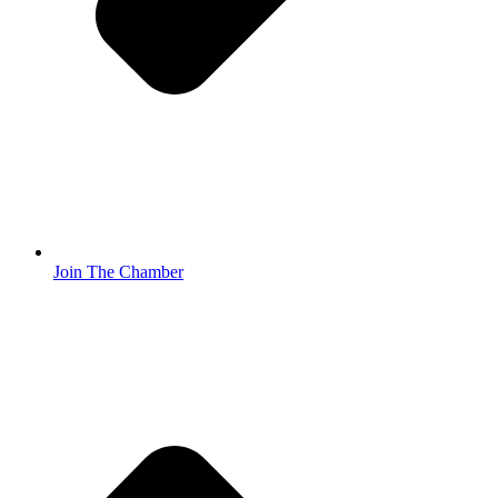
Join The Chamber