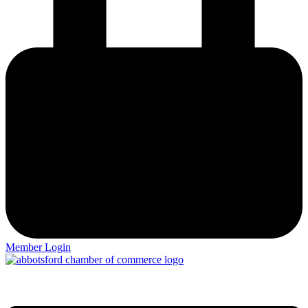
Member Login