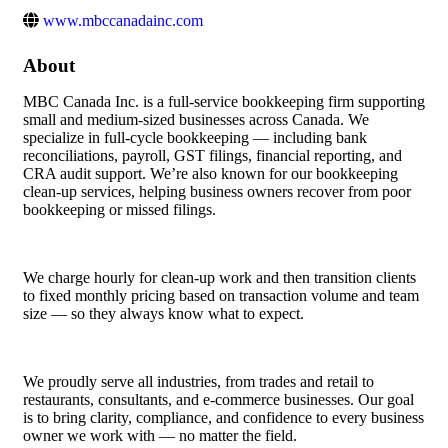
www.mbccanadainc.com
About
MBC Canada Inc. is a full-service bookkeeping firm supporting
small and medium-sized businesses across Canada. We
specialize in full-cycle bookkeeping — including bank
reconciliations, payroll, GST filings, financial reporting, and
CRA audit support. We’re also known for our bookkeeping
clean-up services, helping business owners recover from poor
bookkeeping or missed filings.
We charge hourly for clean-up work and then transition clients
to fixed monthly pricing based on transaction volume and team
size — so they always know what to expect.
We proudly serve all industries, from trades and retail to
restaurants, consultants, and e-commerce businesses. Our goal
is to bring clarity, compliance, and confidence to every business
owner we work with — no matter the field.