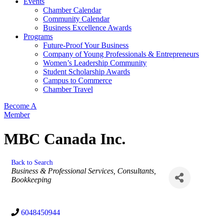
Events
Chamber Calendar
Community Calendar
Business Excellence Awards
Programs
Future-Proof Your Business
Company of Young Professionals & Entrepreneurs
Women’s Leadership Community
Student Scholarship Awards
Campus to Commerce
Chamber Travel
Become A
Member
MBC Canada Inc.
Back to Search
Categories
Business & Professional Services
Consultants
Bookkeeping
6048450944