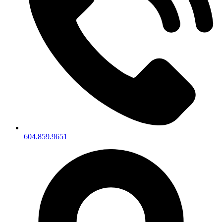
604.859.9651