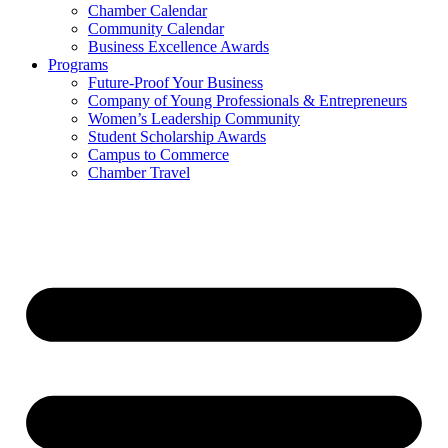
Chamber Calendar
Community Calendar
Business Excellence Awards
Programs
Future-Proof Your Business
Company of Young Professionals & Entrepreneurs
Women’s Leadership Community
Student Scholarship Awards
Campus to Commerce
Chamber Travel