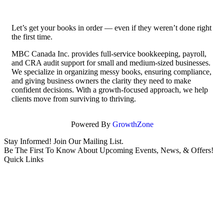
Let’s get your books in order — even if they weren’t done right
the first time.
MBC Canada Inc. provides full-service bookkeeping, payroll,
and CRA audit support for small and medium-sized businesses.
We specialize in organizing messy books, ensuring compliance,
and giving business owners the clarity they need to make
confident decisions. With a growth-focused approach, we help
clients move from surviving to thriving.
Powered By
GrowthZone
Stay Informed! Join Our Mailing List.
Be The First To Know About Upcoming Events, News, & Offers!
Quick Links