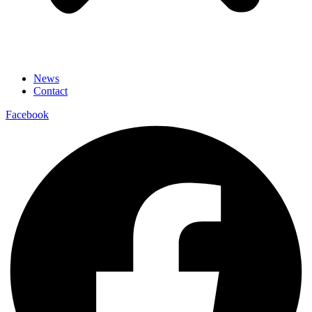
News
Contact
Facebook