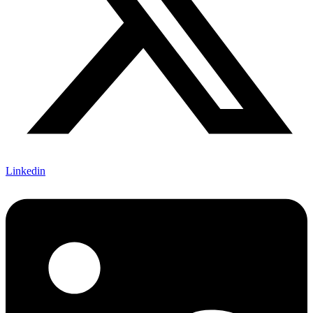
Linkedin