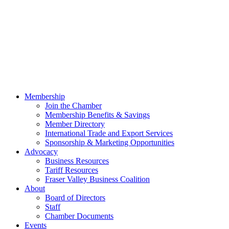
Membership
Join the Chamber
Membership Benefits & Savings
Member Directory
International Trade and Export Services
Sponsorship & Marketing Opportunities
Advocacy
Business Resources
Tariff Resources
Fraser Valley Business Coalition
About
Board of Directors
Staff
Chamber Documents
Events