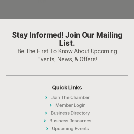
Stay Informed! Join Our Mailing
List.
Be The First To Know About Upcoming
Events, News, & Offers!
Quick Links
Join The Chamber
Member Login
Business Directory
Business Resources
Upcoming Events