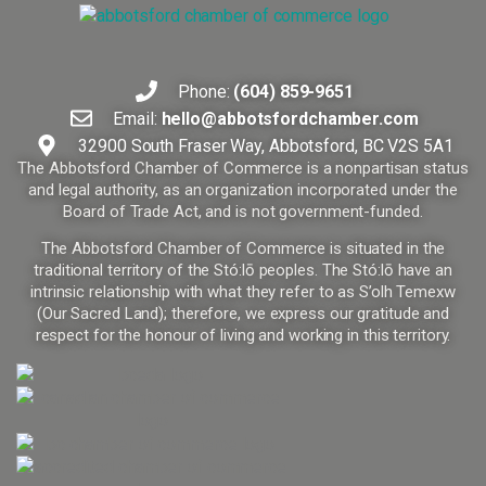
Phone:
(604) 859-9651
Email:
hello@abbotsfordchamber.com
32900 South Fraser Way, Abbotsford, BC V2S 5A1
The Abbotsford Chamber of Commerce is a nonpartisan status
and legal authority, as an organization incorporated under the
Board of Trade Act, and is not government-funded.
The Abbotsford Chamber of Commerce is situated in the
traditional territory of the Stó:lō peoples. The Stó:lō have an
intrinsic relationship with what they refer to as S’olh Temexw
(Our Sacred Land); therefore, we express our gratitude and
respect for the honour of living and working in this territory.