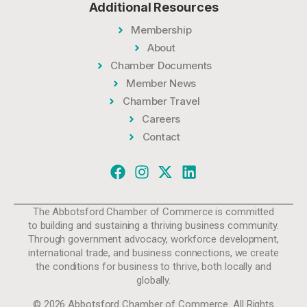
Additional Resources
Membership
About
Chamber Documents
Member News
Chamber Travel
Careers
Contact
The Abbotsford Chamber of Commerce is committed
to building and sustaining a thriving business community.
Through government advocacy, workforce development,
international trade, and business connections, we create
the conditions for business to thrive, both locally and
globally.
© 2026 Abbotsford Chamber of Commerce. All Rights