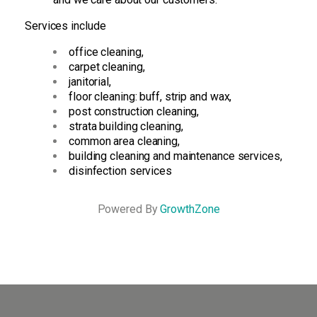
Services include
office cleaning,
carpet cleaning,
janitorial,
floor cleaning: buff, strip and wax,
post construction cleaning,
strata building cleaning,
common area cleaning,
building cleaning and maintenance services,
disinfection services
Powered By
GrowthZone