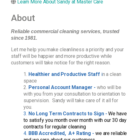
Learn More About Sandy at Master Care
About
Reliable commercial cleaning services, trusted
since 1981.
Let me help you make cleanliness a priority and your
staff will be happier and more productive while
customers will take notice for the right reason.
Healthier and Productive Staff
i
n a clean
space
Personal Account Manager -
who will be
with you from your consultation to orientation to
supervision. Sandy will take care of it all for
you.
No Long Term Contracts to Sign -
We have
to satisfy you month over month with our 30 day
contracts for regular cleaning
BBB Accredited, A+ Rating -
we are reliable
and we care about our customers.