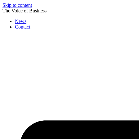
Skip to content
The Voice of Business
News
Contact