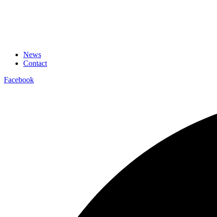
News
Contact
Facebook