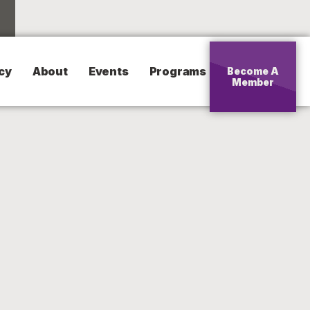
cy
About
Events
Programs
Become A
Member