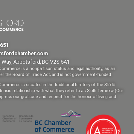
9651
tsfordchamber.com
 Way, Abbotsford, BC V2S 5A1
mmerce is a nonpartisan status and legal authority, as an
er the Board of Trade Act, and is not government-funded.
merce is situated in the traditional territory of the Stó:lō
trinsic relationship with what they refer to as S’olh Temexw (Our
press our gratitude and respect for the honour of living and