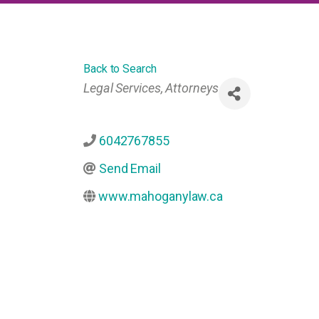
Back to Search
Categories
Legal Services
Attorneys
6042767855
Send Email
www.mahoganylaw.ca