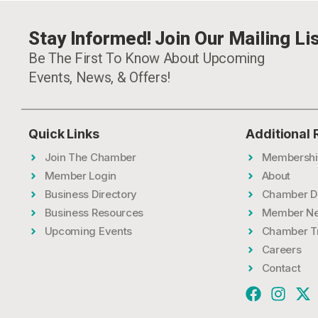
Stay Informed! Join Our Mailing Lis
Be The First To Know About Upcoming
Events, News, & Offers!
Quick Links
Additional
Join The Chamber
Membershi
Member Login
About
Business Directory
Chamber D
Business Resources
Member N
Upcoming Events
Chamber T
Careers
Contact