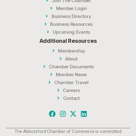
Join The Chamber
Member Login
Business Directory
Business Resources
Upcoming Events
Additional Resources
Membership
About
Chamber Documents
Member News
Chamber Travel
Careers
Contact
The Abbotsford Chamber of Commerce is committed