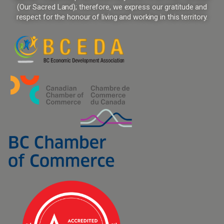
(Our Sacred Land); therefore, we express our gratitude and
respect for the honour of living and working in this territory.