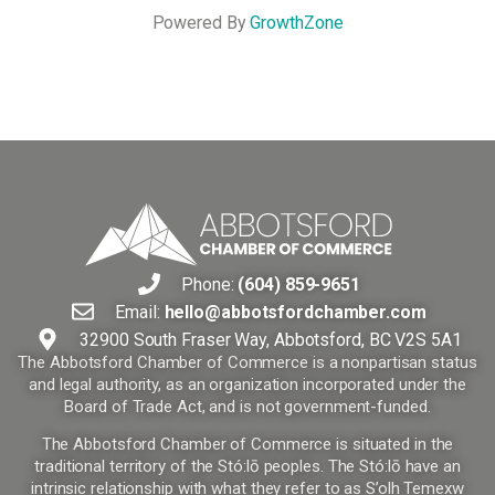
Powered By
GrowthZone
Phone:
(604) 859-9651
Email:
hello@abbotsfordchamber.com
32900 South Fraser Way, Abbotsford, BC V2S 5A1
The Abbotsford Chamber of Commerce is a nonpartisan status
and legal authority, as an organization incorporated under the
Board of Trade Act, and is not government-funded.
The Abbotsford Chamber of Commerce is situated in the
traditional territory of the Stó:lō peoples. The Stó:lō have an
intrinsic relationship with what they refer to as S’olh Temexw