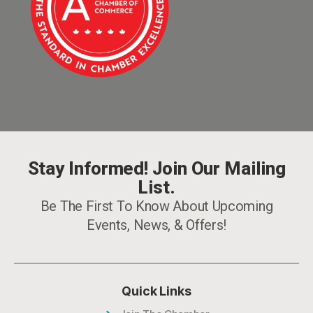
Stay Informed! Join Our Mailing
List.
Be The First To Know About Upcoming
Events, News, & Offers!
Quick Links