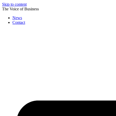
Skip to content
The Voice of Business
News
Contact