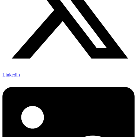
Linkedin