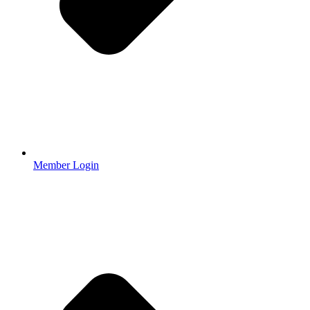
Member Login