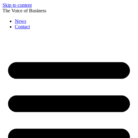
Skip to content
The Voice of Business
News
Contact