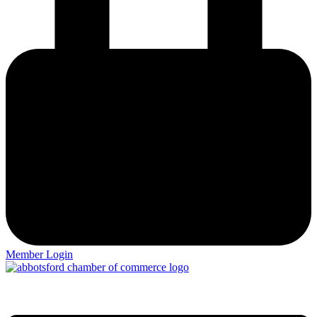
Member Login