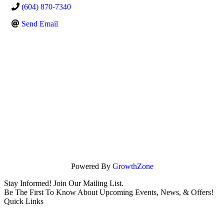
(604) 870-7340
Send Email
Powered By
GrowthZone
Stay Informed! Join Our Mailing List.
Be The First To Know About Upcoming Events, News, & Offers!
Quick Links