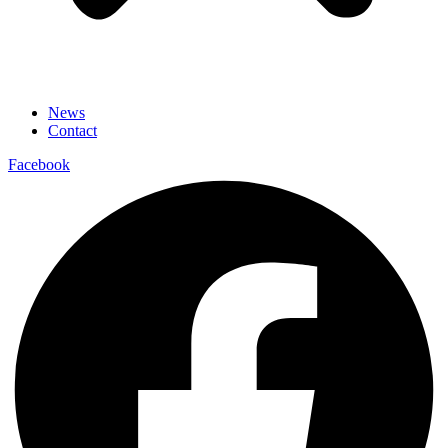
News
Contact
Facebook