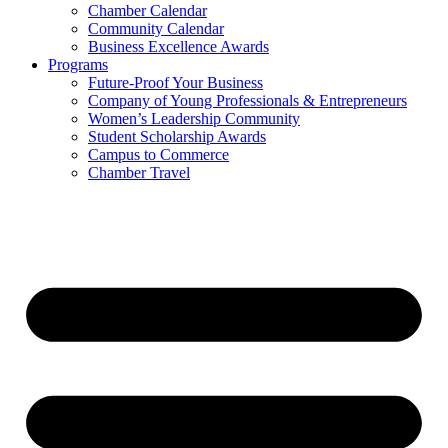
Chamber Calendar
Community Calendar
Business Excellence Awards
Programs
Future-Proof Your Business
Company of Young Professionals & Entrepreneurs
Women’s Leadership Community
Student Scholarship Awards
Campus to Commerce
Chamber Travel