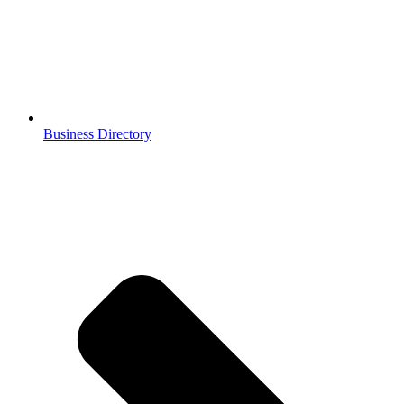
Business Directory