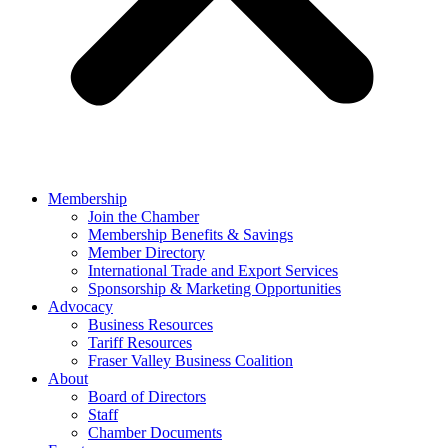
Membership
Join the Chamber
Membership Benefits & Savings
Member Directory
International Trade and Export Services
Sponsorship & Marketing Opportunities
Advocacy
Business Resources
Tariff Resources
Fraser Valley Business Coalition
About
Board of Directors
Staff
Chamber Documents