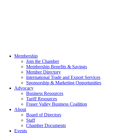
Membership
Join the Chamber
Membership Benefits & Savings
Member Directory
International Trade and Export Services
Sponsorship & Marketing Opportunities
Advocacy
Business Resources
Tariff Resources
Fraser Valley Business Coalition
About
Board of Directors
Staff
Chamber Documents
Events