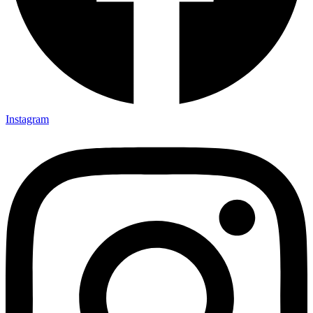
Instagram