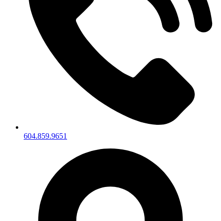
604.859.9651