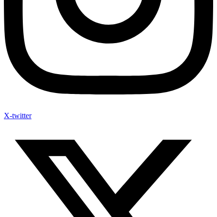
X-twitter