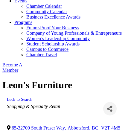
Events
Chamber Calendar
Community Calendar
Business Excellence Awards
Programs
Future-Proof Your Business
Company of Young Professionals & Entrepreneurs
Women’s Leadership Community
Student Scholarship Awards
Campus to Commerce
Chamber Travel
Become A
Member
Leon's Furniture
Back to Search
Categories
Shopping & Specialty Retail
65-32700 South Fraser Way
,
Abbotsford
,
BC
,
V2T 4M5