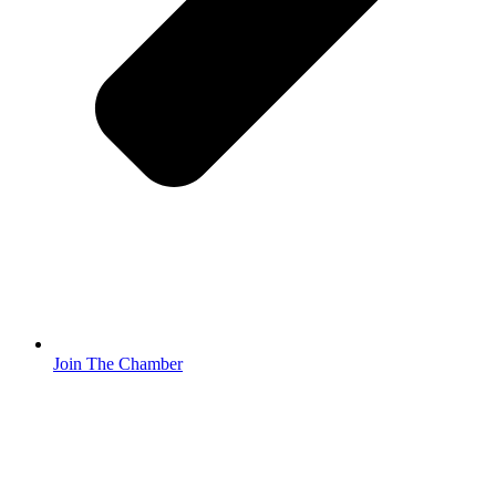
Join The Chamber