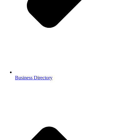
Business Directory