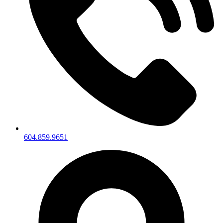
604.859.9651