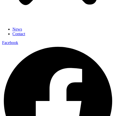
News
Contact
Facebook