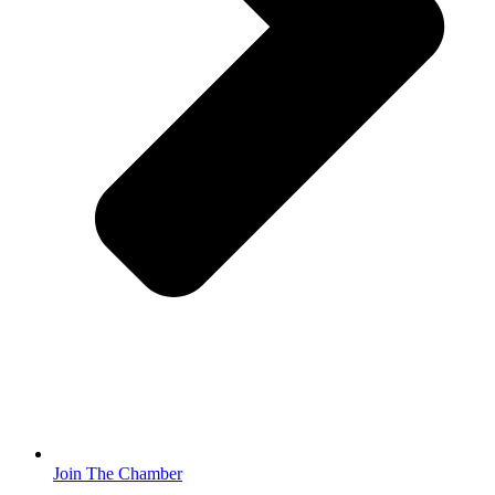
Join The Chamber