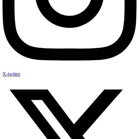
X-twitter