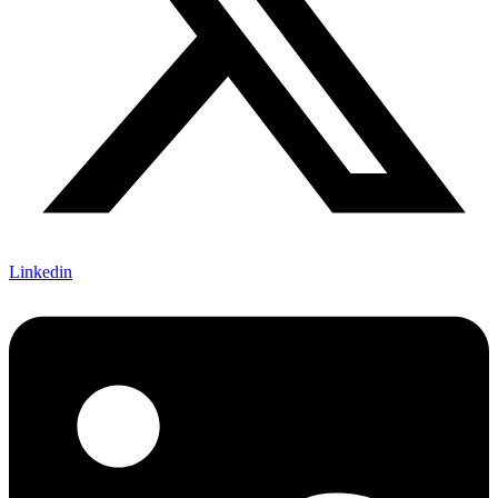
Linkedin