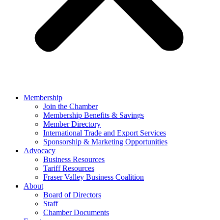
Membership
Join the Chamber
Membership Benefits & Savings
Member Directory
International Trade and Export Services
Sponsorship & Marketing Opportunities
Advocacy
Business Resources
Tariff Resources
Fraser Valley Business Coalition
About
Board of Directors
Staff
Chamber Documents