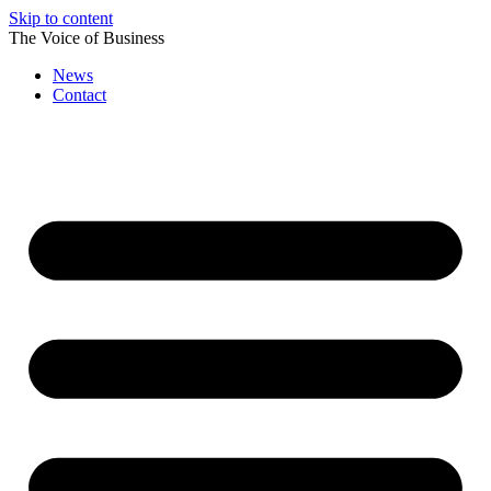
Skip to content
The Voice of Business
News
Contact