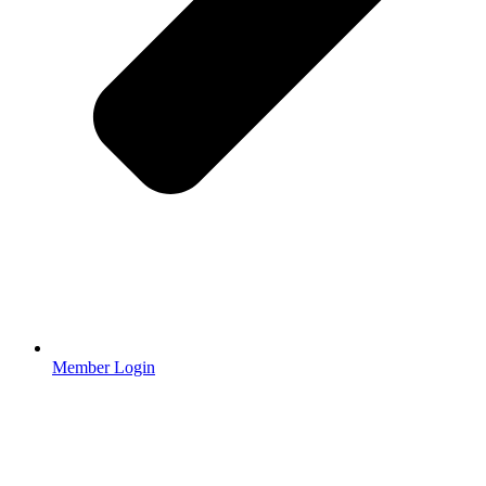
Member Login