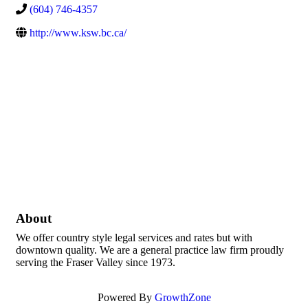
(604) 746-4357
http://www.ksw.bc.ca/
About
We offer country style legal services and rates but with
downtown quality. We are a general practice law firm proudly
serving the Fraser Valley since 1973.
Powered By
GrowthZone