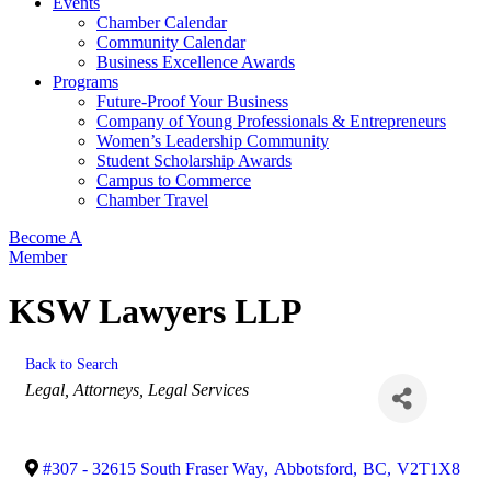
Events
Chamber Calendar
Community Calendar
Business Excellence Awards
Programs
Future-Proof Your Business
Company of Young Professionals & Entrepreneurs
Women’s Leadership Community
Student Scholarship Awards
Campus to Commerce
Chamber Travel
Become A
Member
KSW Lawyers LLP
Back to Search
Categories
Legal
Attorneys
Legal Services
#307 - 32615 South Fraser Way
,
Abbotsford
,
BC
,
V2T1X8