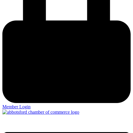
Member Login