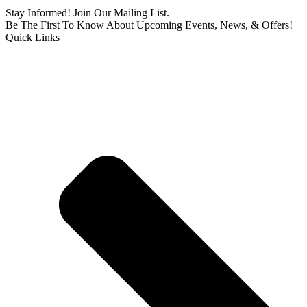
Stay Informed! Join Our Mailing List.
Be The First To Know About Upcoming Events, News, & Offers!
Quick Links