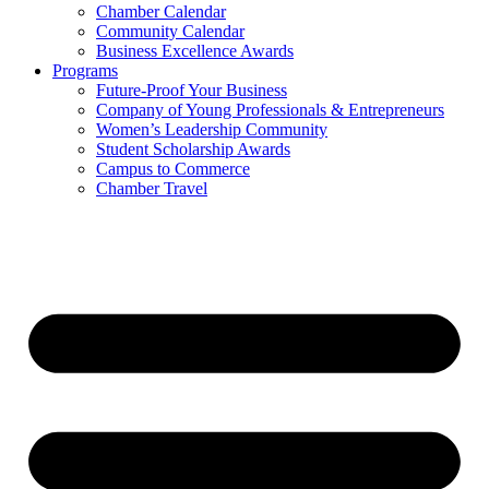
Chamber Calendar
Community Calendar
Business Excellence Awards
Programs
Future-Proof Your Business
Company of Young Professionals & Entrepreneurs
Women’s Leadership Community
Student Scholarship Awards
Campus to Commerce
Chamber Travel