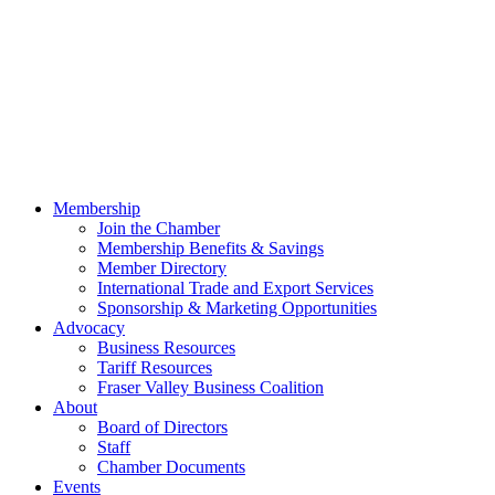
Membership
Join the Chamber
Membership Benefits & Savings
Member Directory
International Trade and Export Services
Sponsorship & Marketing Opportunities
Advocacy
Business Resources
Tariff Resources
Fraser Valley Business Coalition
About
Board of Directors
Staff
Chamber Documents
Events