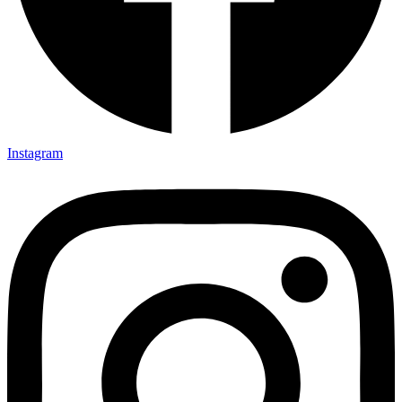
Instagram