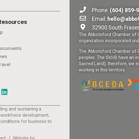
Phone:
(604) 859-
Email:
hello@abbo
 Resources
32900 South Fraser
p
The Abbotsford Chamber of Co
organization incorporated und
ocuments
The Abbotsford Chamber of Com
ews
peoples. The Stó:lō have an in
Sacred Land); therefore, we ex
ravel
working in this territory.
ing and sustaining a
 workforce development,
conditions for business to
ed. | Website by: