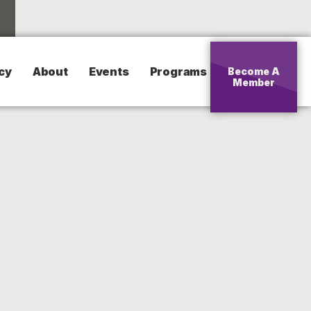
cy
About
Events
Programs
Become A
Member