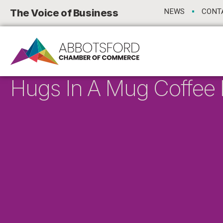
The Voice of Business
NEWS
CONT
Hugs In A Mug Coffee B