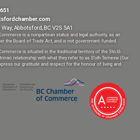
9651
tsfordchamber.com
 Way, Abbotsford, BC V2S 5A1
mmerce is a nonpartisan status and legal authority, as an
er the Board of Trade Act, and is not government-funded.
merce is situated in the traditional territory of the Stó:lō
trinsic relationship with what they refer to as S’olh Temexw (Our
press our gratitude and respect for the honour of living and