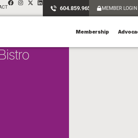
ACT
604.859.9651
MEMBER LOGIN
Membership
Advoca
istro