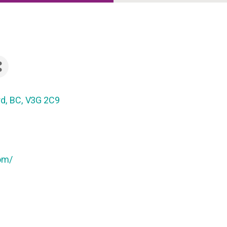
rd
,
BC
,
V3G 2C9
om/