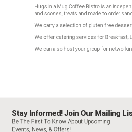
Hugs in a Mug Coffee Bistro is an indepen
and scones, treats and made to order san
We carry a selection of gluten free dessert
We offer catering services for Breakfast,
We can also host your group for networki
Stay Informed! Join Our Mailing Lis
Be The First To Know About Upcoming
Events, News, & Offers!