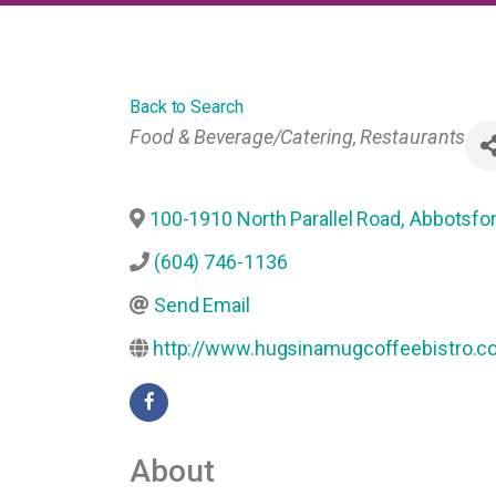
Back to Search
Categories
Food & Beverage/Catering
Restaurants
100-1910 North Parallel Road
,
Abbotsfo
(604) 746-1136
Send Email
http://www.hugsinamugcoffeebistro.c
About