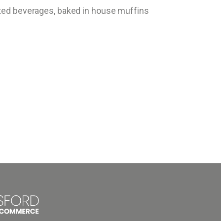
fted beverages, baked in house muffins