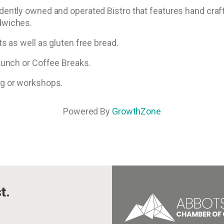
dently owned and operated Bistro that features hand cra
dwiches.
s as well as gluten free bread.
 Lunch or Coffee Breaks.
ng or workshops.
Powered By
GrowthZone
t.