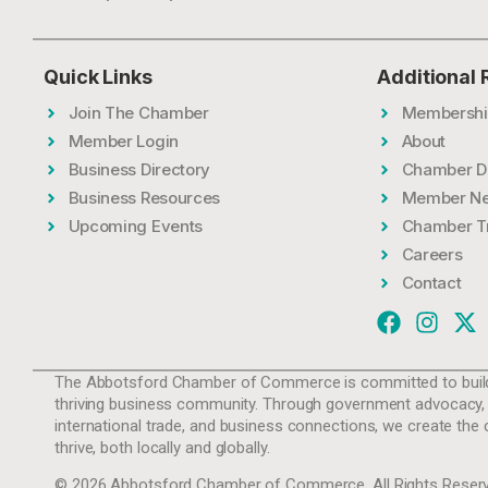
Quick Links
Additional
Join The Chamber
Membershi
Member Login
About
Business Directory
Chamber D
Business Resources
Member N
Upcoming Events
Chamber T
Careers
Contact
The Abbotsford Chamber of Commerce is committed to build
thriving business community. Through government advocacy,
international trade, and business connections, we create the 
thrive, both locally and globally.
© 2026 Abbotsford Chamber of Commerce. All Rights Reserv