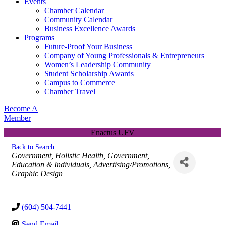
Events
Chamber Calendar
Community Calendar
Business Excellence Awards
Programs
Future-Proof Your Business
Company of Young Professionals & Entrepreneurs
Women’s Leadership Community
Student Scholarship Awards
Campus to Commerce
Chamber Travel
Become A
Member
Enactus UFV
Back to Search
Categories
Government
Holistic Health
Government,
Education & Individuals
Advertising/Promotions
Graphic Design
(604) 504-7441
Send Email