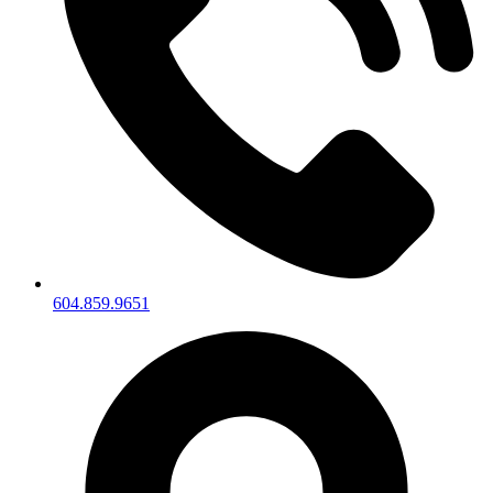
604.859.9651