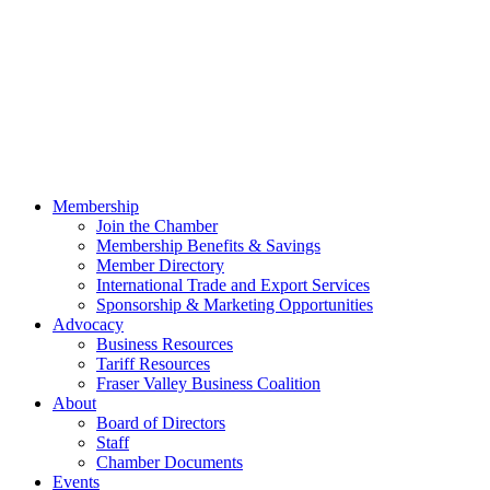
Membership
Join the Chamber
Membership Benefits & Savings
Member Directory
International Trade and Export Services
Sponsorship & Marketing Opportunities
Advocacy
Business Resources
Tariff Resources
Fraser Valley Business Coalition
About
Board of Directors
Staff
Chamber Documents
Events