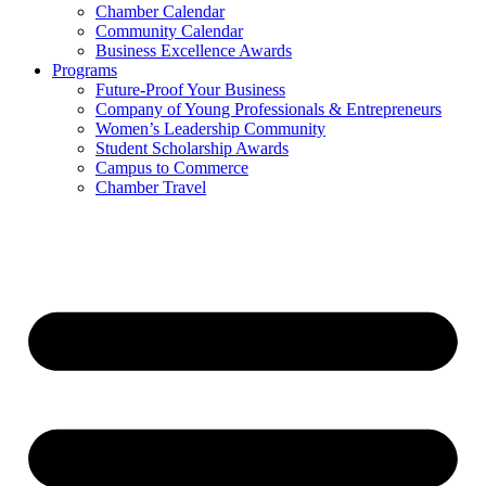
Chamber Calendar
Community Calendar
Business Excellence Awards
Programs
Future-Proof Your Business
Company of Young Professionals & Entrepreneurs
Women’s Leadership Community
Student Scholarship Awards
Campus to Commerce
Chamber Travel