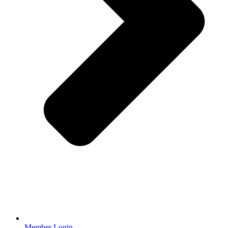
Member Login