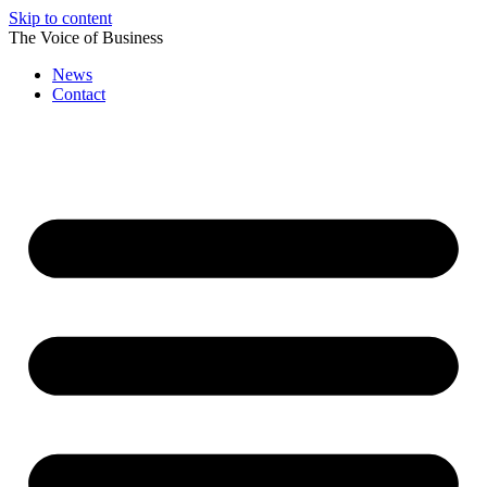
Skip to content
The Voice of Business
News
Contact