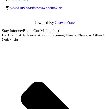
www.ufv.ca/business/enactus-ufv
Powered By
GrowthZone
Stay Informed! Join Our Mailing List.
Be The First To Know About Upcoming Events, News, & Offers!
Quick Links