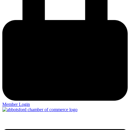
Member Login