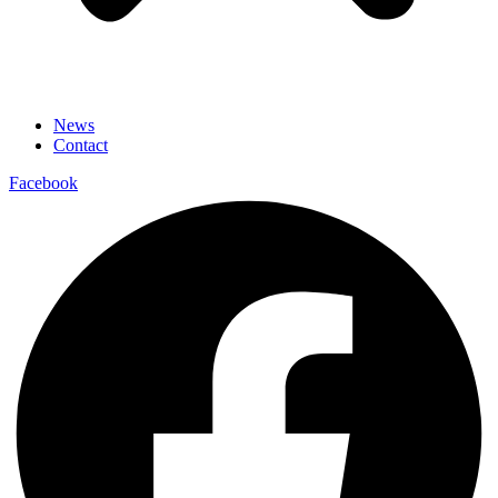
News
Contact
Facebook