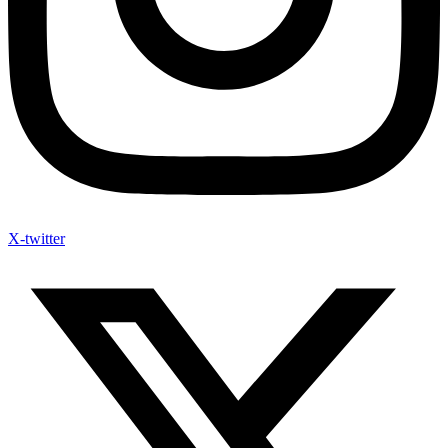
X-twitter