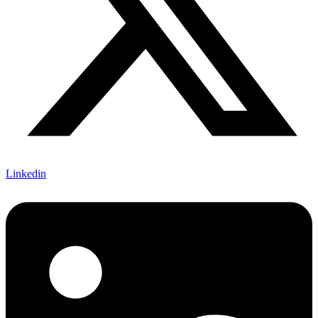
Linkedin