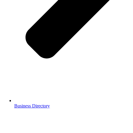
Business Directory