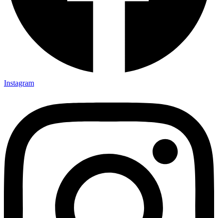
Instagram