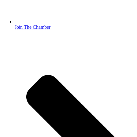
Join The Chamber