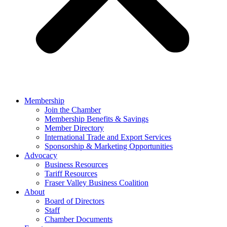
Membership
Join the Chamber
Membership Benefits & Savings
Member Directory
International Trade and Export Services
Sponsorship & Marketing Opportunities
Advocacy
Business Resources
Tariff Resources
Fraser Valley Business Coalition
About
Board of Directors
Staff
Chamber Documents