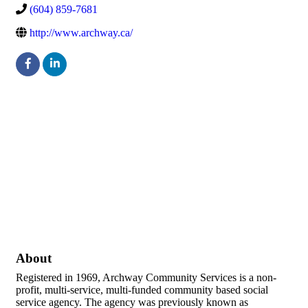
(604) 859-7681
http://www.archway.ca/
About
Registered in 1969, Archway Community Services is a non-
profit, multi-service, multi-funded community based social
service agency. The agency was previously known as