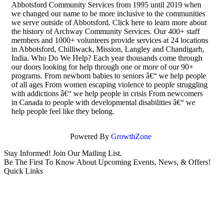
Abbotsford Community Services from 1995 until 2019 when
we changed our name to be more inclusive to the communities
we serve outside of Abbotsford. Click here to learn more about
the history of Archway Community Services. Our 400+ staff
members and 1000+ volunteers provide services at 24 locations
in Abbotsford, Chilliwack, Mission, Langley and Chandigarh,
India. Who Do We Help? Each year thousands come through
our doors looking for help through one or more of our 90+
programs. From newborn babies to seniors â€“ we help people
of all ages From women escaping violence to people struggling
with addictions â€“ we help people in crisis From newcomers
in Canada to people with developmental disabilities â€“ we
help people feel like they belong.
Powered By
GrowthZone
Stay Informed! Join Our Mailing List.
Be The First To Know About Upcoming Events, News, & Offers!
Quick Links