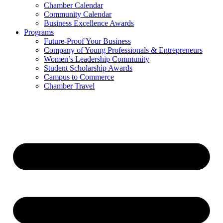
Chamber Calendar
Community Calendar
Business Excellence Awards
Programs
Future-Proof Your Business
Company of Young Professionals & Entrepreneurs
Women’s Leadership Community
Student Scholarship Awards
Campus to Commerce
Chamber Travel