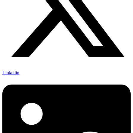
Linkedin