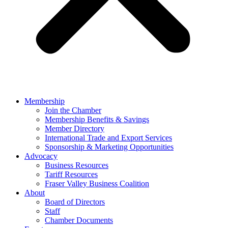
Membership
Join the Chamber
Membership Benefits & Savings
Member Directory
International Trade and Export Services
Sponsorship & Marketing Opportunities
Advocacy
Business Resources
Tariff Resources
Fraser Valley Business Coalition
About
Board of Directors
Staff
Chamber Documents