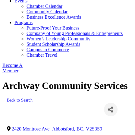
Events
Chamber Calendar
Community Calendar
Business Excellence Awards
Programs
Future-Proof Your Business
Company of Young Professionals & Entrepreneurs
Women’s Leadership Community
Student Scholarship Awards
Campus to Commerce
Chamber Travel
Become A
Member
Archway Community Services
Back to Search
2420 Montrose Ave
,
Abbotsford
,
BC
,
V2S3S9