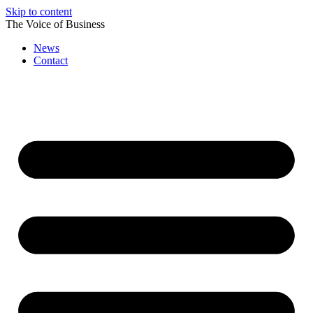
Skip to content
The Voice of Business
News
Contact