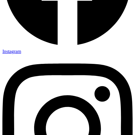
Instagram