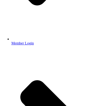
Member Login