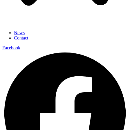
News
Contact
Facebook