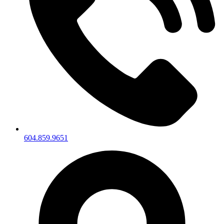
604.859.9651