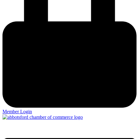
Member Login