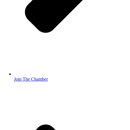
Join The Chamber