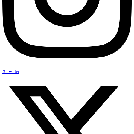
X-twitter