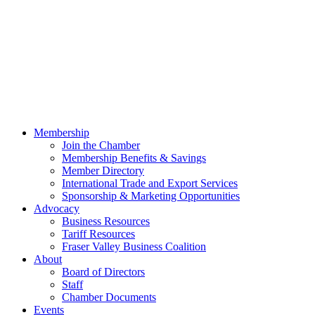
Membership
Join the Chamber
Membership Benefits & Savings
Member Directory
International Trade and Export Services
Sponsorship & Marketing Opportunities
Advocacy
Business Resources
Tariff Resources
Fraser Valley Business Coalition
About
Board of Directors
Staff
Chamber Documents
Events