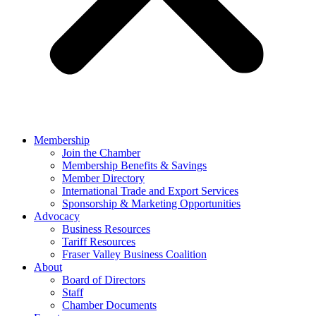
Membership
Join the Chamber
Membership Benefits & Savings
Member Directory
International Trade and Export Services
Sponsorship & Marketing Opportunities
Advocacy
Business Resources
Tariff Resources
Fraser Valley Business Coalition
About
Board of Directors
Staff
Chamber Documents