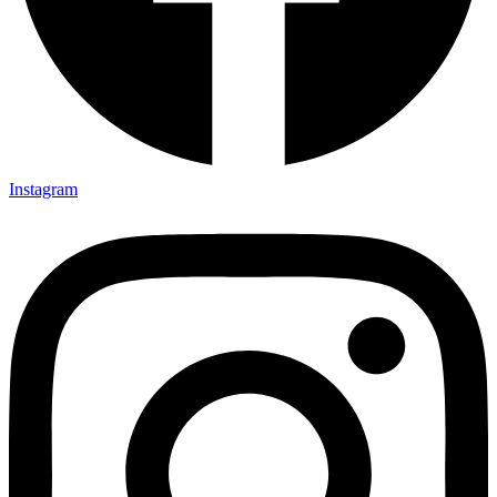
Instagram