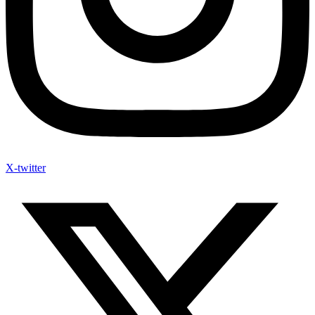
X-twitter