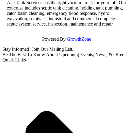
Ace Tank Services has the right vacuum truck for your job. Our
expertise includes septic tank cleaning, holding tank pumping,
catch basin cleaning, emergency flood response, hydro
excavation, semivacs, industrial and commercial complete
septic system service, inspection, maintenance and repair
Powered By
GrowthZone
Stay Informed! Join Our Mailing List.
Be The First To Know About Upcoming Events, News, & Offers!
Quick Links