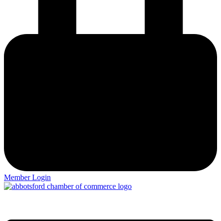
Member Login