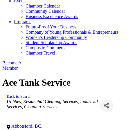
Events
Chamber Calendar
Community Calendar
Business Excellence Awards
Programs
Future-Proof Your Business
Company of Young Professionals & Entrepreneurs
Women’s Leadership Community
Student Scholarship Awards
Campus to Commerce
Chamber Travel
Become A
Member
Ace Tank Service
Back to Search
Categories
Utilities
Residential Cleaning Services
Industrial
Services
Cleaning Services
Abbotsford
,
BC
,