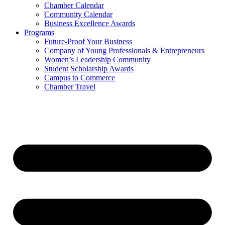
Chamber Calendar
Community Calendar
Business Excellence Awards
Programs
Future-Proof Your Business
Company of Young Professionals & Entrepreneurs
Women’s Leadership Community
Student Scholarship Awards
Campus to Commerce
Chamber Travel