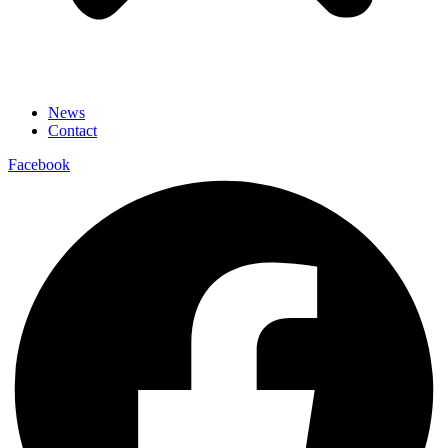
News
Contact
Facebook