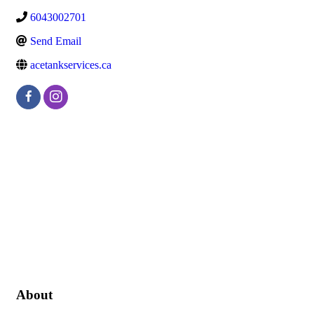
6043002701
Send Email
acetankservices.ca
About