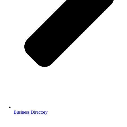
Business Directory