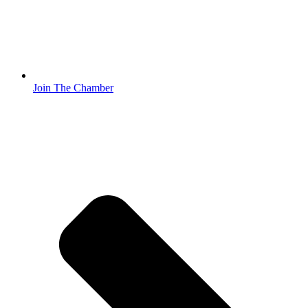
Join The Chamber