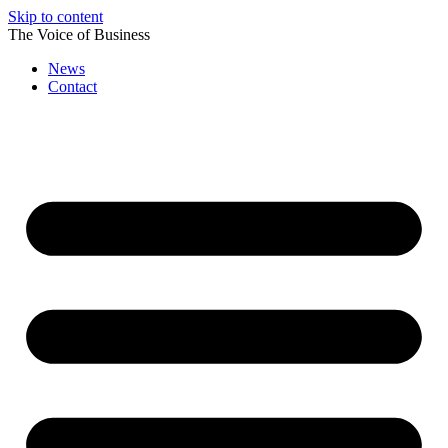
Skip to content
The Voice of Business
News
Contact