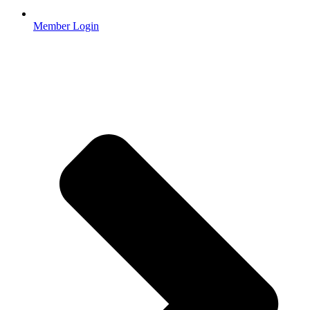
Member Login