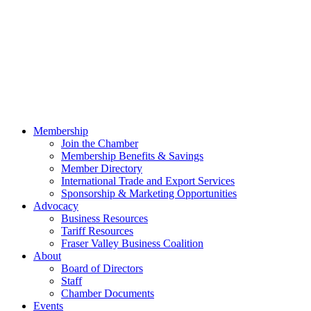
Membership
Join the Chamber
Membership Benefits & Savings
Member Directory
International Trade and Export Services
Sponsorship & Marketing Opportunities
Advocacy
Business Resources
Tariff Resources
Fraser Valley Business Coalition
About
Board of Directors
Staff
Chamber Documents
Events