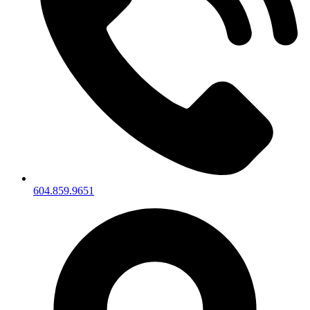
604.859.9651