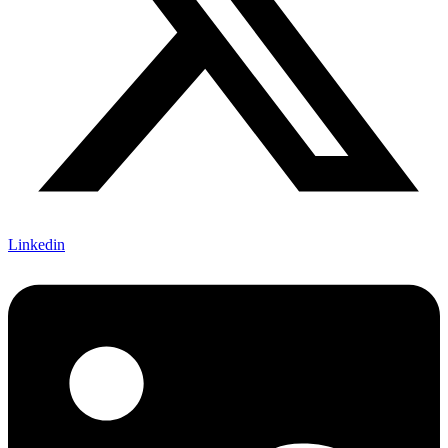
Linkedin