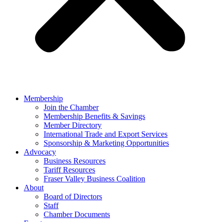
Membership
Join the Chamber
Membership Benefits & Savings
Member Directory
International Trade and Export Services
Sponsorship & Marketing Opportunities
Advocacy
Business Resources
Tariff Resources
Fraser Valley Business Coalition
About
Board of Directors
Staff
Chamber Documents