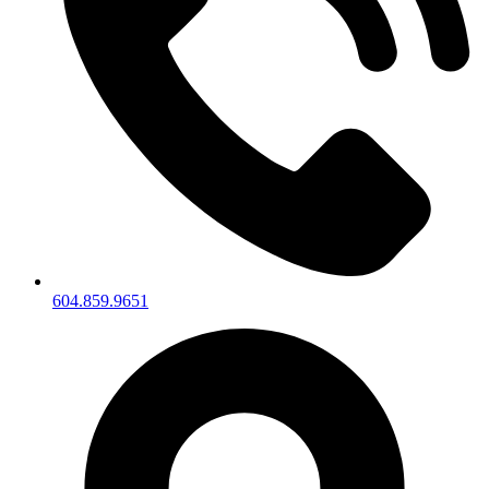
604.859.9651