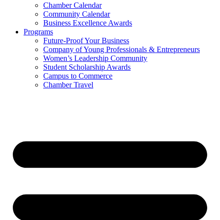
Chamber Calendar
Community Calendar
Business Excellence Awards
Programs
Future-Proof Your Business
Company of Young Professionals & Entrepreneurs
Women’s Leadership Community
Student Scholarship Awards
Campus to Commerce
Chamber Travel