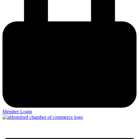
Member Login