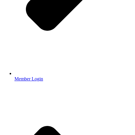
Member Login