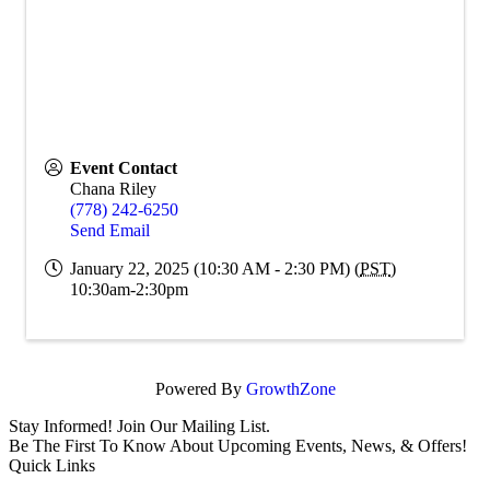
Event Contact
Chana Riley
(778) 242-6250
Send Email
January 22, 2025 (10:30 AM - 2:30 PM) (
PST
)
10:30am-2:30pm
Powered By
GrowthZone
Stay Informed! Join Our Mailing List.
Be The First To Know About Upcoming Events, News, & Offers!
Quick Links