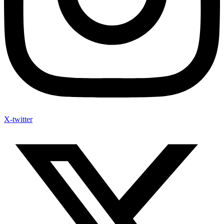
X-twitter