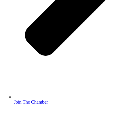
Join The Chamber