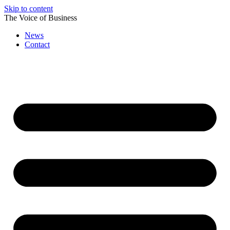
Skip to content
The Voice of Business
News
Contact