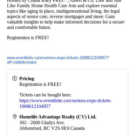
Hosted by Chana Riley PREC*, Albert & Co. Law and Just
Like Family Home Health Care Join and explore essential
topics like aging in place, multigenerational living, the legal
aspects of senior care, reverse mortgages and more. Gain
valuable insights to help make informed decisions for a secure
and comfortable future.
Registration is FREE!
www.eventbrite.ca/e/seniors-
expo-tickets-1008612104957?
aff=oddtdtcreator
Pricing
Registration is FREE!
Tickets can be bought here:
https://www.eventbrite.ca/e/seniors-expo-tickets-
1008612104957
Homelife Advantage Realty (CV) Ltd.
302 - 2600 Gladys Ave.
Abbotsford
,
BC
V2S 0E9
Canada