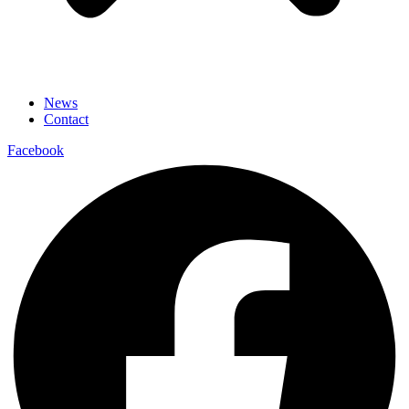
News
Contact
Facebook