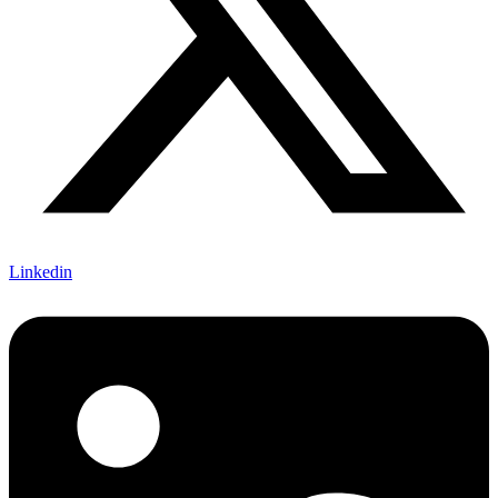
Linkedin