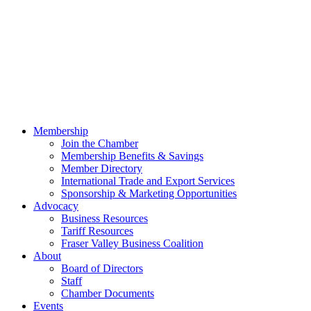
Membership
Join the Chamber
Membership Benefits & Savings
Member Directory
International Trade and Export Services
Sponsorship & Marketing Opportunities
Advocacy
Business Resources
Tariff Resources
Fraser Valley Business Coalition
About
Board of Directors
Staff
Chamber Documents
Events