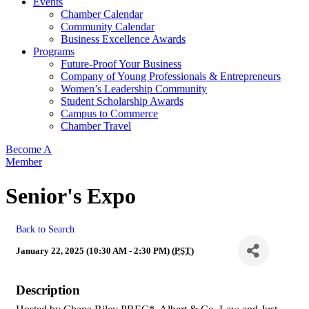
Events
Chamber Calendar
Community Calendar
Business Excellence Awards
Programs
Future-Proof Your Business
Company of Young Professionals & Entrepreneurs
Women’s Leadership Community
Student Scholarship Awards
Campus to Commerce
Chamber Travel
Become A
Member
Senior's Expo
Back to Search
January 22, 2025 (10:30 AM - 2:30 PM) (
PST
)
Description