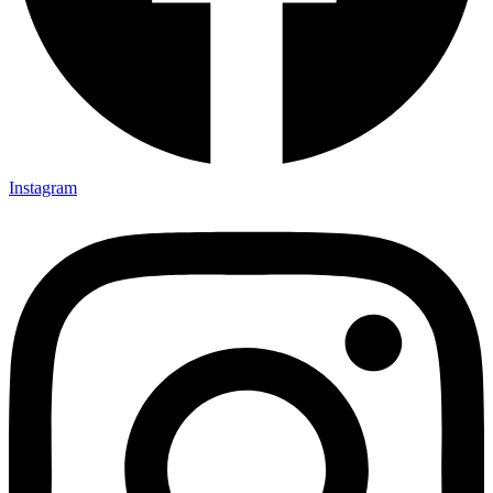
Instagram