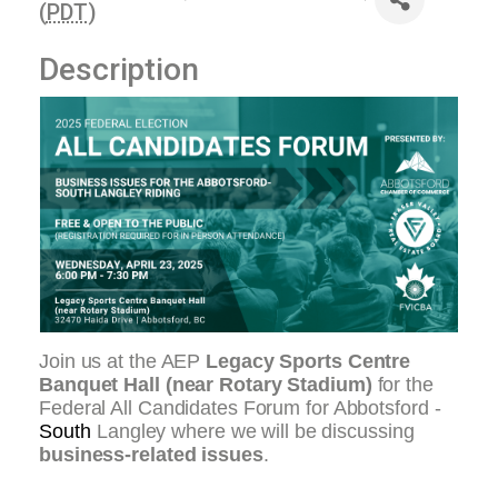
(
PDT
)
Description
Join us at the AEP
Legacy Sports Centre
Banquet Hall (near Rotary Stadium)
for the
Federal All Candidates Forum for Abbotsford -
South
Langley where we will be discussing
business-related issues
.