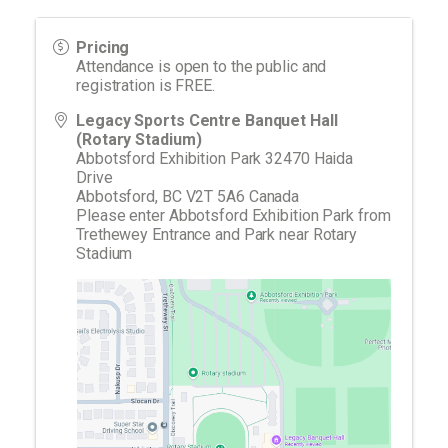
Pricing
Attendance is open to the public and
registration is FREE.
Legacy Sports Centre Banquet Hall
(Rotary Stadium)
Abbotsford Exhibition Park 32470 Haida
Drive
Abbotsford
,
BC
V2T 5A6
Canada
Please enter Abbotsford Exhibition Park from
Trethewey Entrance and Park near Rotary
Stadium