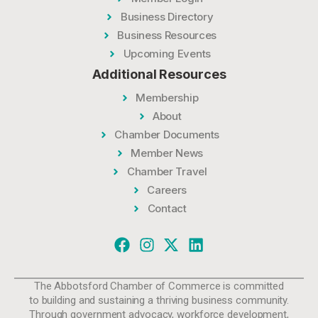
Business Directory
Business Resources
Upcoming Events
Additional Resources
Membership
About
Chamber Documents
Member News
Chamber Travel
Careers
Contact
The Abbotsford Chamber of Commerce is committed
to building and sustaining a thriving business community.
Through government advocacy, workforce development,