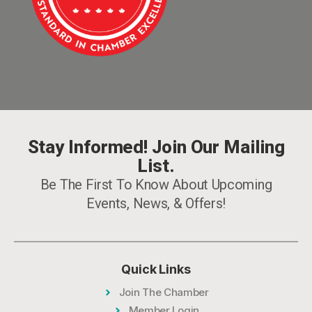
Stay Informed! Join Our Mailing
List.
Be The First To Know About Upcoming
Events, News, & Offers!
Quick Links
Join The Chamber
Member Login