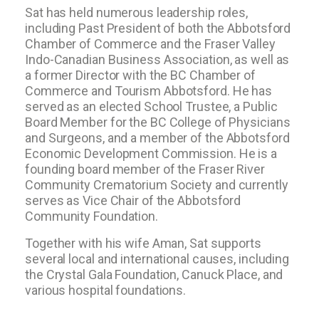
Sat has held numerous leadership roles,
including Past President of both the Abbotsford
Chamber of Commerce and the Fraser Valley
Indo-Canadian Business Association, as well as
a former Director with the BC Chamber of
Commerce and Tourism Abbotsford. He has
served as an elected School Trustee, a Public
Board Member for the BC College of Physicians
and Surgeons, and a member of the Abbotsford
Economic Development Commission. He is a
founding board member of the Fraser River
Community Crematorium Society and currently
serves as Vice Chair of the Abbotsford
Community Foundation.
Together with his wife Aman, Sat supports
several local and international causes, including
the Crystal Gala Foundation, Canuck Place, and
various hospital foundations.