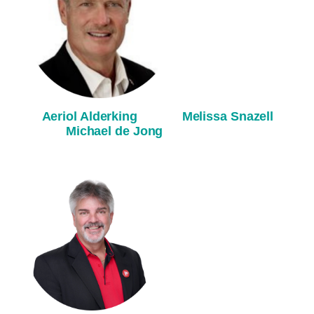
Aeriol Alderking
M
elissa Snazell
M
ichael de Jong