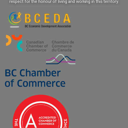
respect for the honour of living and working in this territory.