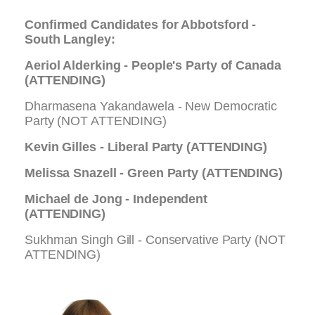
Confirmed Candidates for Abbotsford -
South Langley:
Aeriol Alderking - People's Party of Canada
(ATTENDING)
Dharmasena Yakandawela - New Democratic
Party (NOT ATTENDING)
Kevin Gilles - Liberal Party (ATTENDING)
Melissa Snazell - Green Party (
ATTENDING
)
Michael de Jong - Independent
(ATTENDING)
Sukhman Singh Gill - Conservative Party (NOT
ATTENDING)