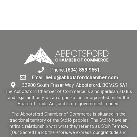
Phone:
(604) 859-9651
Email:
hello@abbotsfordchamber.com
32900 South Fraser Way, Abbotsford, BC V2S 5A1
The Abbotsford Chamber of Commerce is a nonpartisan status
and legal authority, as an organization incorporated under the
Board of Trade Act, and is not government-funded.
The Abbotsford Chamber of Commerce is situated in the
traditional territory of the Stó:lō peoples. The Stó:lō have an
intrinsic relationship with what they refer to as S’olh Temexw
(Our Sacred Land); therefore, we express our gratitude and