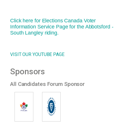
Click here for Elections Canada Voter
Information Service Page for the Abbotsford -
South Langley riding.
VISIT OUR YOUTUBE PAGE
Sponsors
All Candidates Forum Sponsor