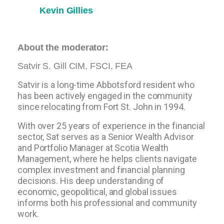
Kevin Gillies
About the moderator:
Satvir S. Gill CIM, FSCI, FEA
Satvir is a long-time Abbotsford resident who
has been actively engaged in the community
since relocating from Fort St. John in 1994.
With over 25 years of experience in the financial
sector, Sat serves as a Senior Wealth Advisor
and Portfolio Manager at Scotia Wealth
Management, where he helps clients navigate
complex investment and financial planning
decisions. His deep understanding of
economic, geopolitical, and global issues
informs both his professional and community
work.