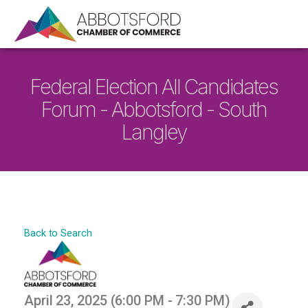
Federal Election All Candidates
Forum - Abbotsford - South
Langley
Back to Search
April 23, 2025 (6:00 PM - 7:30 PM)