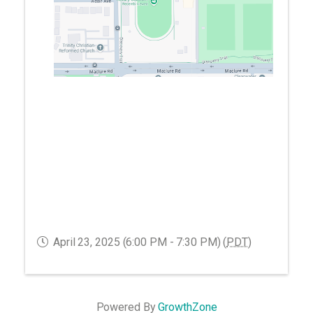
April 23, 2025 (6:00 PM - 7:30 PM) (
PDT
)
Powered By
GrowthZone