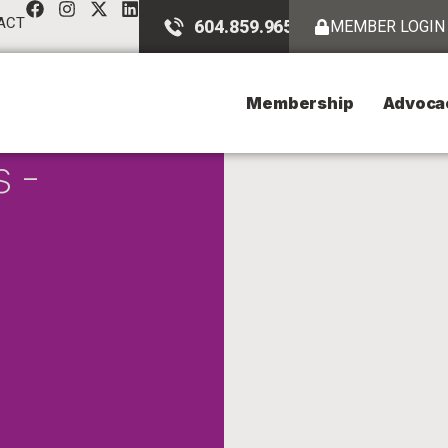
ACT
604.859.9651
MEMBER LOGIN
Membership
Advoca
s -