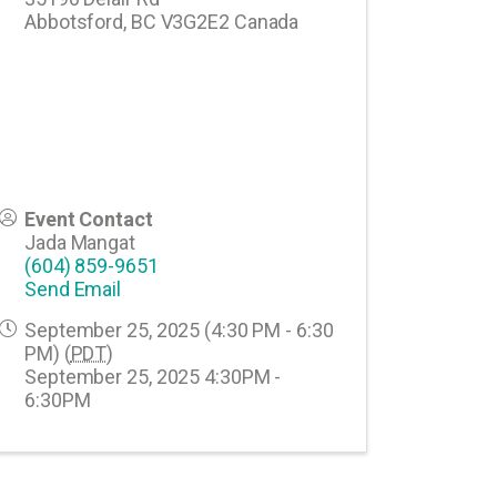
Abbotsford
,
BC
V3G2E2
Canada
Event Contact
Jada Mangat
(604) 859-9651
Send Email
September 25, 2025 (4:30 PM - 6:30
PM) (
PDT
)
September 25, 2025 4:30PM -
6:30PM