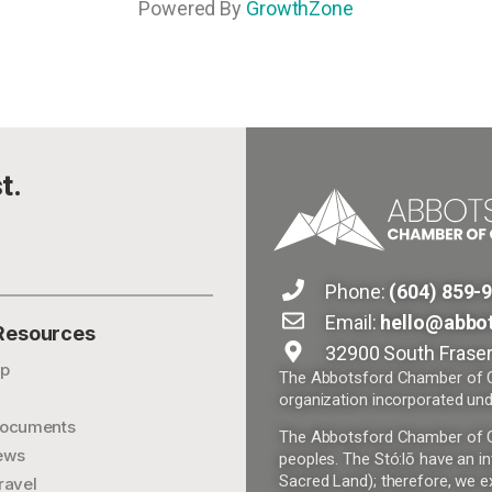
Powered By
GrowthZone
t.
Phone:
(604) 859-
Email:
hello@abbo
 Resources
32900 South Fraser
p
The Abbotsford Chamber of Co
organization incorporated und
ocuments
The Abbotsford Chamber of Com
ews
peoples. The Stó:lō have an in
Sacred Land); therefore, we ex
ravel