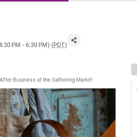
4:30 PM - 6:30 PM) (
PDT
)
After Business at the Gathering Markit!