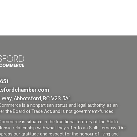
9651
tsfordchamber.com
 Way, Abbotsford, BC V2S 5A1
mmerce is a nonpartisan status and legal authority, as an
er the Board of Trade Act, and is not government-funded.
merce is situated in the traditional territory of the Stó:lō
trinsic relationship with what they refer to as S’olh Temexw (Our
press our gratitude and respect for the honour of living and