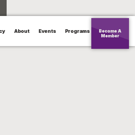
cy
About
Events
Programs
Become A
Member