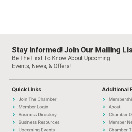
Stay Informed! Join Our Mailing Lis
Be The First To Know About Upcoming
Events, News, & Offers!
Quick Links
Additional
Join The Chamber
Membershi
Member Login
About
Business Directory
Chamber D
Business Resources
Member N
Upcoming Events
Chamber T