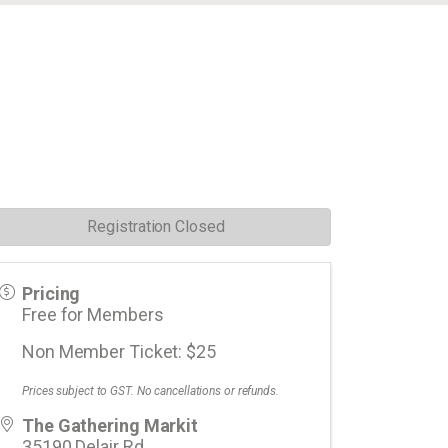
Registration Closed
Pricing
Free for Members
Non Member Ticket: $25
Prices subject to GST. No cancellations or refunds.
The Gathering Markit
35190 Delair Rd