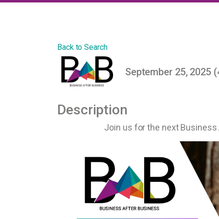
Back to Search
September 25, 2025 (
Description
Join us for the next Business 