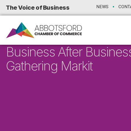
The Voice of Business
NEWS
CONT
Business After Busines
Gathering Markit