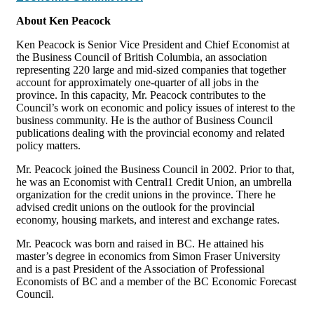
About Ken Peacock
Ken Peacock is Senior Vice President and Chief Economist at
the Business Council of British Columbia, an association
representing 220 large and mid-sized companies that together
account for approximately one-quarter of all jobs in the
province. In this capacity, Mr. Peacock contributes to the
Council’s work on economic and policy issues of interest to the
business community. He is the author of Business Council
publications dealing with the provincial economy and related
policy matters.
Mr. Peacock joined the Business Council in 2002. Prior to that,
he was an Economist with Central1 Credit Union, an umbrella
organization for the credit unions in the province. There he
advised credit unions on the outlook for the provincial
economy, housing markets, and interest and exchange rates.
Mr. Peacock was born and raised in BC. He attained his
master’s degree in economics from Simon Fraser University
and is a past President of the Association of Professional
Economists of BC and a member of the BC Economic Forecast
Council.