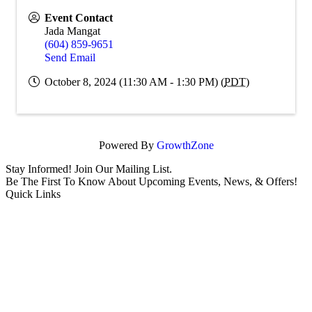
Event Contact
Jada Mangat
(604) 859-9651
Send Email
October 8, 2024 (11:30 AM - 1:30 PM) (
PDT
)
Powered By
GrowthZone
Stay Informed! Join Our Mailing List.
Be The First To Know About Upcoming Events, News, & Offers!
Quick Links