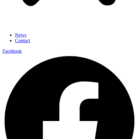
News
Contact
Facebook