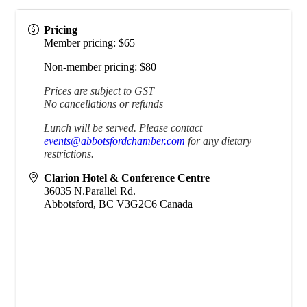
Pricing
Member pricing: $65
Non-member pricing: $80
Prices are subject to GST
No cancellations or refunds
Lunch will be served. Please contact
events@abbotsfordchamber.com
for any dietary
restrictions.
Clarion Hotel & Conference Centre
36035 N.Parallel Rd.
Abbotsford
,
BC
V3G2C6
Canada