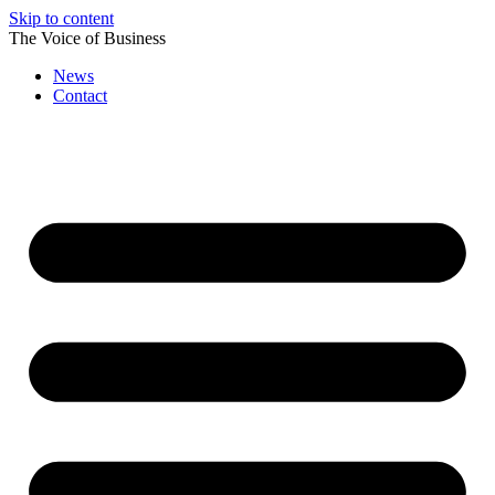
Skip to content
The Voice of Business
News
Contact