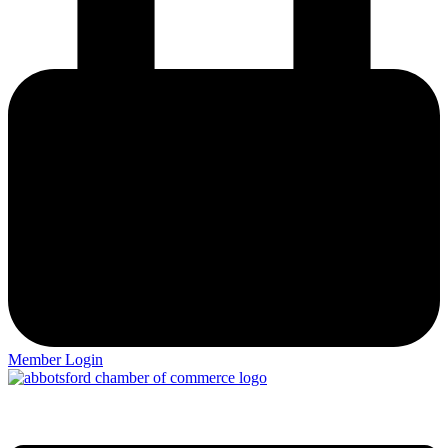
Member Login