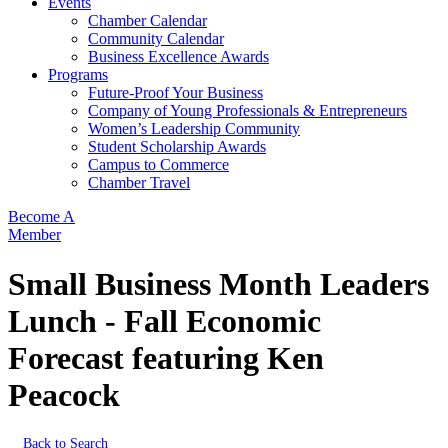
Events
Chamber Calendar
Community Calendar
Business Excellence Awards
Programs
Future-Proof Your Business
Company of Young Professionals & Entrepreneurs
Women’s Leadership Community
Student Scholarship Awards
Campus to Commerce
Chamber Travel
Become A
Member
Small Business Month Leaders
Lunch - Fall Economic
Forecast featuring Ken
Peacock
Back to Search