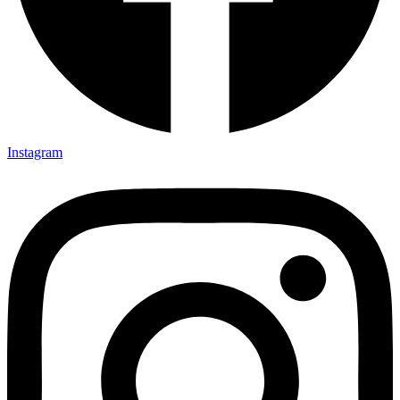
Instagram