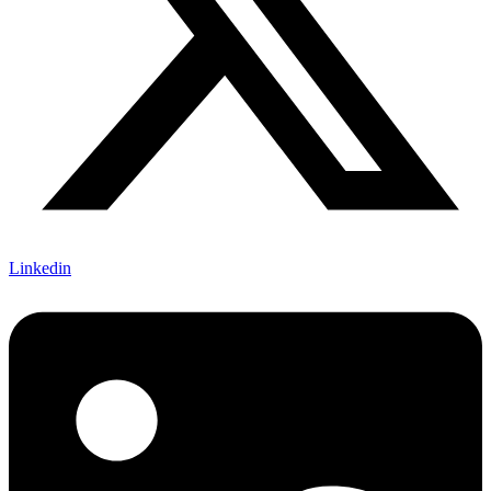
Linkedin