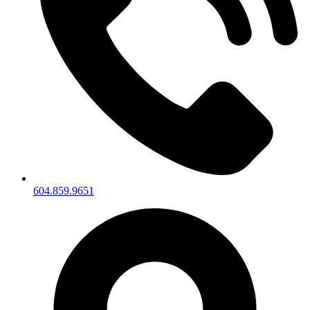
604.859.9651