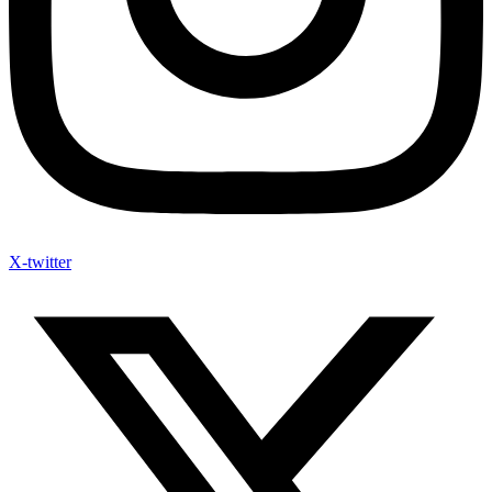
X-twitter