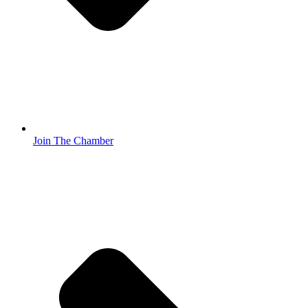
Join The Chamber