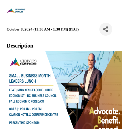
October 8, 2024 (11:30 AM - 1:30 PM) (
PDT
)
Description