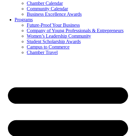
Chamber Calendar
Community Calendar
Business Excellence Awards
Programs
Future-Proof Your Business
Company of Young Professionals & Entrepreneurs
Women’s Leadership Community
Student Scholarship Awards
Campus to Commerce
Chamber Travel