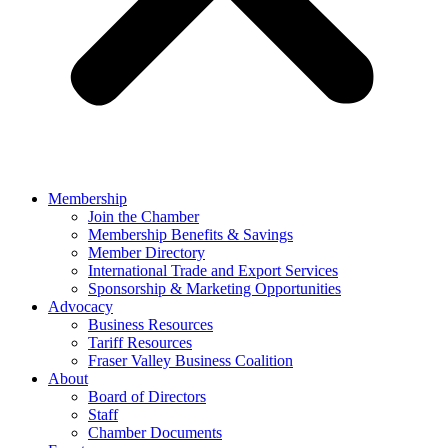
Membership
Join the Chamber
Membership Benefits & Savings
Member Directory
International Trade and Export Services
Sponsorship & Marketing Opportunities
Advocacy
Business Resources
Tariff Resources
Fraser Valley Business Coalition
About
Board of Directors
Staff
Chamber Documents