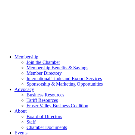
Membership
Join the Chamber
Membership Benefits & Savings
Member Directory
International Trade and Export Services
Sponsorship & Marketing Opportunities
Advocacy
Business Resources
Tariff Resources
Fraser Valley Business Coalition
About
Board of Directors
Staff
Chamber Documents
Events