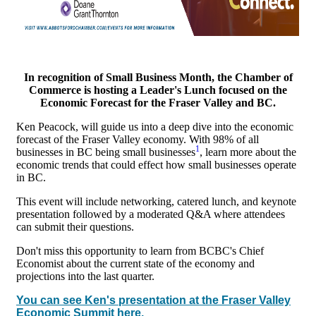
In recognition of Small Business Month, the Chamber of
Commerce is hosting a Leader's Lunch focused on the
Economic Forecast for the Fraser Valley and BC.
Ken Peacock, will guide us into a deep dive into the economic
forecast of the Fraser Valley economy. With 98% of all
1
businesses in BC being small businesses
, learn more about the
economic trends that could effect how small businesses operate
in BC.
This event will include networking, catered lunch, and keynote
presentation followed by a moderated Q&A where attendees
can submit their questions.
Don't miss this opportunity to learn from BCBC's Chief
Economist about the current state of the economy and
projections into the last quarter.
You can see Ken's presentation at the Fraser Valley
Economic Summit here.