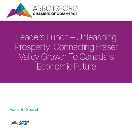
Leaders Lunch – Unleashing
Prosperity: Connecting Fraser
Valley Growth To Canada's
Economic Future
Back to Search