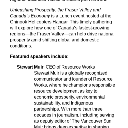
Unleashing Prosperity: the Fraser Valley and 
Canada’s Economy
 is a Lunch event hosted at the 
Chinook Helicopters Hangar. This timely gathering 
will explore how one of Canada’s fastest-growing 
regions—the Fraser Valley—can help drive national 
prosperity amid shifting global and domestic 
conditions.
Featured speakers include
:
Stewart Muir
, CEO of Resource Works
Stewart Muir is a globally recognized 
communicator and founder of Resource 
Works, where he champions responsible 
resource development as key to 
economic prosperity, environmental 
sustainability, and Indigenous 
partnerships. With more than three 
decades in journalism, including serving 
as deputy editor of The Vancouver Sun, 
Muir brings deep expertise in shaping 