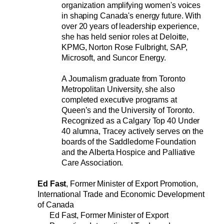
organization amplifying women's voices 
in shaping Canada's energy future. With 
over 20 years of leadership experience, 
she has held senior roles at Deloitte, 
KPMG, Norton Rose Fulbright, SAP, 
Microsoft, and Suncor Energy.
A Journalism graduate from Toronto 
Metropolitan University, she also 
completed executive programs at 
Queen’s and the University of Toronto. 
Recognized as a Calgary Top 40 Under 
40 alumna, Tracey actively serves on the 
boards of the Saddledome Foundation 
and the Alberta Hospice and Palliative 
Care Association.
Ed Fast
, Former Minister of Export Promotion, 
International Trade and Economic Development 
of Canada
Ed Fast, Former Minister of Export 