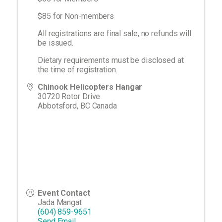
$85 for Non-members
All registrations are final sale, no refunds will
be issued.
Dietary requirements must be disclosed at
the time of registration.
Chinook Helicopters Hangar
30720 Rotor Drive
Abbotsford
,
BC
Canada
Event Contact
Jada Mangat
(604) 859-9651
Send Email