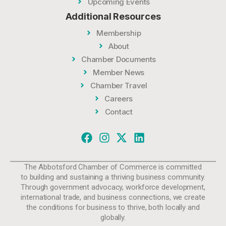
Upcoming Events
Additional Resources
Membership
About
Chamber Documents
Member News
Chamber Travel
Careers
Contact
The Abbotsford Chamber of Commerce is committed
to building and sustaining a thriving business community.
Through government advocacy, workforce development,
international trade, and business connections, we create
the conditions for business to thrive, both locally and
globally.