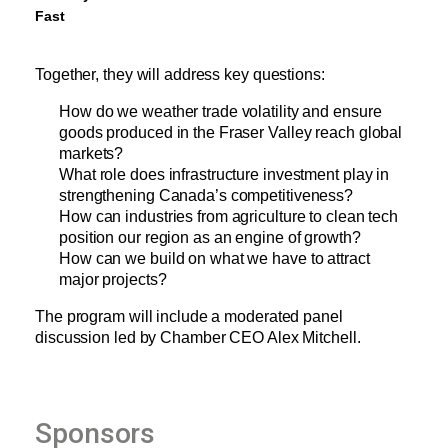
Fast
Together, they will address key questions:
How do we weather trade volatility and ensure 
goods produced in the Fraser Valley reach global 
markets?
What role does infrastructure investment play in 
strengthening Canada’s competitiveness?
How can industries from agriculture to clean tech 
position our region as an engine of growth?
How can we build on what we have to attract 
major projects?
The program will include a moderated panel 
discussion led by Chamber CEO Alex Mitchell.
Sponsors