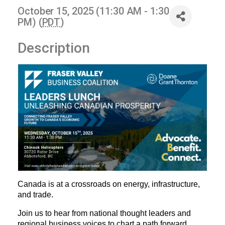
October 15, 2025 (11:30 AM - 1:30
PM) (
PDT
)
Description
Canada is at a crossroads on energy, infrastructure, 
and trade.
Join 
us to hear from national thought leaders and 
regional business voices to chart a path forward.