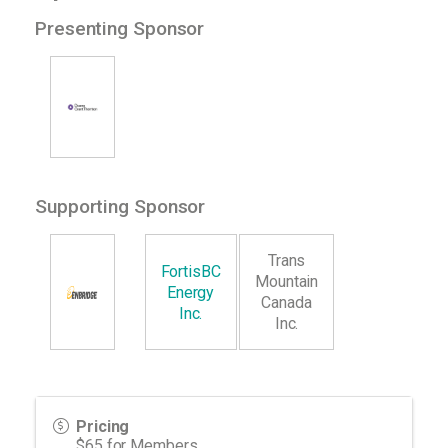
Presenting Sponsor
Supporting Sponsor
Trans
FortisBC
Mountain
Energy
Canada
Inc.
Inc.
Pricing
$65 for Members