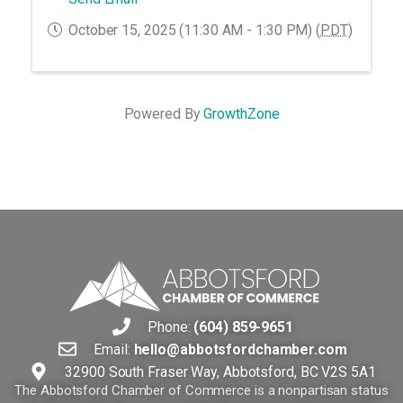
October 15, 2025 (11:30 AM - 1:30 PM) (
PDT
)
Powered By
GrowthZone
Phone:
(604) 859-9651
Email:
hello@abbotsfordchamber.com
32900 South Fraser Way, Abbotsford, BC V2S 5A1
The Abbotsford Chamber of Commerce is a nonpartisan status