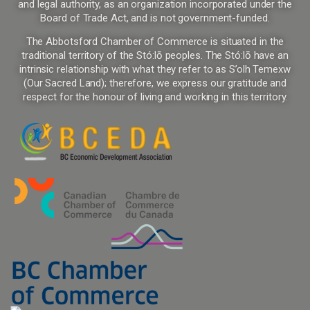
and legal authority, as an organization incorporated under the
Board of Trade Act, and is not government-funded.
The Abbotsford Chamber of Commerce is situated in the
traditional territory of the Stó:lō peoples. The Stó:lō have an
intrinsic relationship with what they refer to as S’olh Temexw
(Our Sacred Land); therefore, we express our gratitude and
respect for the honour of living and working in this territory.