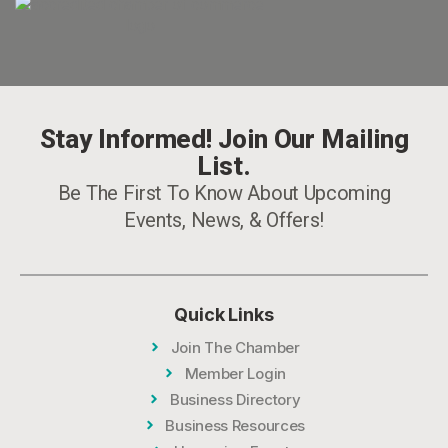
Stay Informed! Join Our Mailing
List.
Be The First To Know About Upcoming
Events, News, & Offers!
Quick Links
Join The Chamber
Member Login
Business Directory
Business Resources