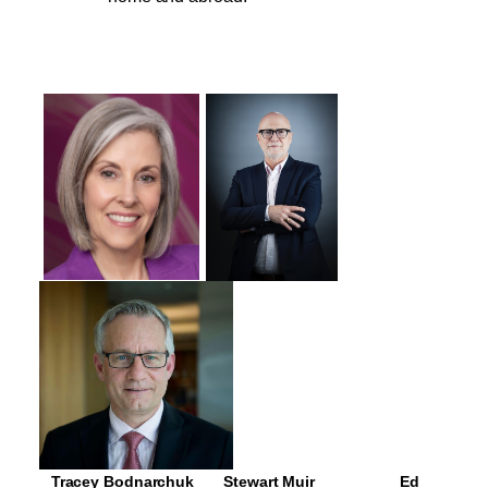
   Tracey Bodnarchuk       Stewart Muir                    Ed 