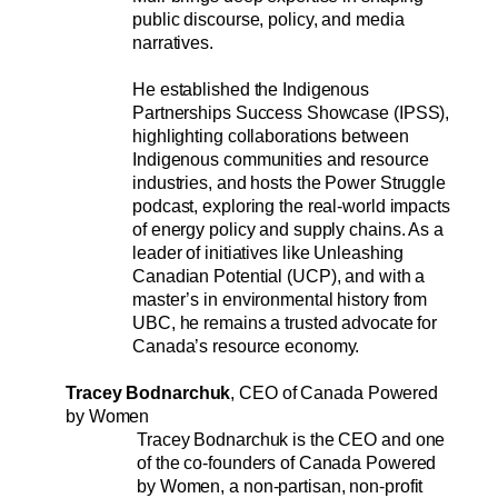
public discourse, policy, and media 
narratives.
﻿He established the Indigenous 
Partnerships Success Showcase (IPSS), 
highlighting collaborations between 
Indigenous communities and resource 
industries, and hosts the Power Struggle 
podcast, exploring the real-world impacts 
of energy policy and supply chains. As a 
leader of initiatives like Unleashing 
Canadian Potential (UCP), and with a 
master’s in environmental history from 
UBC, he remains a trusted advocate for 
Canada’s resource economy.
Tracey Bodnarchuk
, CEO of Canada Powered 
by Women
Tracey Bodnarchuk is the CEO and one 
of the co-founders of Canada Powered 
by Women, a non-partisan, non-profit 