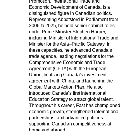
Promotion, International Trade and 
Economic Development of Canada, is a 
distinguished figure in Canadian politics. 
Representing Abbotsford in Parliament from 
2006 to 2025, he held senior cabinet roles 
under Prime Minister Stephen Harper, 
including Minister of International Trade and 
Minister for the Asia–Pacific Gateway. In 
these capacities, he advanced Canada’s 
trade agenda, leading negotiations for the 
Comprehensive Economic and Trade 
Agreement (CETA) with the European 
Union, finalizing Canada’s investment 
agreement with China, and launching the 
Global Markets Action Plan. He also 
introduced Canada’s first International 
Education Strategy to attract global talent. 
Throughout his career, Fast has championed 
economic growth, strengthened international 
partnerships, and advanced policies 
supporting Canadian competitiveness at 
home and abroad.