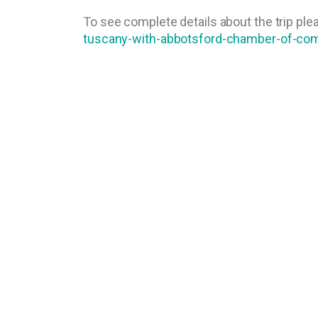
To see complete details about the trip plea
tuscany-with-abbotsford-chamber-of-c