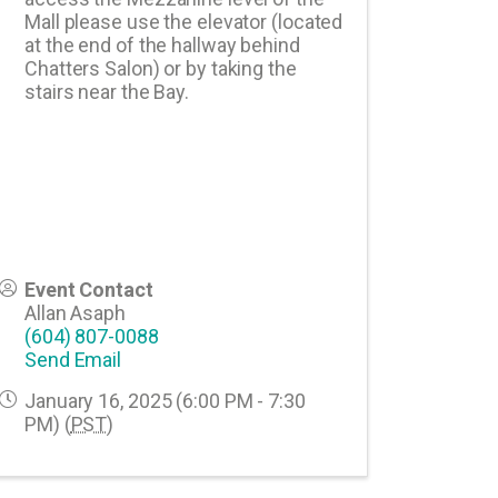
Mall please use the elevator (located
at the end of the hallway behind
Chatters Salon) or by taking the
stairs near the Bay.
Event Contact
Allan Asaph
(604) 807-0088
Send Email
January 16, 2025 (6:00 PM - 7:30
PM) (
PST
)