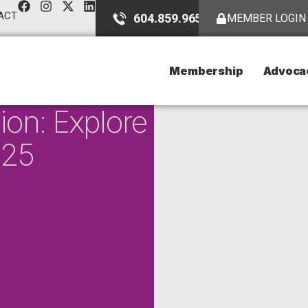
ACT
604.859.9651
MEMBER LOGIN
Membership
Advoca
ion: Explore
025