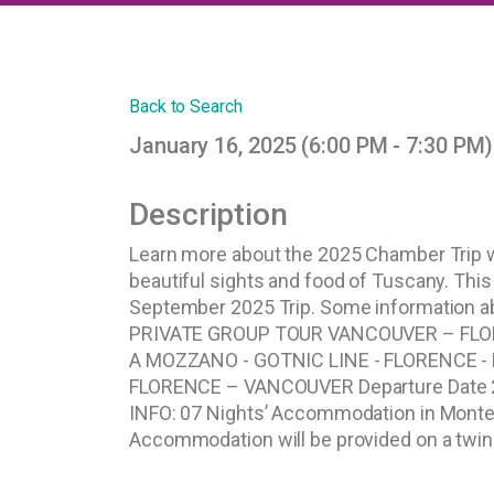
Back to Search
January 16, 2025 (6:00 PM - 7:30 PM)
Description
Learn more about the 2025 Chamber Trip wi
beautiful sights and food of Tuscany. This
September 2025 Trip. Some information a
PRIVATE GROUP TOUR VANCOUVER – FLO
A MOZZANO - GOTNIC LINE - FLORENCE - 
FLORENCE – VANCOUVER Departure Date 
INFO: 07 Nights’ Accommodation in Montec
Accommodation will be provided on a twin