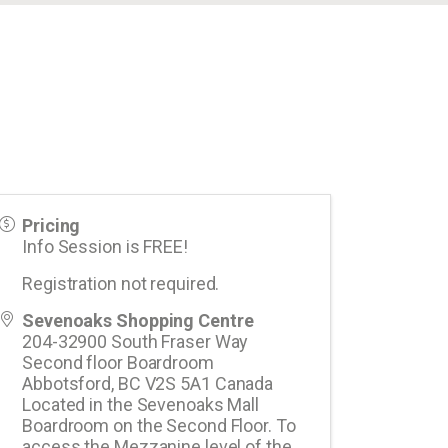
Pricing
Info Session is FREE!
Registration not required.
Sevenoaks Shopping Centre
204-32900 South Fraser Way
Second floor Boardroom
Abbotsford
,
BC
V2S 5A1
Canada
Located in the Sevenoaks Mall
Boardroom on the Second Floor. To
access the Mezzanine level of the