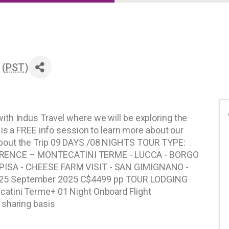
 (
PST
)
th Indus Travel where we will be exploring the
 is a FREE info session to learn more about our
bout the Trip 09 DAYS /08 NIGHTS TOUR TYPE:
RENCE – MONTECATINI TERME - LUCCA - BORGO
PISA - CHEESE FARM VISIT - SAN GIMIGNANO -
25 September 2025 C$4499 pp TOUR LODGING
atini Terme+ 01 Night Onboard Flight
 sharing basis