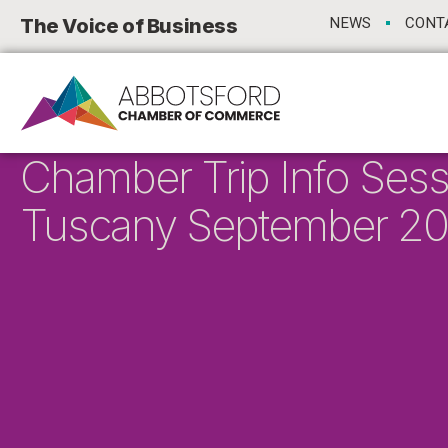
The Voice of Business
NEWS
CONT
Chamber Trip Info Sess
Tuscany September 2