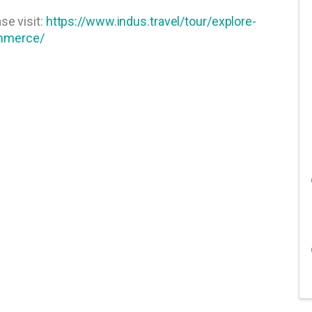
se visit:
https://www.indus.travel/tour/explore-
ommerce/