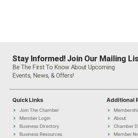
Stay Informed! Join Our Mailing Lis
Be The First To Know About Upcoming
Events, News, & Offers!
Quick Links
Additional
Join The Chamber
Membershi
Member Login
About
Business Directory
Chamber D
Business Resources
Member N