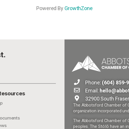
Powered By
GrowthZone
t.
Phone:
(604) 859-
Email:
hello@abbo
 Resources
32900 South Fraser
p
The Abbotsford Chamber of Co
organization incorporated und
ocuments
The Abbotsford Chamber of Com
ews
peoples. The Stó:lō have an in