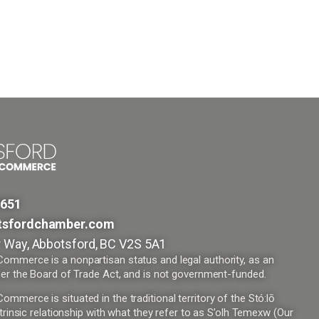
9651
tsfordchamber.com
 Way, Abbotsford, BC V2S 5A1
mmerce is a nonpartisan status and legal authority, as an
er the Board of Trade Act, and is not government-funded.
merce is situated in the traditional territory of the Stó:lō
trinsic relationship with what they refer to as S’olh Temexw (Our