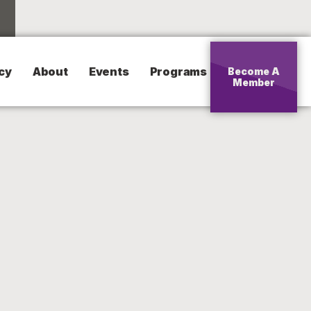
cy
About
Events
Programs
Become A
Member