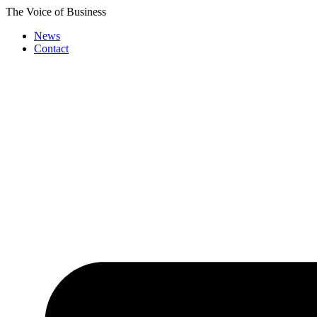
Skip
The Voice of Business
to
News
content
Contact