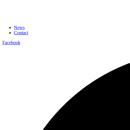
News
Contact
Facebook