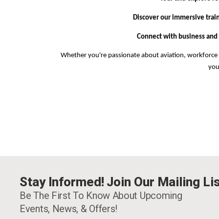
Discover our immersive trai
Connect with business and
Whether you're passionate about aviation, workforce 
you
Stay Informed! Join Our Mailing Lis
Be The First To Know About Upcoming
Events, News, & Offers!