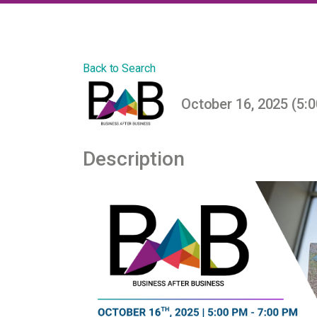
Back to Search
October 16, 2025 (5:0
Description