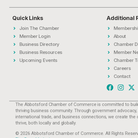
Quick Links
Additional
Join The Chamber
Membershi
Member Login
About
Business Directory
Chamber D
Business Resources
Member N
Upcoming Events
Chamber T
Careers
Contact
The Abbotsford Chamber of Commerce is committed to build
thriving business community. Through government advocacy,
international trade, and business connections, we create the 
thrive, both locally and globally.
© 2026 Abbotsford Chamber of Commerce. All Rights Reserv