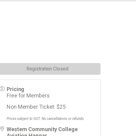
Registration Closed
Pricing
Free for Members
Non Member Ticket: $25
Prices subject to GST. No cancellations or refunds.
Western Community College
Aviation Hangar