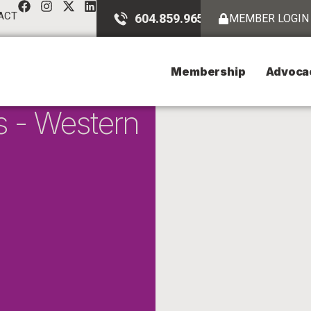
ACT
604.859.9651
MEMBER LOGIN
Membership
Advoca
s - Western