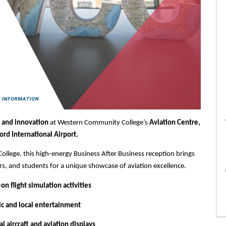
 and innovation
at Western Community College’s
Aviation Centre,
ord International Airport.
llege, this high-energy Business After Business reception brings
rs, and students for a unique showcase of aviation excellence.
n flight simulation activities
ic and local entertainment
l aircraft and aviation displays