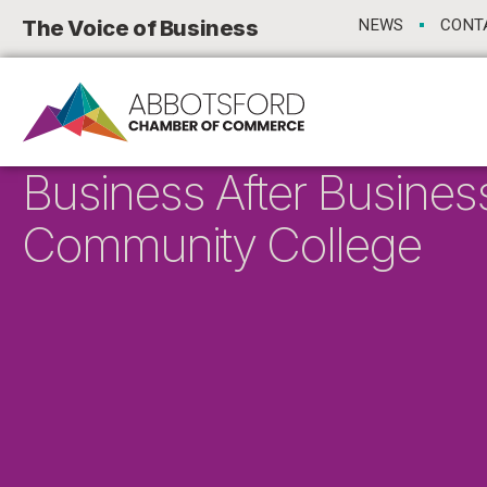
The Voice of Business
NEWS
CONT
Business After Busines
Community College