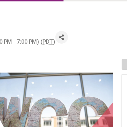
0 PM - 7:00 PM) (
PDT
)