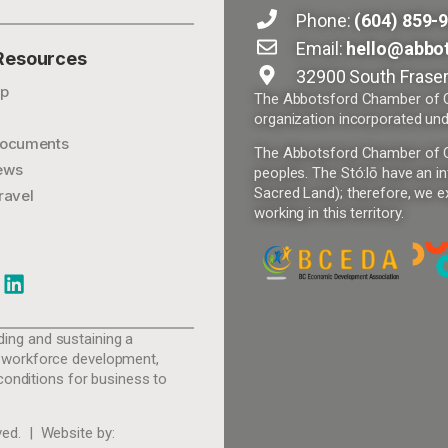
Phone:
(604) 859-
Email:
hello@abbo
 Resources
32900 South Fraser
p
The Abbotsford Chamber of Co
organization incorporated und
ocuments
The Abbotsford Chamber of Com
ews
peoples. The Stó:lō have an in
Sacred Land); therefore, we ex
ravel
working in this territory.
ing and sustaining a
 workforce development,
conditions for business to
ed. | Website by: