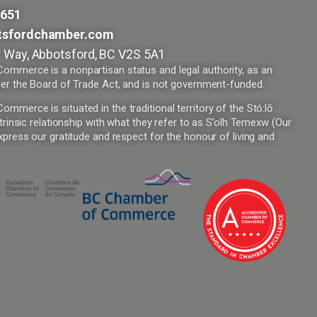
9651
tsfordchamber.com
 Way, Abbotsford, BC V2S 5A1
mmerce is a nonpartisan status and legal authority, as an
er the Board of Trade Act, and is not government-funded.
merce is situated in the traditional territory of the Stó:lō
trinsic relationship with what they refer to as S’olh Temexw (Our
press our gratitude and respect for the honour of living and