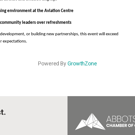
ning environment at the Aviation Centre
 community leaders over refreshments
development, or building new partnerships, this event will exceed
r expectations.
Powered By
GrowthZone
t.