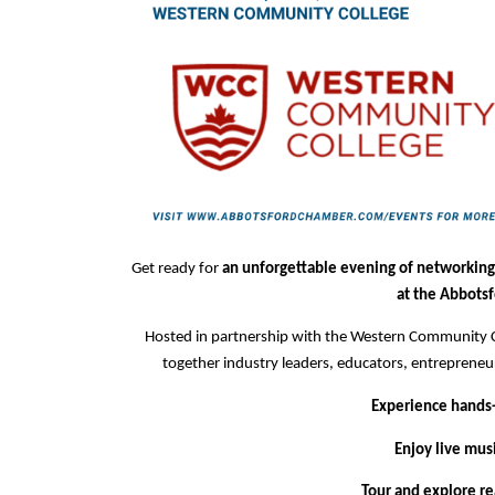
Get ready for
an unforgettable evening of networking
at the Abbotsf
Hosted in partnership with the Western Community Co
together industry leaders, educators, entrepreneu
Experience hands-o
Enjoy live mus
Tour and explore rea