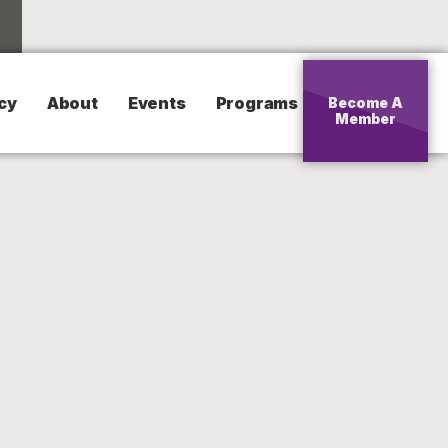
cy
About
Events
Programs
Become A
Member