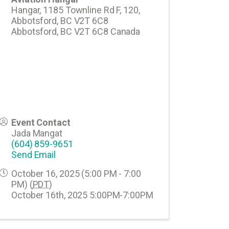
Hangar, 1185 Townline Rd F, 120,
Abbotsford, BC V2T 6C8
Abbotsford
,
BC
V2T 6C8
Canada
Event Contact
Jada Mangat
(604) 859-9651
Send Email
October 16, 2025 (5:00 PM - 7:00
PM) (
PDT
)
October 16th, 2025 5:00PM-7:00PM