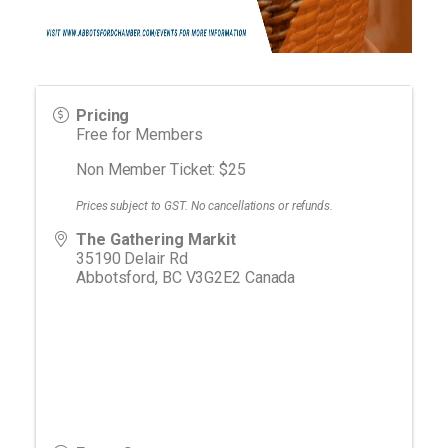
Pricing
Free for Members
Non Member Ticket: $25
Prices subject to GST. No cancellations or refunds.
The Gathering Markit
35190 Delair Rd
Abbotsford
,
BC
V3G2E2
Canada