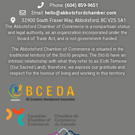
Phone:
(604) 859-9651
Email:
hello@abbotsfordchamber.com
32900 South Fraser Way, Abbotsford, BC V2S 5A1
The Abbotsford Chamber of Commerce is a nonpartisan status
and legal authority, as an organization incorporated under the
Board of Trade Act, and is not government-funded.
The Abbotsford Chamber of Commerce is situated in the
traditional territory of the Stó:lō peoples. The Stó:lō have an
intrinsic relationship with what they refer to as S’olh Temexw
(Our Sacred Land); therefore, we express our gratitude and
respect for the honour of living and working in this territory.