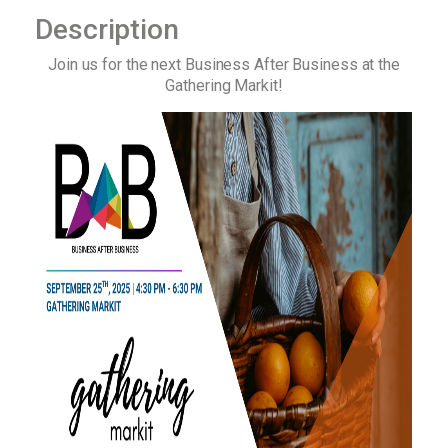
Description
Join us for the next Business After Business at the
Gathering Markit!