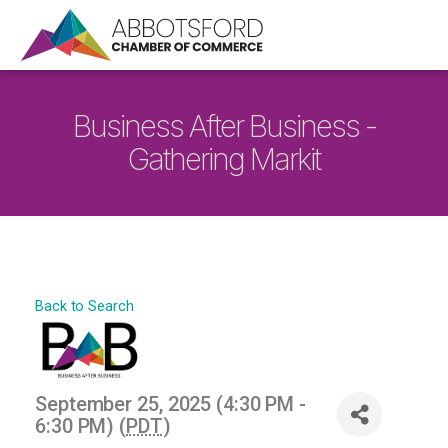
Business After Business -
Gathering Markit
Back to Search
September 25, 2025 (4:30 PM -
6:30 PM) (
PDT
)