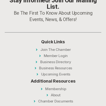
Stay Informed! Join Our Mailing
List.
Be The First To Know About Upcoming
Events, News, & Offers!
Quick Links
Join The Chamber
Member Login
Business Directory
Business Resources
Upcoming Events
Additional Resources
Membership
About
Chamber Documents