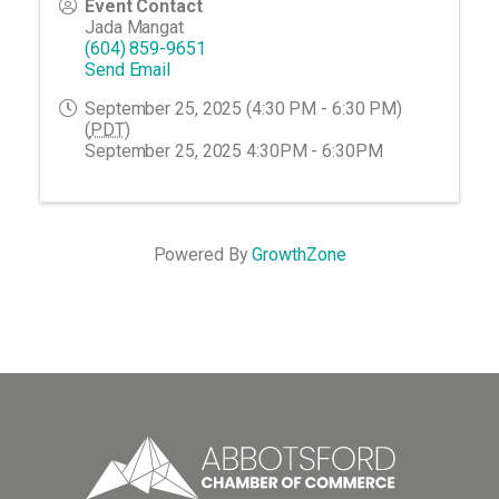
Event Contact
Jada Mangat
(604) 859-9651
Send Email
September 25, 2025 (4:30 PM - 6:30 PM)
(
PDT
)
September 25, 2025 4:30PM - 6:30PM
Powered By
GrowthZone