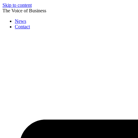
Skip to content
The Voice of Business
News
Contact