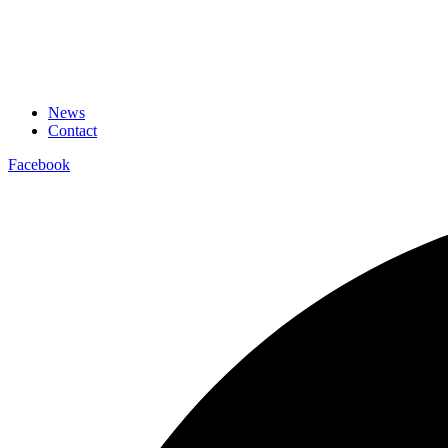
News
Contact
Facebook