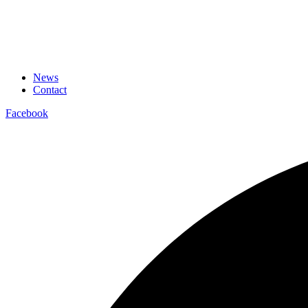
News
Contact
Facebook