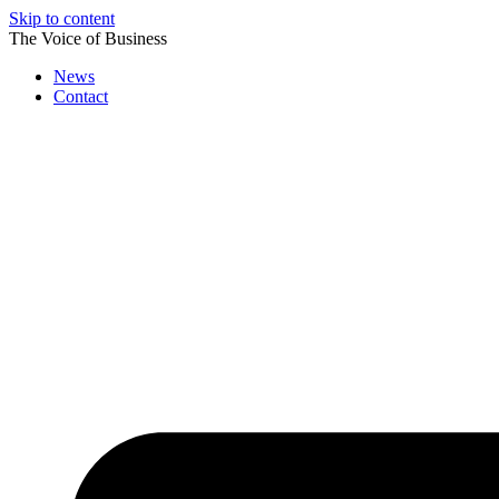
Skip to content
The Voice of Business
News
Contact