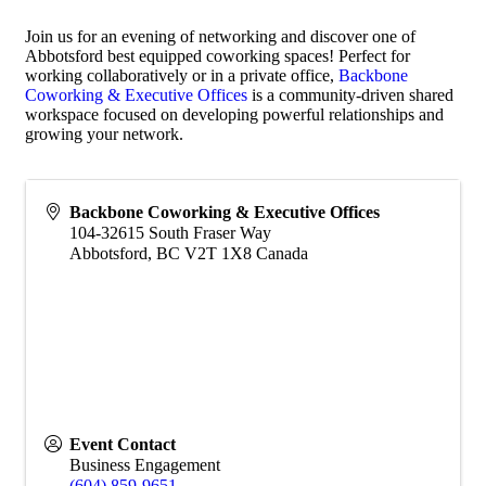
Join us for an evening of networking and discover one of
Abbotsford best equipped coworking spaces! Perfect for
working collaboratively or in a private office,
Backbone
Coworking & Executive Offices
is a community-driven shared
workspace focused on developing powerful relationships and
growing your network.
Backbone Coworking & Executive Offices
104-32615 South Fraser Way
Abbotsford
,
BC
V2T 1X8
Canada
Event Contact
Business Engagement
(604) 859-9651