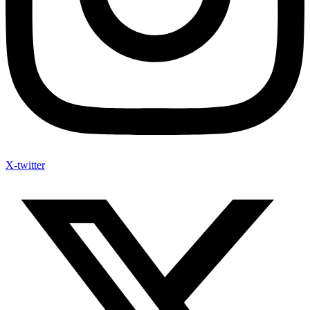
X-twitter