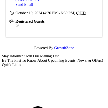
Send Email
October 10, 2024 (4:30 PM - 6:30 PM) (
PDT
)
Registered Guests
26
Powered By
GrowthZone
Stay Informed! Join Our Mailing List.
Be The First To Know About Upcoming Events, News, & Offers!
Quick Links