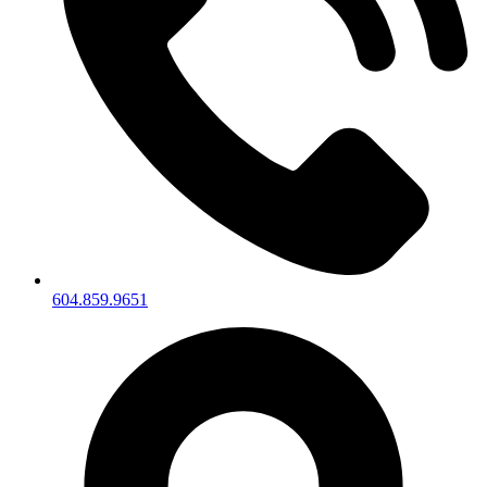
604.859.9651