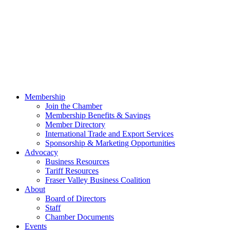
Membership
Join the Chamber
Membership Benefits & Savings
Member Directory
International Trade and Export Services
Sponsorship & Marketing Opportunities
Advocacy
Business Resources
Tariff Resources
Fraser Valley Business Coalition
About
Board of Directors
Staff
Chamber Documents
Events