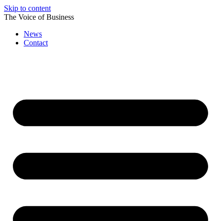
Skip to content
The Voice of Business
News
Contact