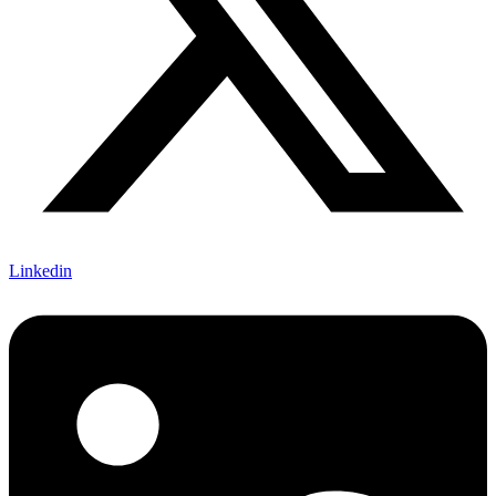
Linkedin