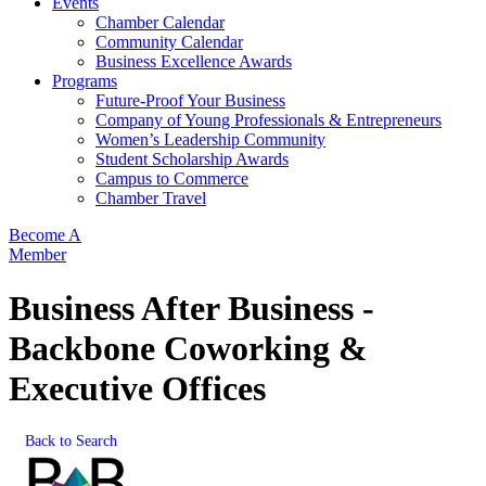
Events
Chamber Calendar
Community Calendar
Business Excellence Awards
Programs
Future-Proof Your Business
Company of Young Professionals & Entrepreneurs
Women’s Leadership Community
Student Scholarship Awards
Campus to Commerce
Chamber Travel
Become A
Member
Business After Business -
Backbone Coworking &
Executive Offices
Back to Search