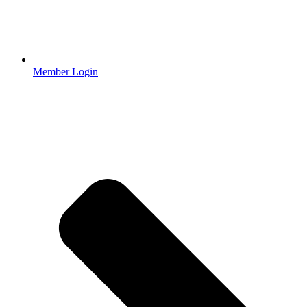
Member Login