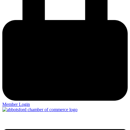
Member Login