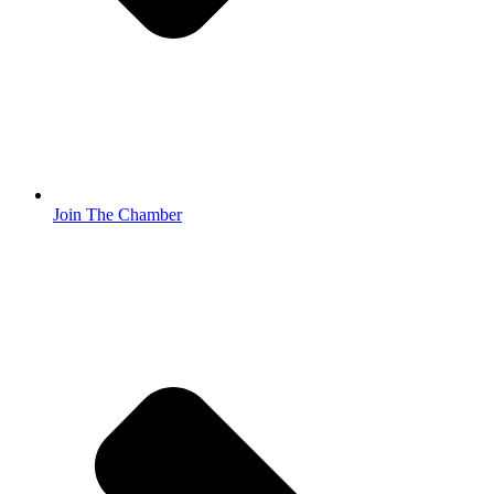
Join The Chamber