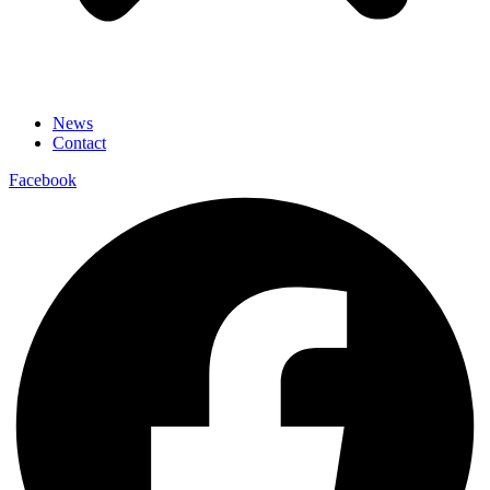
News
Contact
Facebook