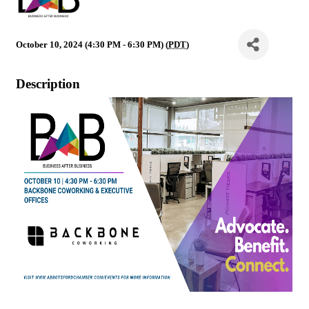
October 10, 2024 (4:30 PM - 6:30 PM) (
PDT
)
Description