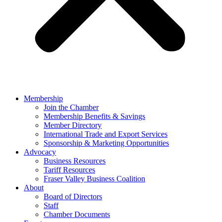
Membership
Join the Chamber
Membership Benefits & Savings
Member Directory
International Trade and Export Services
Sponsorship & Marketing Opportunities
Advocacy
Business Resources
Tariff Resources
Fraser Valley Business Coalition
About
Board of Directors
Staff
Chamber Documents