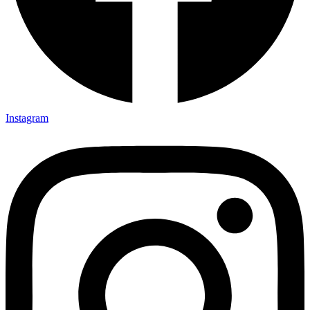
Instagram