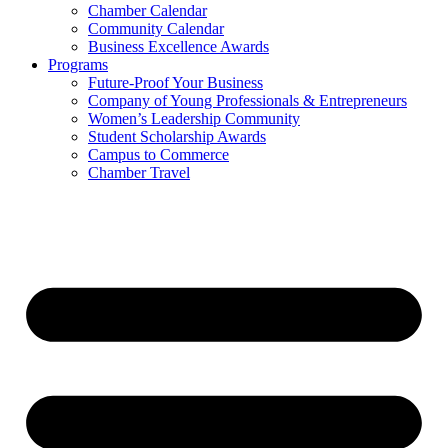
Chamber Calendar
Community Calendar
Business Excellence Awards
Programs
Future-Proof Your Business
Company of Young Professionals & Entrepreneurs
Women’s Leadership Community
Student Scholarship Awards
Campus to Commerce
Chamber Travel