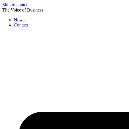
Skip to content
The Voice of Business
News
Contact