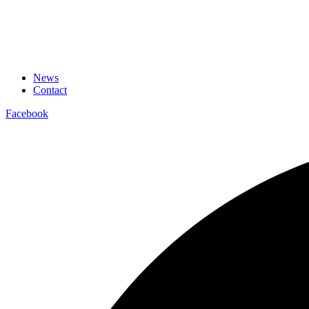
News
Contact
Facebook