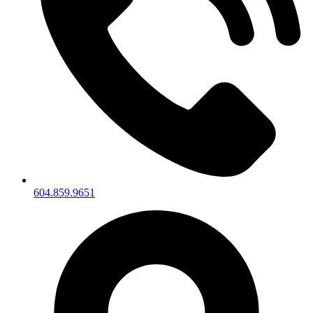
604.859.9651