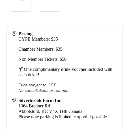
Pricing
CYPE Members: $35
Chamber Members: $35
Non-Member Tickets: $50
🍸 One complimentary drink voucher included with
each ticket!
Price subject to GST
No cancellations or refunds
Silverbrook Farm Inc
1364 Bradner Rd
Abbotsford
,
BC
V4X 1H8
Canada
Please note parking is limited, carpool if possible.