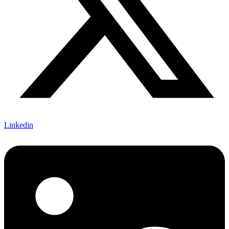
Linkedin