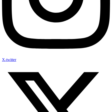
X-twitter