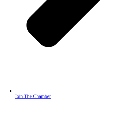
Join The Chamber