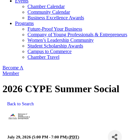
Events
Chamber Calendar
Community Calendar
Business Excellence Awards
Programs
Future-Proof Your Business
Company of Young Professionals & Entrepreneurs
Women’s Leadership Community
Student Scholarship Awards
Campus to Commerce
Chamber Travel
Become A
Member
2026 CYPE Summer Social
Back to Search
July 29, 2026 (5:00 PM - 7:00 PM) (
PDT
)