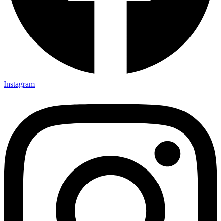
Instagram