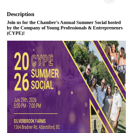
Description
Join us for the Chamber's Annual Summer Social hosted
by the Company of Young Professionals & Entrepreneurs
(CYPE)!