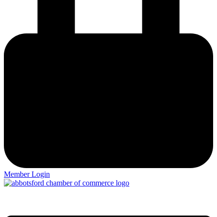
Member Login