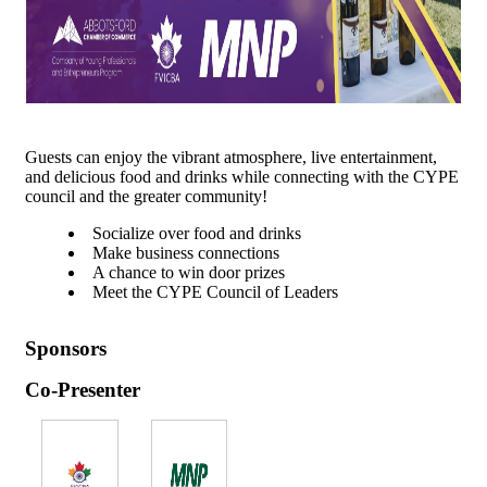
Guests can enjoy the vibrant atmosphere, live entertainment,
and delicious food and drinks while connecting with the CYPE
council and the greater community!
Socialize over food and drinks
Make business connections
A chance to win door prizes
Meet the CYPE Council of Leaders
Sponsors
Co-Presenter