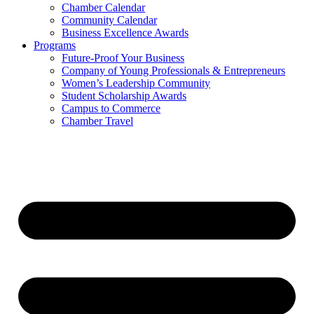
Chamber Calendar
Community Calendar
Business Excellence Awards
Programs
Future-Proof Your Business
Company of Young Professionals & Entrepreneurs
Women’s Leadership Community
Student Scholarship Awards
Campus to Commerce
Chamber Travel