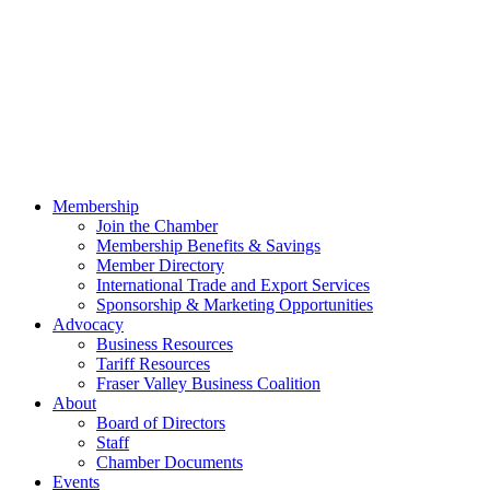
Membership
Join the Chamber
Membership Benefits & Savings
Member Directory
International Trade and Export Services
Sponsorship & Marketing Opportunities
Advocacy
Business Resources
Tariff Resources
Fraser Valley Business Coalition
About
Board of Directors
Staff
Chamber Documents
Events