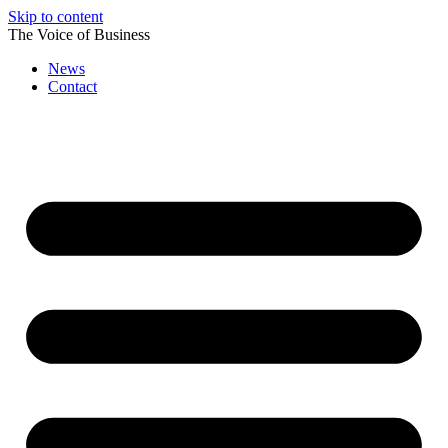
Skip to content
The Voice of Business
News
Contact