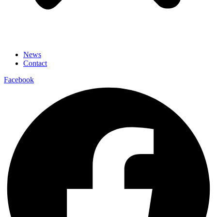
News
Contact
Facebook