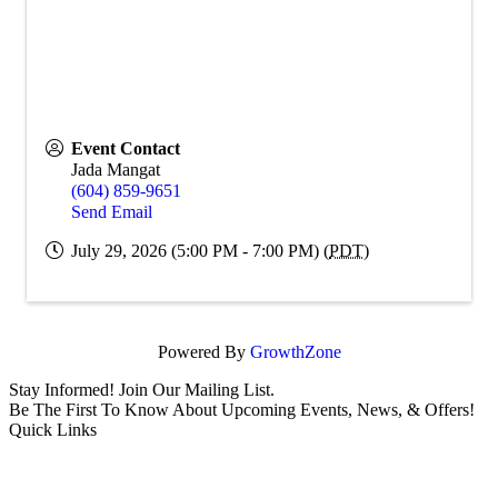
Event Contact
Jada Mangat
(604) 859-9651
Send Email
July 29, 2026 (5:00 PM - 7:00 PM) (
PDT
)
Powered By
GrowthZone
Stay Informed! Join Our Mailing List.
Be The First To Know About Upcoming Events, News, & Offers!
Quick Links