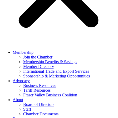
Membership
Join the Chamber
Membership Benefits & Savings
Member Directory
International Trade and Export Services
Sponsorship & Marketing Opportunities
Advocacy
Business Resources
Tariff Resources
Fraser Valley Business Coalition
About
Board of Directors
Staff
Chamber Documents